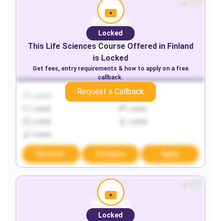
Locked
This
Life Sciences
Course Offered in
Finland
is Locked
Get fees, entry requirements & how to apply on a free
callback.
Request a Callback
Locked
Locked
Locked
Locked
Locked
Locked
Locked
Discover
Compare
Apply
Locked