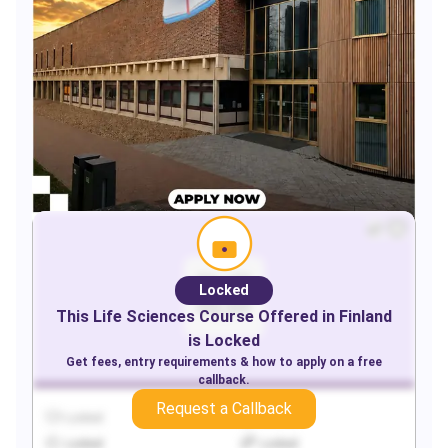
Locked
This
Life Sciences
Course Offered in
Finland
is Locked
Get fees, entry requirements & how to apply on a free
callback.
Request a Callback
Locked
Locked
Locked
Locked