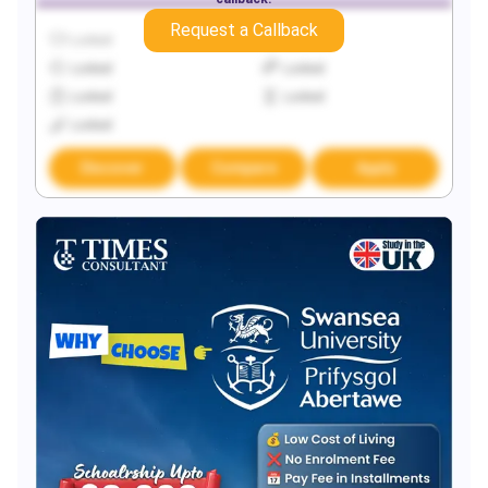
Request a Callback
Locked
Locked
Locked
Locked
Locked
Locked
Locked
Discover
Compare
Apply