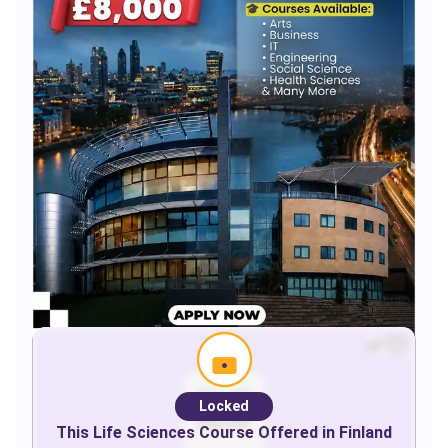
Locked
This
Life Sciences
Course Offered in
Finland