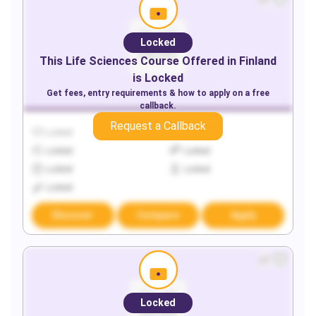
Locked
This
Life Sciences
Course Offered in
Finland
is Locked
Get fees, entry requirements & how to apply on a free
callback.
Request a Callback
Locked
Locked
Locked
Locked
Locked
Locked
Locked
Discover
Compare
Apply
Locked