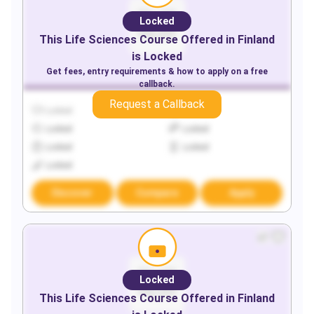
Locked
This
Life Sciences
Course Offered in
Finland
is Locked
Get fees, entry requirements & how to apply on a free
callback.
Request a Callback
Locked
Locked
Locked
Locked
Locked
Locked
Locked
Discover
Compare
Apply
Locked
This
Life Sciences
Course Offered in
Finland