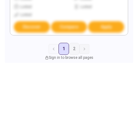
Locked
Locked
Locked
Discover
Compare
Apply
1
2
Sign in to browse all pages