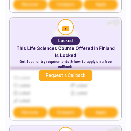
Discover
Compare
Apply
Locked
This
Life Sciences
Course Offered in
Finland
is Locked
Get fees, entry requirements & how to apply on a free
callback.
Request a Callback
Locked
Locked
Locked
Locked
Locked
Locked
Locked
Discover
Compare
Apply