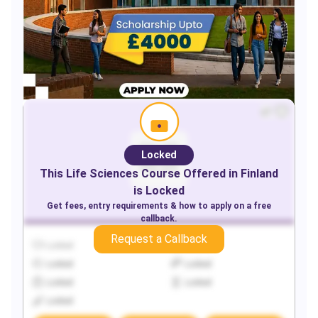
Locked
This
Life Sciences
Course Offered in
Finland
is Locked
Get fees, entry requirements & how to apply on a free
callback.
Request a Callback
Locked
Locked
Locked
Locked
Locked
Locked
Locked