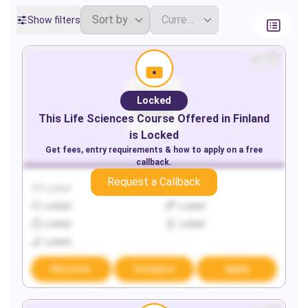
Show filters
Locked
This
Life Sciences
Course Offered in
Finland
is Locked
Get fees, entry requirements & how to apply on a free
callback.
Request a Callback
Locked
Locked
Locked
Locked
Locked
Locked
Locked
Discover
Compare
Apply