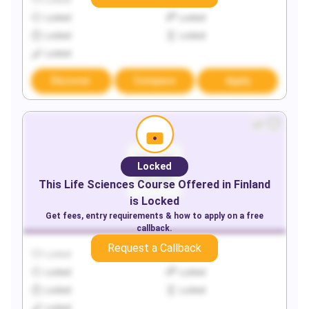
Locked
Locked
Locked
Locked
Locked
Locked
Locked
Discover
Compare
Apply
Locked
This
Life Sciences
Course Offered in
Finland
is Locked
Get fees, entry requirements & how to apply on a free
callback.
Request a Callback
Locked
Locked
Locked
Locked
Locked
Locked
Locked