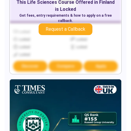
This
Life Sciences
Course Offered in
Finland
is Locked
Get fees, entry requirements & how to apply on a free
callback.
Request a Callback
Locked
Locked
Locked
Locked
Locked
Locked
Locked
Discover
Compare
Apply