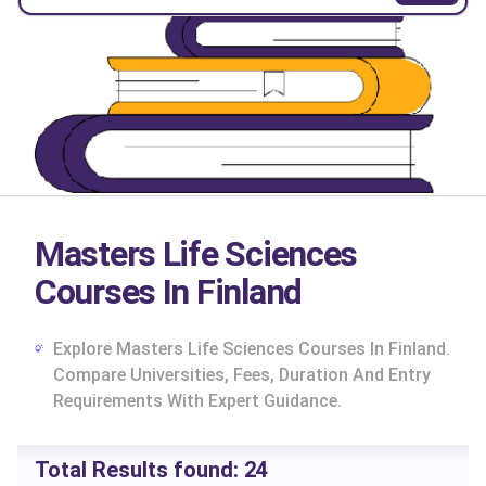
Masters Life Sciences
Courses In Finland
Explore Masters Life Sciences Courses In Finland.
Compare Universities, Fees, Duration And Entry
Requirements With Expert Guidance.
cs
Total Results found:
24