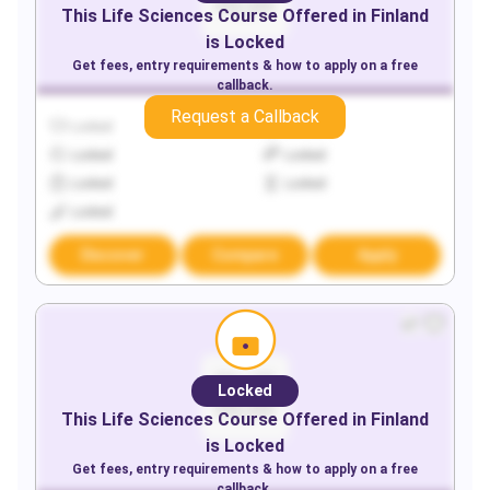
This
Life Sciences
Course Offered in
Finland
is Locked
Get fees, entry requirements & how to apply on a free
callback.
Request a Callback
Locked
Locked
Locked
Locked
Locked
Locked
Locked
Discover
Compare
Apply
Locked
This
Life Sciences
Course Offered in
Finland
is Locked
Get fees, entry requirements & how to apply on a free
callback.