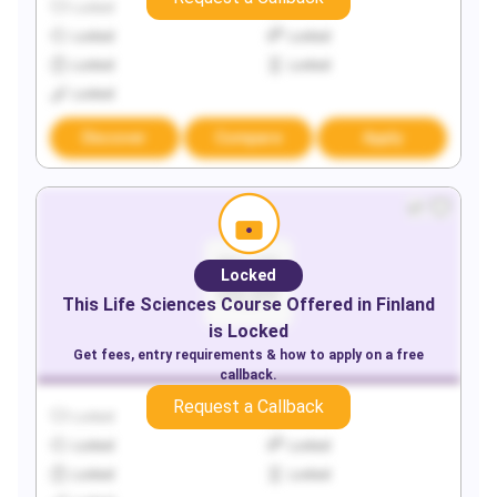
Locked
Locked
Locked
Locked
Locked
Locked
Locked
Discover
Compare
Apply
Locked
This
Life Sciences
Course Offered in
Finland
is Locked
Get fees, entry requirements & how to apply on a free
callback.
Request a Callback
Locked
Locked
Locked
Locked
Locked
Locked