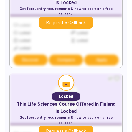
is Locked
Get fees, entry requirements & how to apply on a free
callback.
Request a Callback
Locked
Locked
Locked
Locked
Locked
Locked
Locked
Discover
Compare
Apply
Locked
This
Life Sciences
Course Offered in
Finland
is Locked
Get fees, entry requirements & how to apply on a free
callback.
Request a Callback