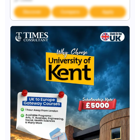
Discover
Compare
Apply