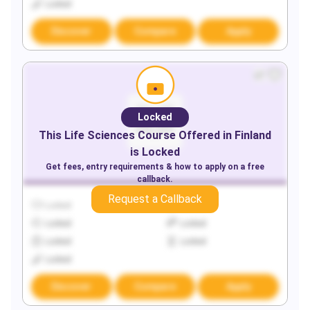
Locked
Discover
Compare
Apply
Locked
This
Life Sciences
Course Offered in
Finland
is Locked
Get fees, entry requirements & how to apply on a free
callback.
Request a Callback
Locked
Locked
Locked
Locked
Locked
Locked
Locked
Discover
Compare
Apply