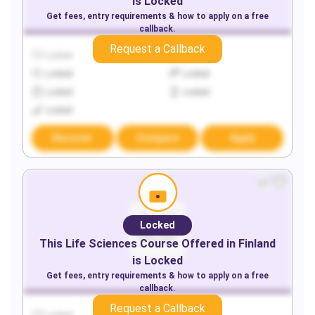
is Locked
Get fees, entry requirements & how to apply on a free
callback.
Request a Callback
Locked
Locked
Locked
Locked
Locked
Locked
Locked
Discover
Compare
Apply
Locked
This
Life Sciences
Course Offered in
Finland
is Locked
Get fees, entry requirements & how to apply on a free
callback.
Request a Callback