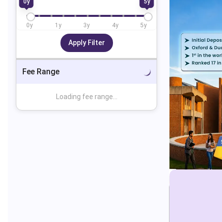
0
y
5
y
0
y
1
y
3
y
4
y
5
y
Apply Filter
Fee Range
Loading fee range...