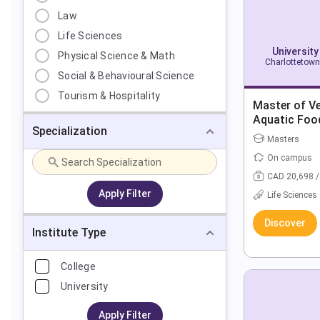
Law
Life Sciences
University
Physical Science & Math
Charlottetown
Social & Behavioural Science
Tourism & Hospitality
Master of Ve
Aquatic Foo
Specialization
Masters
On campus
CAD 20,698 /
Apply Filter
Life Sciences
Discover
Institute Type
College
University
Apply Filter