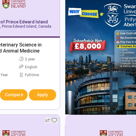
 of Prince Edward Island
, Prince Edward Island, Canada
terinary Science in
d Animal Medicine
2 year
English
 Year
Full-time
Compare
Apply