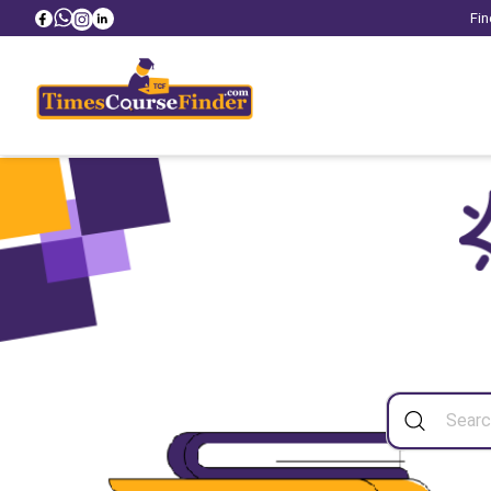
Fin
Sea