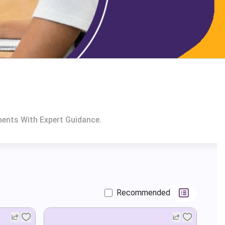
ments With Expert Guidance.
Recommended