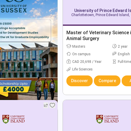
University of Prince Edward I
Charlottetown, Prince Edward Island
Master of Veterinary Science 
Animal Surgery
Masters
2 year
On campus
English
CAD 20,698 / Year
Full-tim
Life Sciences
Discover
Compare