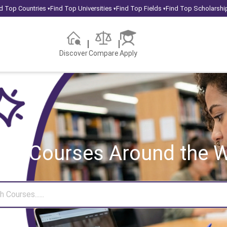
d Top Countries
Find Top Universities
Find Top Fields
Find Top Scholarshi
▾
▾
▾
Discover
Compare
Apply
rch Courses
Around the W