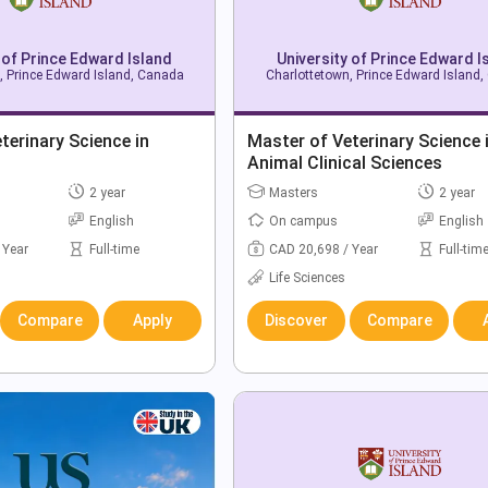
 of Prince Edward Island
University of Prince Edward I
, Prince Edward Island, Canada
Charlottetown, Prince Edward Island
terinary Science in
Master of Veterinary Science 
Animal Clinical Sciences
2 year
Masters
2 year
English
On campus
English
 Year
Full-time
CAD 20,698 / Year
Full-tim
Life Sciences
Compare
Apply
Discover
Compare