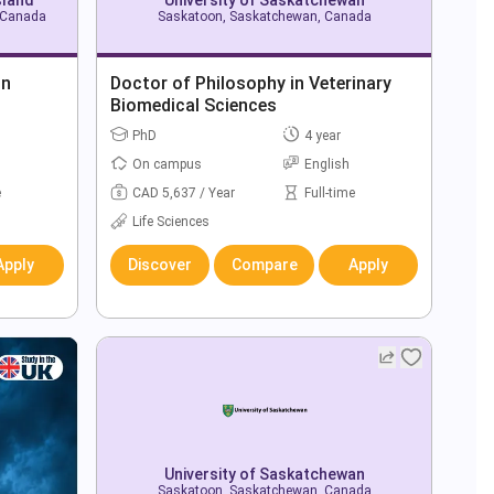
, Canada
Saskatoon, Saskatchewan, Canada
in
Doctor of Philosophy in Veterinary
Biomedical Sciences
PhD
4 year
On campus
English
e
CAD 5,637 / Year
Full-time
Life Sciences
Apply
Discover
Compare
Apply
University of Saskatchewan
Saskatoon, Saskatchewan, Canada