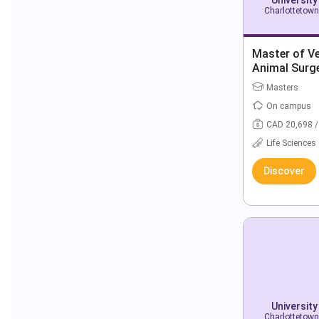
Charlottetown
Master of Ve
Animal Surg
Masters
On campus
CAD 20,698 /
Life Sciences
Discover
University
Charlottetown