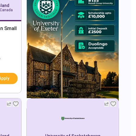
sland
, Canada
in Small
e
Apply
sland
University of Saskatchewan