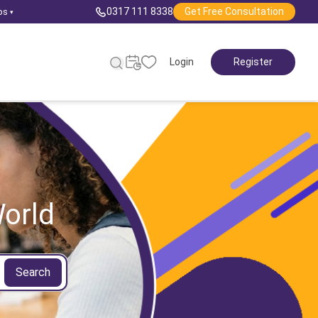
0317 111 8338
Get Free Consultation
ps
▾
Login
Register
orld
Search