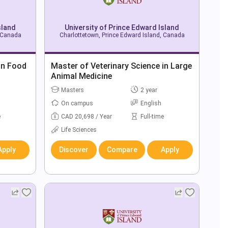
sland
University of Prince Edward Island
, Canada
Charlottetown, Prince Edward Island, Canada
in Food
Master of Veterinary Science in Large
Animal Medicine
Masters
2 year
On campus
English
e
CAD 20,698 / Year
Full-time
Life Sciences
Apply
Discover
Compare
Apply