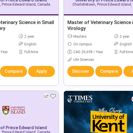
, Prince Edward Island, Canada
Charlottetown, Prince Edward Island
terinary Science in Small
Master of Veterinary Science 
ery
Virology
2 year
Masters
2 year
English
On campus
English
 Year
Full-time
CAD 20,698 / Year
Full-tim
Life Sciences
Compare
Apply
Discover
Compare
 of Prince Edward Island
, Prince Edward Island, Canada