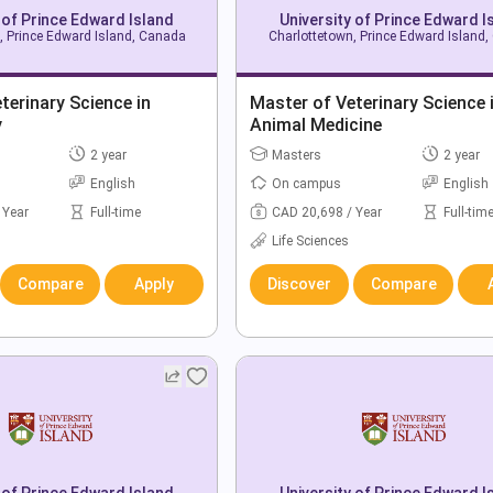
 of Prince Edward Island
University of Prince Edward I
, Prince Edward Island, Canada
Charlottetown, Prince Edward Island
terinary Science in
Master of Veterinary Science 
y
Animal Medicine
2 year
Masters
2 year
English
On campus
English
 Year
Full-time
CAD 20,698 / Year
Full-tim
Life Sciences
Compare
Apply
Discover
Compare
 of Prince Edward Island
University of Prince Edward I