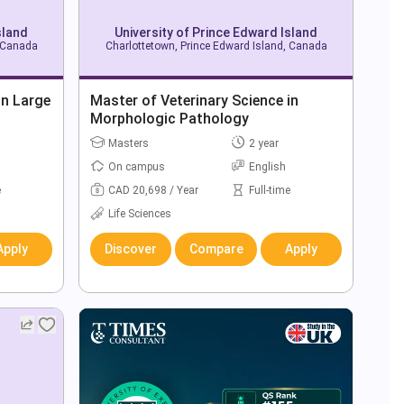
sland
University of Prince Edward Island
, Canada
Charlottetown, Prince Edward Island, Canada
in Large
Master of Veterinary Science in
Morphologic Pathology
Masters
2 year
On campus
English
e
CAD 20,698 / Year
Full-time
Life Sciences
Apply
Discover
Compare
Apply