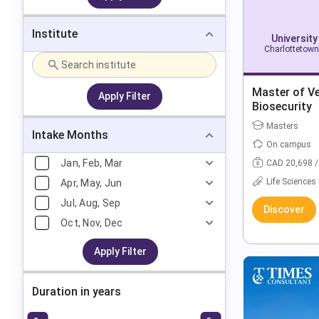
Institute
University
Charlottetown
Master of Ve
Apply Filter
Biosecurity
Masters
Intake Months
On campus
Jan, Feb, Mar
CAD 20,698 /
Life Sciences
Apr, May, Jun
Jul, Aug, Sep
Discover
Oct, Nov, Dec
Apply Filter
Duration in years