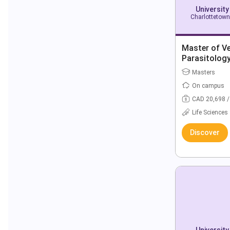
University
Charlottetown
Master of Ve
Parasitolog
Masters
On campus
CAD 20,698 /
Life Sciences
Discover
University