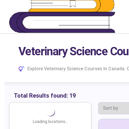
Veterinary Science Cou
Explore Veterinary Science Courses In Canada.
Total Results found:
19
Loading locations...