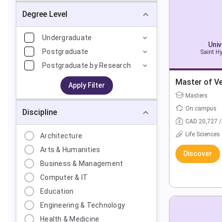
Degree Level
Undergraduate
Univ
Postgraduate
Saint H
Postgraduate by Research
Master of Ve
Apply Filter
Masters
On campus
Discipline
CAD 20,727 /
Life Sciences
Architecture
Arts & Humanities
Discover
Business & Management
Computer & IT
Education
Engineering & Technology
Health & Medicine