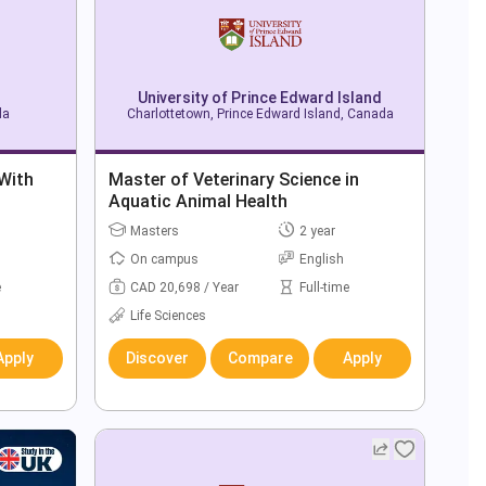
University of Prince Edward Island
da
Charlottetown, Prince Edward Island, Canada
 With
Master of Veterinary Science in
Aquatic Animal Health
Masters
2 year
On campus
English
e
CAD 20,698 / Year
Full-time
Life Sciences
Apply
Discover
Compare
Apply