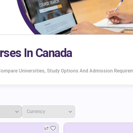
rses In Canada
 Compare Universities, Study Options And Admission Require