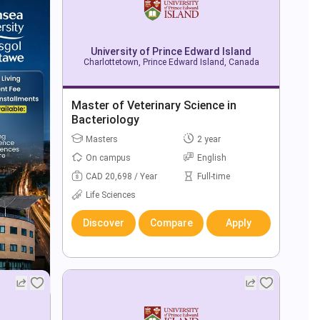
University of Prince Edward Island
Charlottetown, Prince Edward Island, Canada
Master of Veterinary Science in
Bacteriology
Masters
2 year
On campus
English
CAD 20,698 / Year
Full-time
Life Sciences
Discover
Compare
Apply