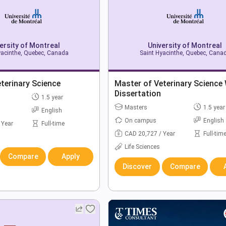
ersity of Montreal
University of Montreal
yacinthe, Quebec, Canada
Saint Hyacinthe, Quebec, Cana
terinary Science
Master of Veterinary Science
Dissertation
1.5 year
Masters
1.5 year
English
On campus
English
 Year
Full-time
CAD 20,727 / Year
Full-tim
Life Sciences
Compare
Apply
Discover
Compare