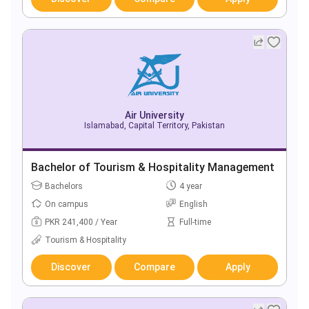
Air University
Islamabad, Capital Territory, Pakistan
Bachelor of Tourism & Hospitality Management
Bachelors
4 year
On campus
English
PKR 241,400 / Year
Full-time
Tourism & Hospitality
Discover
Compare
Apply