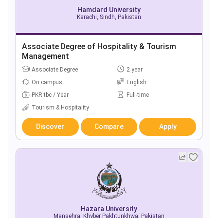
Hamdard University
Karachi, Sindh, Pakistan
Associate Degree of Hospitality & Tourism
Management
Associate Degree
2 year
On campus
English
PKR tbc / Year
Full-time
Tourism & Hospitality
Discover
Compare
Apply
Hazara University
Mansehra, Khyber Pakhtunkhwa, Pakistan