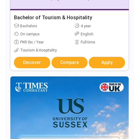
Bachelor of Tourism & Hospitality
Bachelors
4 year
On campus
English
PKR tbc / Year
Full-time
Tourism & Hospitality
Discover
Compare
Apply