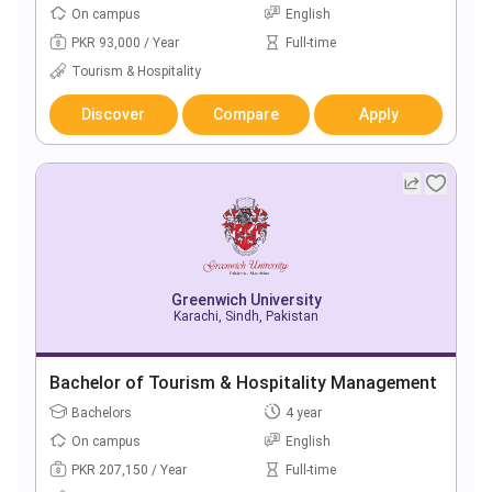
On campus
English
PKR 93,000 / Year
Full-time
Tourism & Hospitality
Discover
Compare
Apply
Greenwich University
Karachi, Sindh, Pakistan
Bachelor of Tourism & Hospitality Management
Bachelors
4 year
On campus
English
PKR 207,150 / Year
Full-time