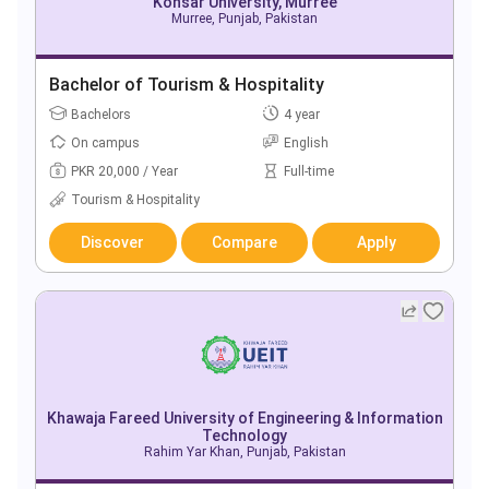
Kohsar University, Murree
Murree, Punjab, Pakistan
Bachelor of Tourism & Hospitality
Bachelors
4 year
On campus
English
PKR 20,000 / Year
Full-time
Tourism & Hospitality
Discover
Compare
Apply
Khawaja Fareed University of Engineering & Information
Technology
Rahim Yar Khan, Punjab, Pakistan