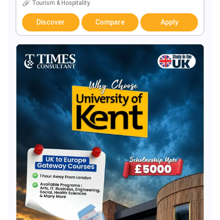
Tourism & Hospitality
Discover
Compare
Apply