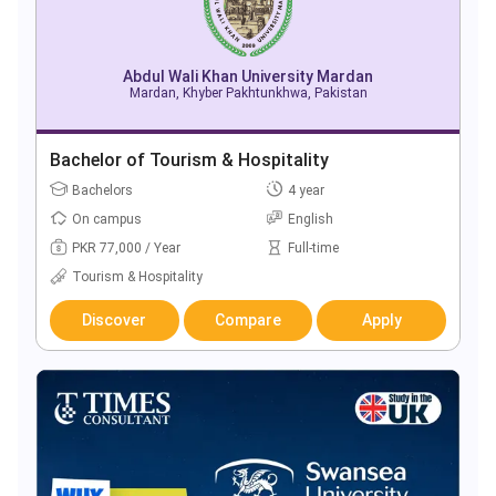
Abdul Wali Khan University Mardan
Mardan, Khyber Pakhtunkhwa, Pakistan
Bachelor of Tourism & Hospitality
Bachelors
4 year
On campus
English
PKR 77,000 / Year
Full-time
Tourism & Hospitality
Discover
Compare
Apply