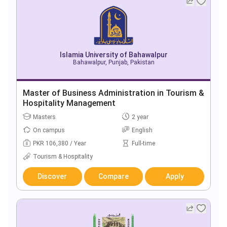
Islamia University of Bahawalpur
Bahawalpur, Punjab, Pakistan
Master of Business Administration in Tourism &
Hospitality Management
Masters
2 year
On campus
English
PKR 106,380 / Year
Full-time
Tourism & Hospitality
Discover
Compare
Apply