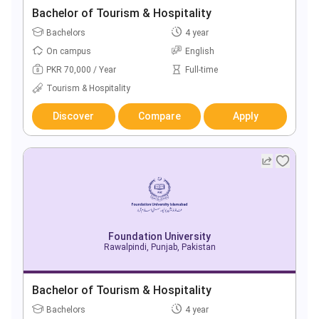
Bachelor of Tourism & Hospitality
Bachelors
4 year
On campus
English
PKR 70,000 / Year
Full-time
Tourism & Hospitality
Discover
Compare
Apply
Foundation University
Rawalpindi, Punjab, Pakistan
Bachelor of Tourism & Hospitality
Bachelors
4 year