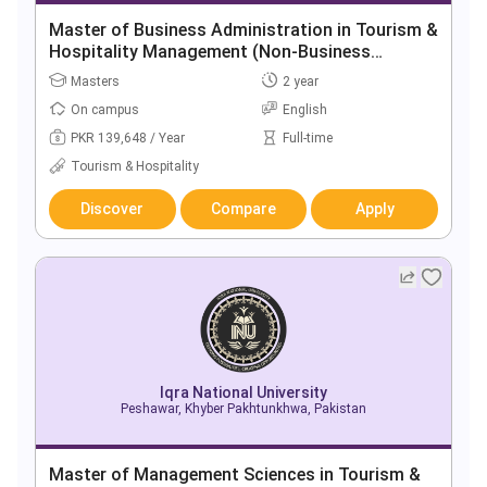
Master of Business Administration in Tourism &
Hospitality Management (Non-Business
Background)
Masters
2 year
On campus
English
PKR 139,648 / Year
Full-time
Tourism & Hospitality
Discover
Compare
Apply
Iqra National University
Peshawar, Khyber Pakhtunkhwa, Pakistan
Master of Management Sciences in Tourism &