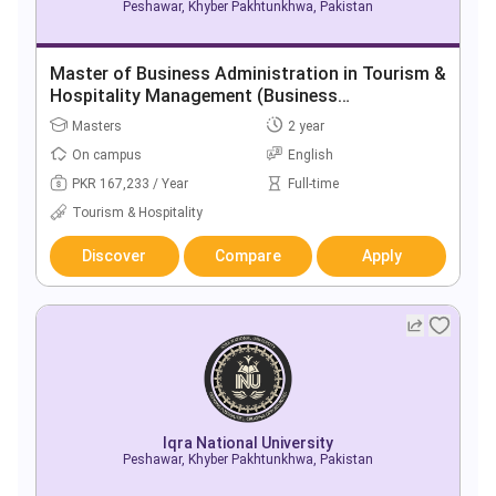
Peshawar, Khyber Pakhtunkhwa, Pakistan
Master of Business Administration in Tourism &
Hospitality Management (Business
Background)
Masters
2 year
On campus
English
PKR 167,233 / Year
Full-time
Tourism & Hospitality
Discover
Compare
Apply
Iqra National University
Peshawar, Khyber Pakhtunkhwa, Pakistan