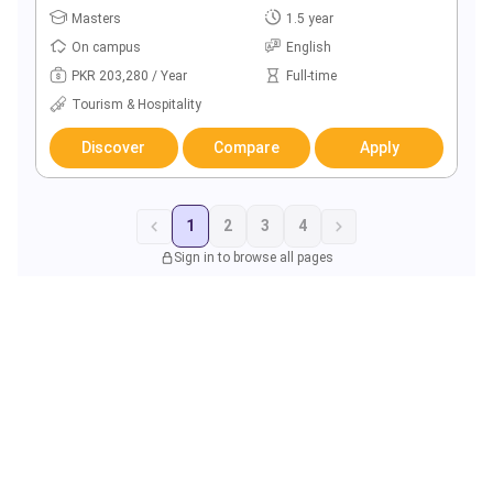
Masters
1.5 year
On campus
English
PKR 203,280 / Year
Full-time
Tourism & Hospitality
Discover
Compare
Apply
1
2
3
4
Sign in to browse all pages