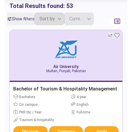
Total Results found:
53
Show filters
Air University
Multan, Punjab, Pakistan
Bachelor of Tourism & Hospitality Management
Bachelors
4 year
On campus
English
PKR tbc / Year
Full-time
Tourism & Hospitality
Discover
Compare
Apply