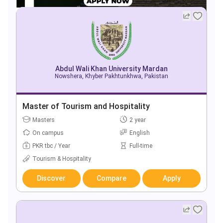
Abdul Wali Khan University Mardan
Nowshera, Khyber Pakhtunkhwa, Pakistan
Master of Tourism and Hospitality
Masters
2 year
On campus
English
PKR tbc / Year
Full-time
Tourism & Hospitality
Discover
Compare
Apply