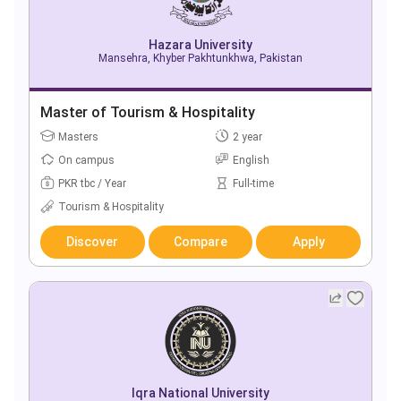
Hazara University
Mansehra, Khyber Pakhtunkhwa, Pakistan
Master of Tourism & Hospitality
Masters
2 year
On campus
English
PKR tbc / Year
Full-time
Tourism & Hospitality
Discover
Compare
Apply
Iqra National University