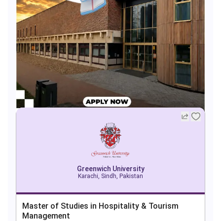
Greenwich University
Karachi, Sindh, Pakistan
Master of Studies in Hospitality & Tourism
Management