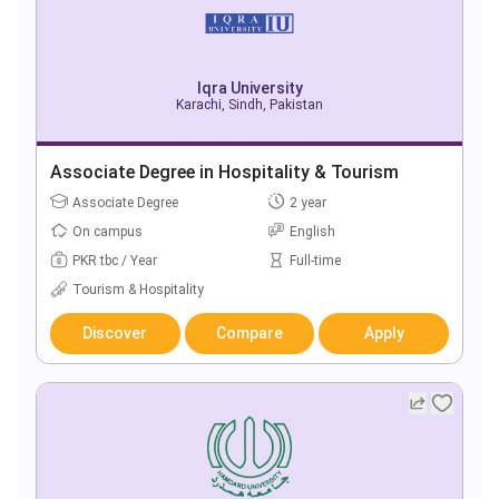
Iqra University
Karachi, Sindh, Pakistan
Associate Degree in Hospitality & Tourism
Associate Degree
2 year
On campus
English
PKR tbc / Year
Full-time
Tourism & Hospitality
Discover
Compare
Apply