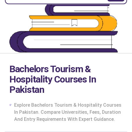
Bachelors Tourism &
Hospitality Courses In
Pakistan
Explore Bachelors Tourism & Hospitality Courses
In Pakistan. Compare Universities, Fees, Duration
And Entry Requirements With Expert Guidance.
cs