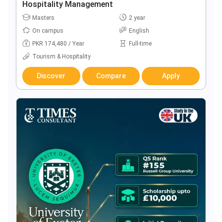
Hospitality Management
Masters
2 year
On campus
English
PKR 174,480 / Year
Full-time
Tourism & Hospitality
Discover
Compare
Apply