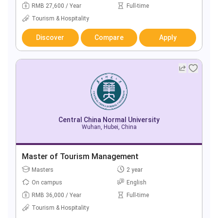
RMB 27,600 / Year
Full-time
Tourism & Hospitality
Discover
Compare
Apply
Central China Normal University
Wuhan, Hubei, China
Master of Tourism Management
Masters
2 year
On campus
English
RMB 36,000 / Year
Full-time
Tourism & Hospitality