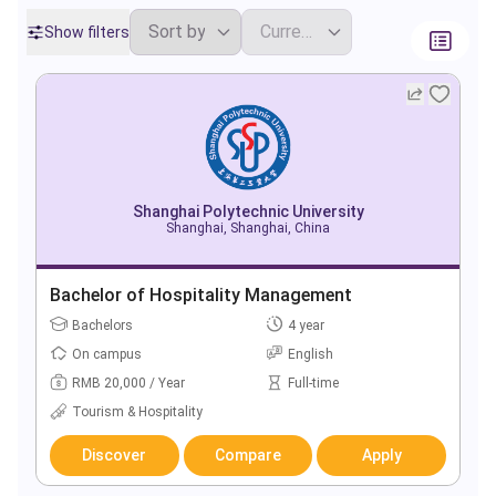
Show filters
Shanghai Polytechnic University
Shanghai, Shanghai, China
Bachelor of Hospitality Management
Bachelors
4 year
On campus
English
RMB 20,000 / Year
Full-time
Tourism & Hospitality
Discover
Compare
Apply