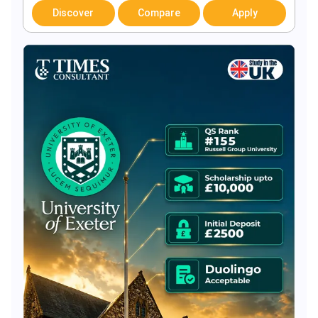
Discover
Compare
Apply