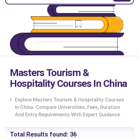
Masters Tourism &
Hospitality Courses In China
Explore Masters Tourism & Hospitality Courses
In China. Compare Universities, Fees, Duration
And Entry Requirements With Expert Guidance.
cs
Total Results found:
36