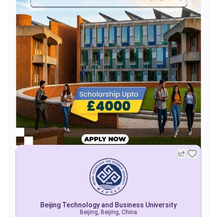
Beijing Technology and Business University
Beijing, Beijing, China