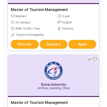
Master of Tourism Management
Masters
3 year
On campus
English
RMB 16,000 / Year
Full-time
Tourism & Hospitality
Discover
Compare
Apply
Bohai University
Jinzhou, Liaoning, China
Master of Tourism Management