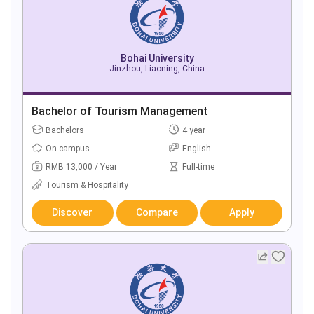
Bohai University
Jinzhou, Liaoning, China
Bachelor of Tourism Management
Bachelors
4 year
On campus
English
RMB 13,000 / Year
Full-time
Tourism & Hospitality
Discover
Compare
Apply