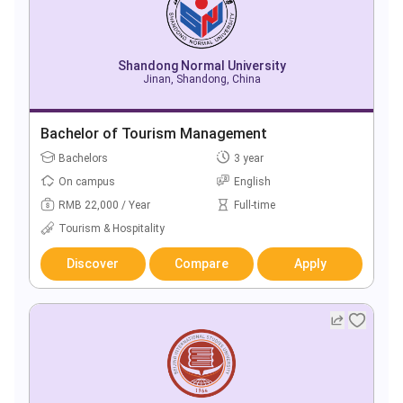
Shandong Normal University
Jinan, Shandong, China
Bachelor of Tourism Management
Bachelors
3 year
On campus
English
RMB 22,000 / Year
Full-time
Tourism & Hospitality
Discover
Compare
Apply