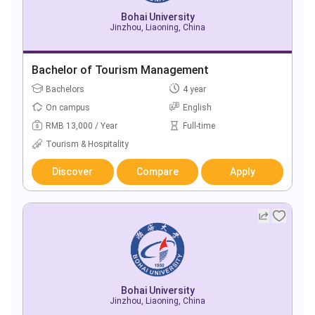
Bohai University
Jinzhou, Liaoning, China
Bachelor of Tourism Management
Bachelors
4 year
On campus
English
RMB 13,000 / Year
Full-time
Tourism & Hospitality
Discover
Compare
Apply
Bohai University
Jinzhou, Liaoning, China