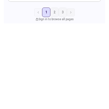
1
2
3
Sign in to browse all pages