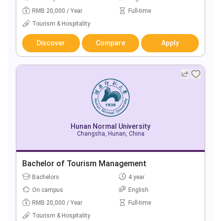
RMB 20,000 / Year
Full-time
Tourism & Hospitality
Discover
Compare
Apply
Hunan Normal University
Changsha, Hunan, China
Bachelor of Tourism Management
Bachelors
4 year
On campus
English
RMB 20,000 / Year
Full-time
Tourism & Hospitality