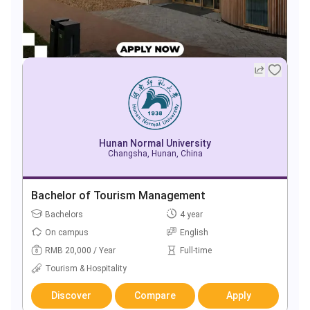
Hunan Normal University
Changsha, Hunan, China
Bachelor of Tourism Management
Bachelors
4 year
On campus
English
RMB 20,000 / Year
Full-time
Tourism & Hospitality
Discover
Compare
Apply