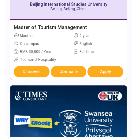
Beijing International Studies University
Beijing, Beijing, China
Master of Tourism Management
Masters
2 year
On campus
English
RMB 30,000 / Year
Full-time
Tourism & Hospitality
Discover
Compare
Apply