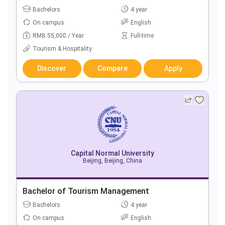
Bachelors
4 year
On campus
English
RMB 55,000 / Year
Full-time
Tourism & Hospitality
Discover
Compare
Apply
Capital Normal University
Beijing, Beijing, China
Bachelor of Tourism Management
Bachelors
4 year
On campus
English