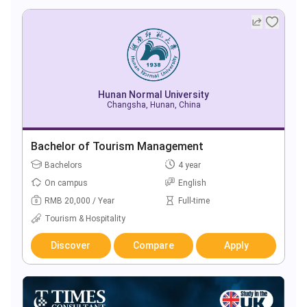
Hunan Normal University
Changsha, Hunan, China
Bachelor of Tourism Management
Bachelors
4 year
On campus
English
RMB 20,000 / Year
Full-time
Tourism & Hospitality
Discover
Compare
Apply