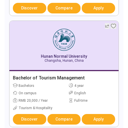
Discover
Compare
Apply
Hunan Normal University
Changsha, Hunan, China
Bachelor of Tourism Management
Bachelors
4 year
On campus
English
RMB 20,000 / Year
Full-time
Tourism & Hospitality
Discover
Compare
Apply