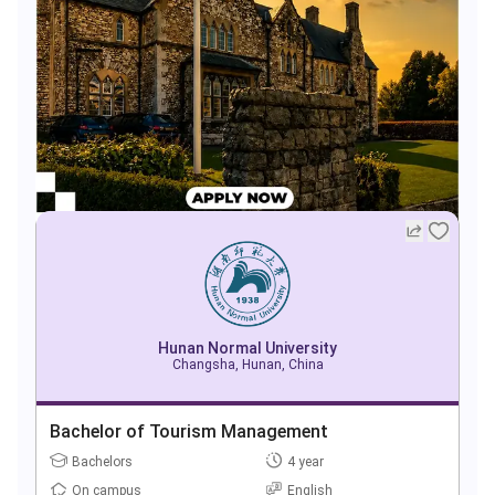
Hunan Normal University
Changsha, Hunan, China
Bachelor of Tourism Management
Bachelors
4 year
On campus
English