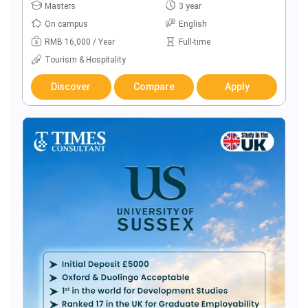
Masters
3 year
On campus
English
RMB 16,000 / Year
Full-time
Tourism & Hospitality
Discover
Compare
Apply