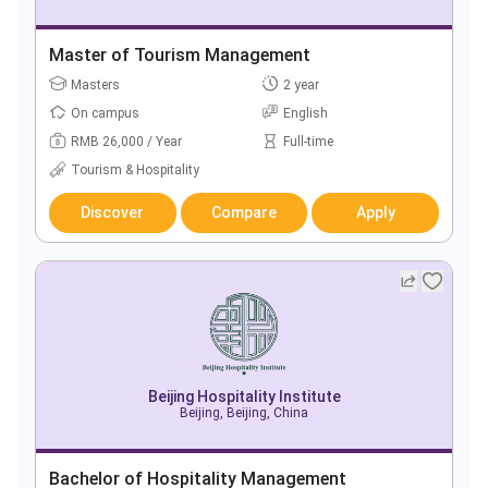
Master of Tourism Management
Masters
2 year
On campus
English
RMB 26,000 / Year
Full-time
Tourism & Hospitality
Discover
Compare
Apply
Beijing Hospitality Institute
Beijing, Beijing, China
Bachelor of Hospitality Management