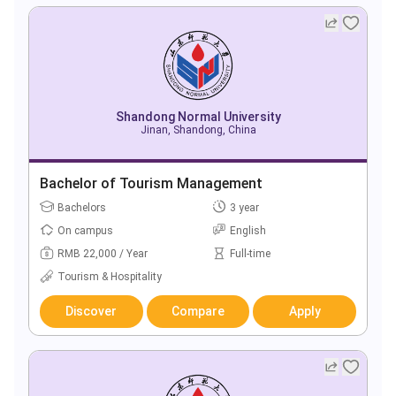
Shandong Normal University
Jinan, Shandong, China
Bachelor of Tourism Management
Bachelors
3 year
On campus
English
RMB 22,000 / Year
Full-time
Tourism & Hospitality
Discover
Compare
Apply