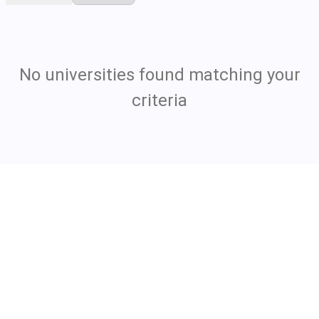
No universities found matching your
criteria