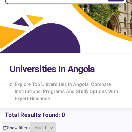
Universities In Angola
Explore Top Universities In Angola. Compare
Institutions, Programs And Study Options With
Expert Guidance.
Total Results found:
0
cs
Show filters