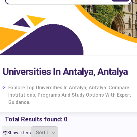
Universities In Antalya, Antalya
Explore Top Universities In Antalya, Antalya. Compare
Institutions, Programs And Study Options With Expert
Guidance.
Total Results found:
0
cs
Show filters