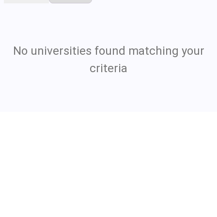
No universities found matching your
criteria