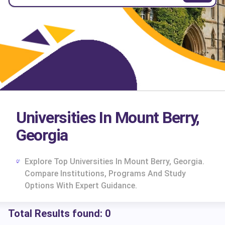
Universities In Mount Berry,
Georgia
Explore Top Universities In Mount Berry, Georgia.
Compare Institutions, Programs And Study
Options With Expert Guidance.
Total Results found:
0
cs