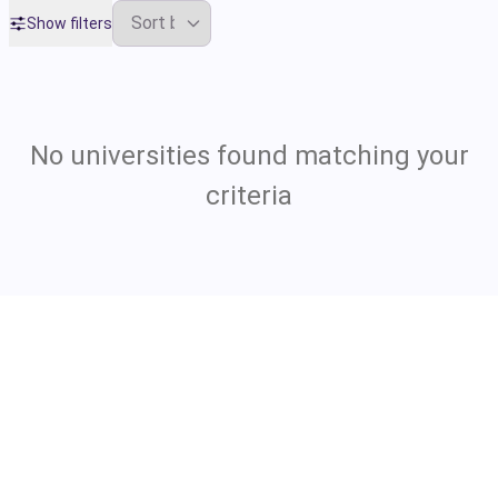
Show filters
No universities found matching your
criteria