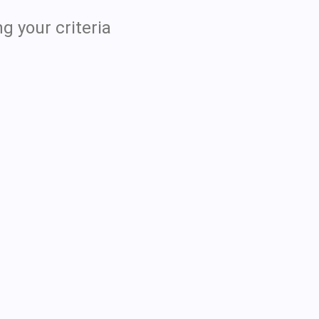
g your criteria