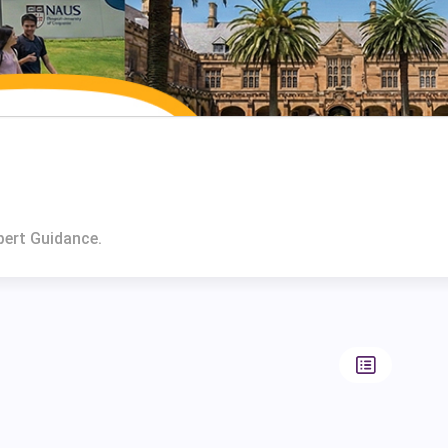
pert Guidance.