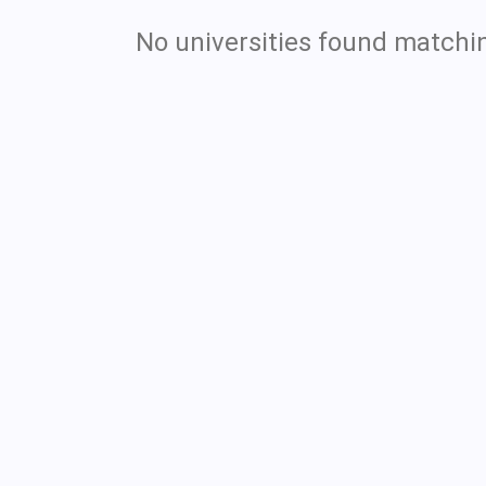
No universities found matchin