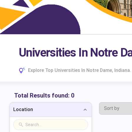
Universities In Notre D
Explore Top Universities In Notre Dame, Indian
Total Results found:
0
Location