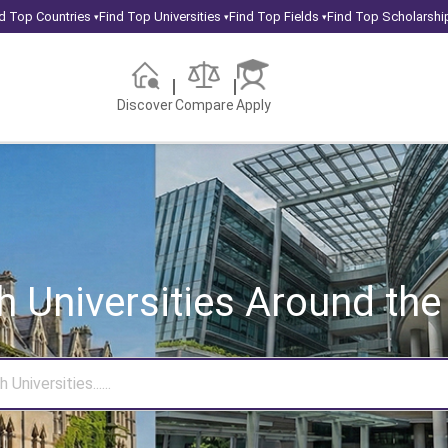
d Top Countries
Find Top Universities
Find Top Fields
Find Top Scholarshi
▾
▾
▾
Discover
Compare
Apply
h Universities
Around the