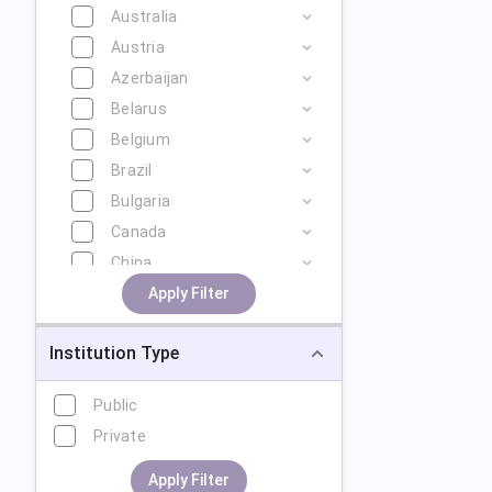
Australia
Austria
Azerbaijan
Belarus
Belgium
Brazil
Bulgaria
Canada
China
Cyprus
Apply Filter
Czech Republic
Institution Type
Denmark
Estonia
Public
Finland
Private
France
Georgia
Apply Filter