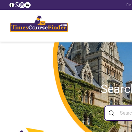
Fin
Searc