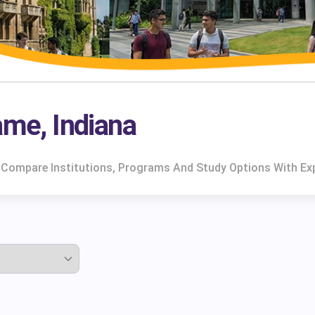
ame, Indiana
a. Compare Institutions, Programs And Study Options With Ex