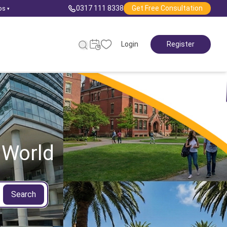
0317 111 8338
Get Free Consultation
ps
▾
Login
Register
 World
Search