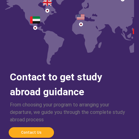
Contact to get study
abroad guidance
From choosing your program to arranging your
departure, we guide you through the complete study
abroad process
Contact Us