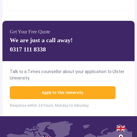
Get Your Free Quote
We are just a call away!
0317 111 8338
Talk to a Times counsellor about your application to Ulster
University.
Apply to this University
Response within 24 hours, Monday to Saturday