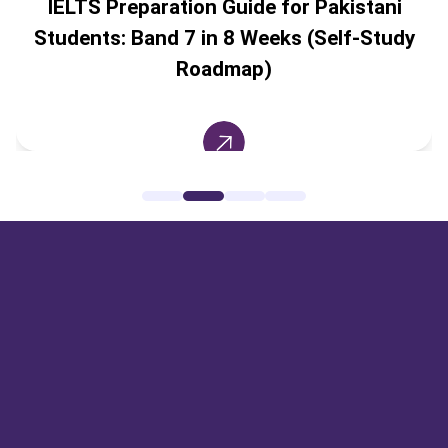
IELTS Preparation Guide for Pakistani
Students: Band 7 in 8 Weeks (Self-Study
Roadmap)