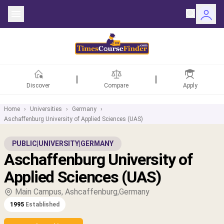
Discover
Compare
Apply
Home
›
Universities
›
Germany
›
Aschaffenburg University of Applied Sciences (UAS)
ntries
PUBLIC
|
UNIVERSITY
|
GERMANY
Aschaffenburg University of
rsities
Applied Sciences (UAS)
Fields
Main Campus, Ashcaffenburg,Germany
1995
Established
rships