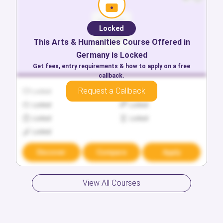
Locked
This
Arts & Humanities
Course Offered in
Germany
is Locked
Get fees, entry requirements & how to apply on a free
callback.
Request a Callback
Locked
Locked
Locked
Locked
Locked
Locked
Locked
Discover
Compare
Apply
View All Courses