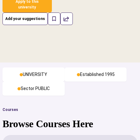
Apply to this
university
Add your suggestions
UNIVERSITY
Established 1995
Sector PUBLIC
Courses
Browse Courses Here
cs