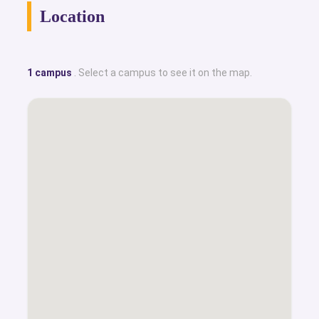
Location
1 campus
. Select a campus to see it on the map.