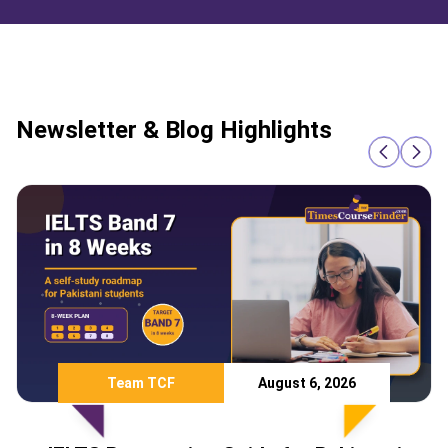
Newsletter & Blog Highlights
Team TCF
August 6, 2026