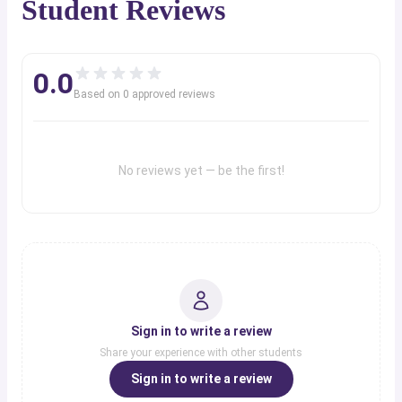
Student Reviews
0.0
Based on
0
approved review
s
No reviews yet — be the first!
Sign in to write a review
Share your experience with other students
Sign in to write a review