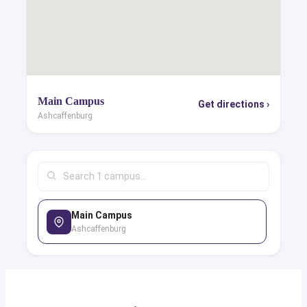
Main Campus
Get directions ›
Ashcaffenburg
Main Campus
Ashcaffenburg