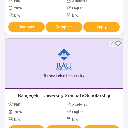
PhD
Academic
2026
English
N/A
N/A
Discover
Compare
Apply
Bahcesehir University
Bahçeşehir University Graduate Scholarship
PhD
Academic
2026
English
N/A
N/A