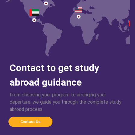
Contact to get study
abroad guidance
From choosing your program to arranging your
departure, we guide you through the complete study
abroad process
Contact Us