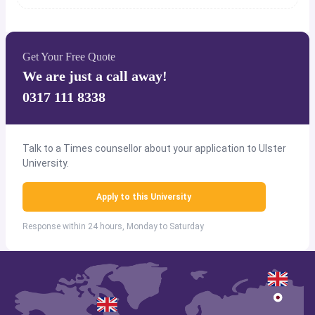
Get Your Free Quote
We are just a call away!
0317 111 8338
Talk to a Times counsellor about your application to Ulster
University.
Apply to this University
Response within 24 hours, Monday to Saturday