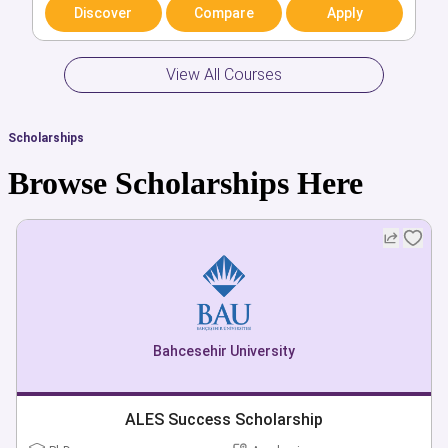
Discover
Discover
Compare
Compare
Apply
Apply
View All Courses
Scholarships
Browse Scholarships Here
Bahcesehir University
ALES Success Scholarship