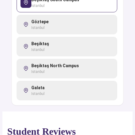
Istanbul
Göztepe
Istanbul
Beşiktaş
Istanbul
Beşiktaş North Campus
Istanbul
Galata
Istanbul
Student Reviews