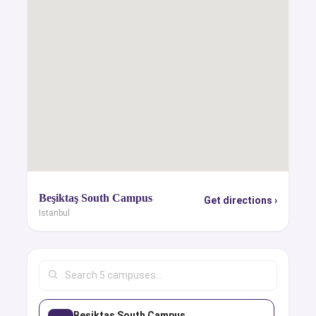
Beşiktaş South Campus
Get directions ›
Istanbul
Beşiktaş South Campus