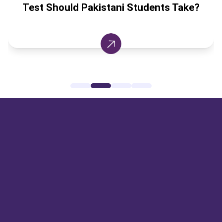
ani Students Take?
Canada Universiti
Break