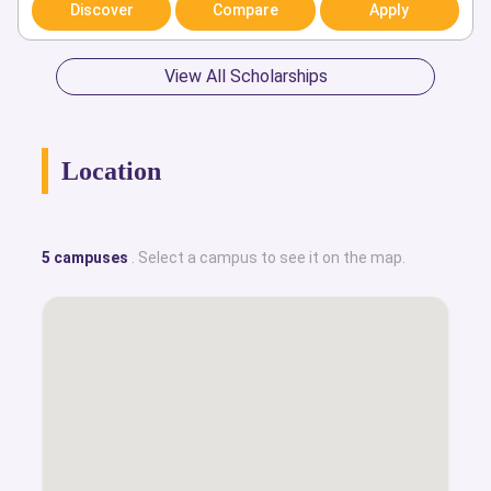
Discover
Compare
Apply
View All Scholarships
Location
5 campuses
. Select a campus to see it on the map.