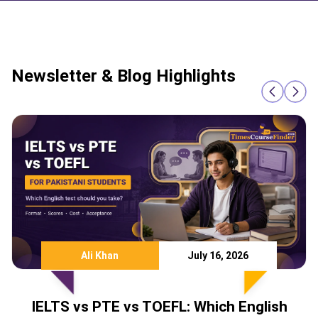
Newsletter & Blog Highlights
July 16, 2026
Team TCF
EFL: Which English
IELTS Score Required