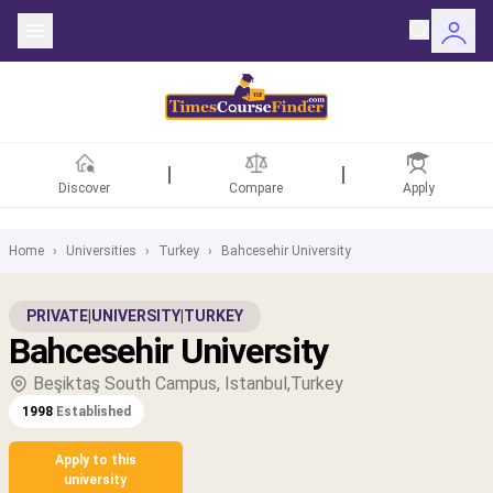
Discover
Compare
Apply
Home
›
Universities
›
Turkey
›
Bahcesehir University
ntries
PRIVATE
|
UNIVERSITY
|
TURKEY
Bahcesehir University
rsities
Beşiktaş South Campus, Istanbul,Turkey
Fields
1998
Established
rships
Apply to this
university