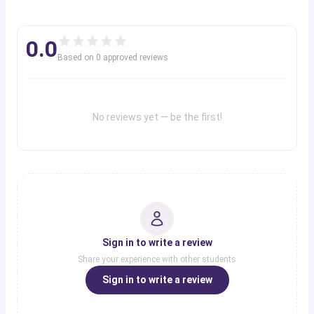
0.0
Based on
0
approved review
s
No reviews yet — be the first!
Sign in to write a review
Share your experience with other students
Sign in to write a review