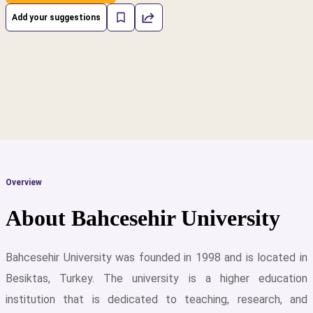
Add your suggestions
Overview
About Bahcesehir University
Bahcesehir University was founded in 1998 and is located in
Besiktas, Turkey. The university is a higher education
cs
institution that is dedicated to teaching, research, and