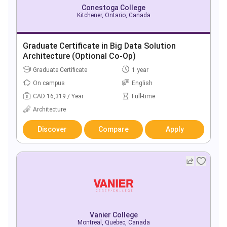
Conestoga College
Kitchener, Ontario, Canada
Graduate Certificate in Big Data Solution
Architecture (Optional Co-Op)
Graduate Certificate
1 year
On campus
English
CAD 16,319 / Year
Full-time
Architecture
Discover
Compare
Apply
Vanier College
Montreal, Quebec, Canada