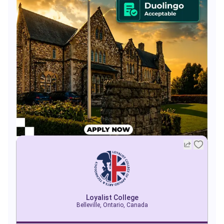
Loyalist College
Belleville, Ontario, Canada