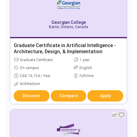
Georgian College
Barrie, Ontario, Canada
Graduate Certificate in Artificial Intelligence -
Architecture, Design, & Implementation
Graduate Certificate
1 year
On campus
English
CAD 16,154 / Year
Full-time
Architecture
Discover
Compare
Apply