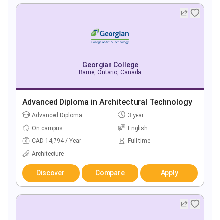
Georgian College
Barrie, Ontario, Canada
Advanced Diploma in Architectural Technology
Advanced Diploma
3 year
On campus
English
CAD 14,794 / Year
Full-time
Architecture
Discover
Compare
Apply