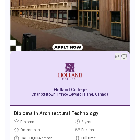
Holland College
Charlottetown, Prince Edward Island, Canada
Diploma in Architectural Technology
Diploma
2 year
On campus
English
CAD 10,804 / Year
Full-time