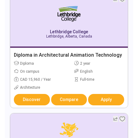
Lethbridge College
Lethbridge, Alberta, Canada
Diploma in Architectural Animation Technology
Diploma
2 year
On campus
English
CAD 15,960 / Year
Full-time
Architecture
Discover
Compare
Apply