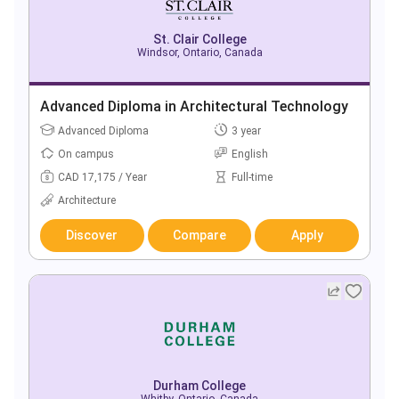
St. Clair College
Windsor, Ontario, Canada
Advanced Diploma in Architectural Technology
Advanced Diploma
3 year
On campus
English
CAD 17,175 / Year
Full-time
Architecture
Discover
Compare
Apply
Durham College
Whitby, Ontario, Canada