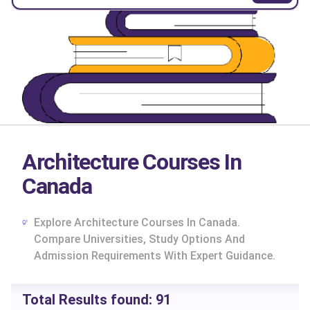
Architecture Courses In
Canada
Explore Architecture Courses In Canada.
Compare Universities, Study Options And
Admission Requirements With Expert Guidance.
cs
Total Results found:
91