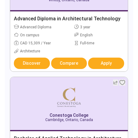
Advanced Diploma in Architectural Technology
Advanced Diploma
3 year
On campus
English
CAD 15,309 / Year
Full-time
Architecture
Discover
Compare
Apply
Conestoga College
Cambridge, Ontario, Canada