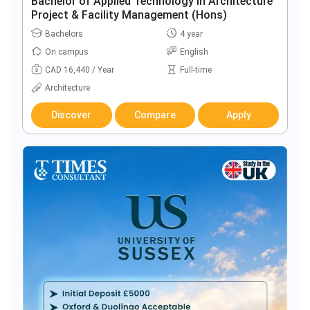
Bachelor of Applied Technology in Architecture
Project & Facility Management (Hons)
Bachelors
4 year
On campus
English
CAD 16,440 / Year
Full-time
Architecture
Discover
Compare
Apply