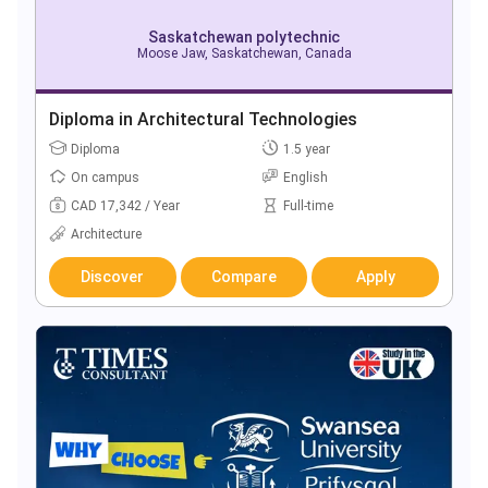
Saskatchewan polytechnic
Moose Jaw, Saskatchewan, Canada
Diploma in Architectural Technologies
Diploma
1.5 year
On campus
English
CAD 17,342 / Year
Full-time
Architecture
Discover
Compare
Apply