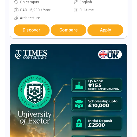
On campus
English
CAD 15,900 / Year
Full-time
Architecture
Discover
Compare
Apply