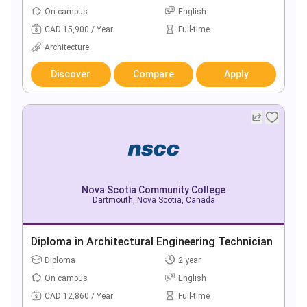
On campus
English
CAD 15,900 / Year
Full-time
Architecture
Discover
Compare
Apply
Nova Scotia Community College
Dartmouth, Nova Scotia, Canada
Diploma in Architectural Engineering Technician
Diploma
2 year
On campus
English
CAD 12,860 / Year
Full-time