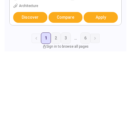
Architecture
Discover
Compare
Apply
1
2
3
...
6
Sign in to browse all pages