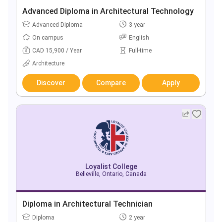
Advanced Diploma in Architectural Technology
Advanced Diploma
3 year
On campus
English
CAD 15,900 / Year
Full-time
Architecture
Discover
Compare
Apply
Loyalist College
Belleville, Ontario, Canada
Diploma in Architectural Technician
Diploma
2 year