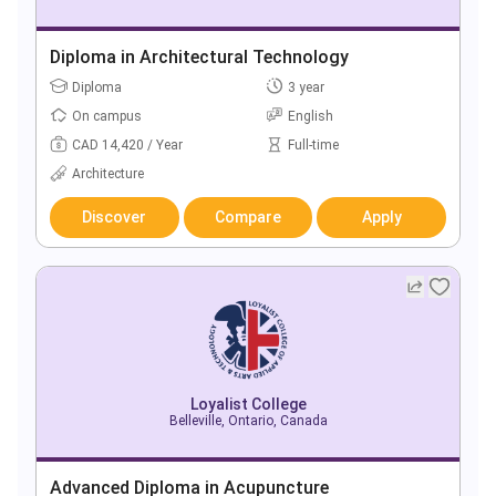
Diploma in Architectural Technology
Diploma
3 year
On campus
English
CAD 14,420 / Year
Full-time
Architecture
Discover
Compare
Apply
Loyalist College
Belleville, Ontario, Canada
Advanced Diploma in Acupuncture