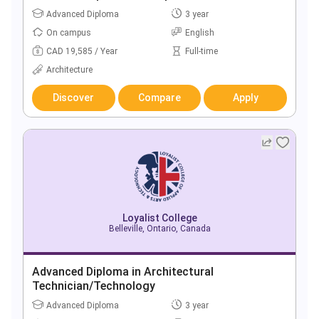
Advanced Diploma
3 year
On campus
English
CAD 19,585 / Year
Full-time
Architecture
Discover
Compare
Apply
Loyalist College
Belleville, Ontario, Canada
Advanced Diploma in Architectural
Technician/Technology
Advanced Diploma
3 year