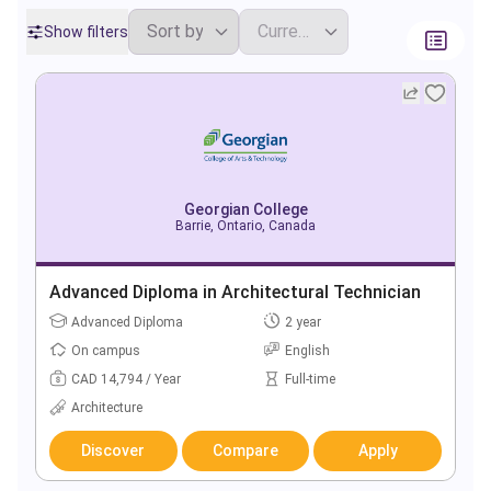
Show filters
Georgian College
Barrie, Ontario, Canada
Advanced Diploma in Architectural Technician
Advanced Diploma
2 year
On campus
English
CAD 14,794 / Year
Full-time
Architecture
Discover
Compare
Apply