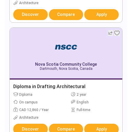
Architecture
Discover
Compare
Apply
Nova Scotia Community College
Dartmouth, Nova Scotia, Canada
Diploma in Drafting Architectural
Diploma
2 year
On campus
English
CAD 12,860 / Year
Full-time
Architecture
Discover
Compare
Apply