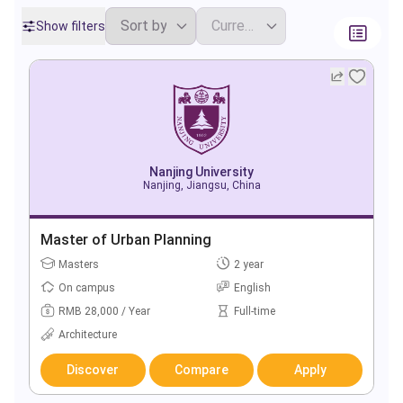
Show filters
Nanjing University
Nanjing, Jiangsu, China
Master of Urban Planning
Masters
2 year
On campus
English
RMB 28,000 / Year
Full-time
Architecture
Discover
Compare
Apply