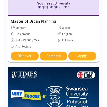
Southeast University
Nanjing, Jiangsu, China
Master of Urban Planning
Masters
3 year
On campus
English
RMB 33,000 / Year
Full-time
Architecture
Discover
Compare
Apply