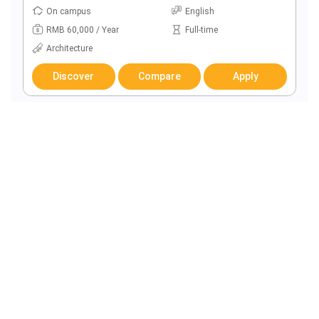
On campus
English
RMB 60,000 / Year
Full-time
Architecture
Discover
Compare
Apply