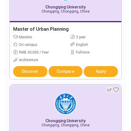
Chongqing University
Chongqing, Chongqing, China
Master of Urban Planning
Masters
3 year
On campus
English
RMB 30,000 / Year
Full-time
Architecture
Discover
Compare
Apply
Chongqing University
Chongqing, Chongqing, China