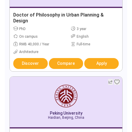
Doctor of Philosophy in Urban Planning &
Design
PhD
3 year
On campus
English
RMB 40,000 / Year
Full-time
Architecture
Discover
Compare
Apply
Peking University
Haidian, Beijing, China