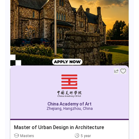
China Academy of Art
Zhejiang, Hangzhou, China
Master of Urban Design in Architecture
Masters
5 year