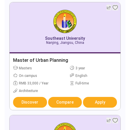
Southeast University
Nanjing, Jiangsu, China
Master of Urban Planning
Masters
3 year
On campus
English
RMB 33,000 / Year
Full-time
Architecture
Discover
Compare
Apply