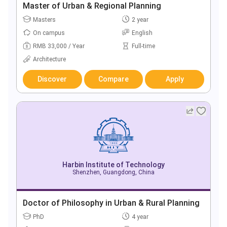
Master of Urban & Regional Planning
Masters
2 year
On campus
English
RMB 33,000 / Year
Full-time
Architecture
Discover
Compare
Apply
Harbin Institute of Technology
Shenzhen, Guangdong, China
Doctor of Philosophy in Urban & Rural Planning
PhD
4 year