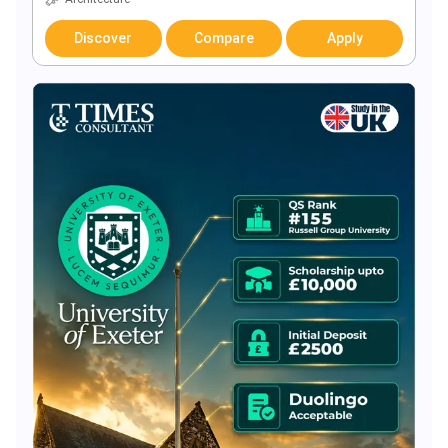
Discover
Compare
Apply