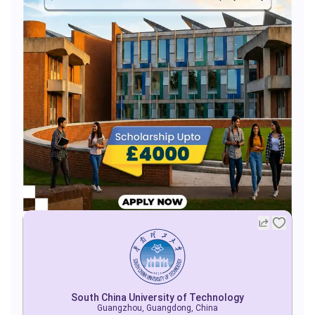
South China University of Technology
Guangzhou, Guangdong, China