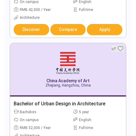
On campus
English
RMB 42,000 / Year
Full-time
Architecture
Discover
Compare
Apply
China Academy of Art
Zhejiang, Hangzhou, China
Bachelor of Urban Design in Architecture
Bachelors
5 year
On campus
English
RMB 52,000 / Year
Full-time
Architecture