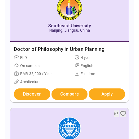
Southeast University
Nanjing, Jiangsu, China
Doctor of Philosophy in Urban Planning
PhD
4 year
On campus
English
RMB 33,000 / Year
Full-time
Architecture
Discover
Compare
Apply