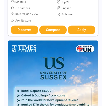
Masters
3 year
On campus
English
RMB 28,000 / Year
Full-time
Architecture
Discover
Compare
Apply