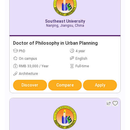
Southeast University
Nanjing, Jiangsu, China
Doctor of Philosophy in Urban Planning
PhD
4 year
On campus
English
RMB 33,000 / Year
Full-time
Architecture
Discover
Compare
Apply