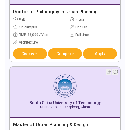
Doctor of Philosophy in Urban Planning
PhD
4 year
On campus
English
RMB 36,000 / Year
Full-time
Architecture
Discover
Compare
Apply
South China University of Technology
Guangzhou, Guangdong, China
Master of Urban Planning & Design