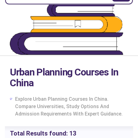
Urban Planning Courses In
China
Explore Urban Planning Courses In China.
Compare Universities, Study Options And
Admission Requirements With Expert Guidance.
cs
Total Results found:
13