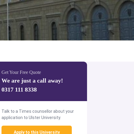
Get Your Free Quote
We are just a call away!
0317 111 8338
Talk to a Times counsellor about your
application to Ulster University.
Apply to this University