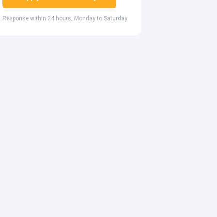
Response within 24 hours, Monday to Saturday