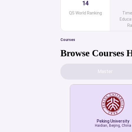
14
QS World Ranking
Time
Educat
Ra
Courses
Browse Courses 
Master
Peking University
Haidian, Beijing, China