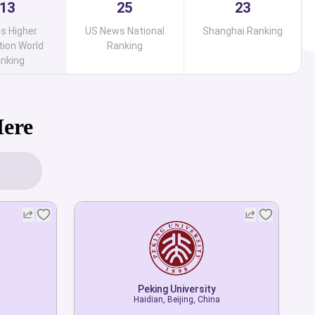
13
25
23
s Higher
US News National
Shanghai Ranking
ion World
Ranking
nking
Here
Peking University
Haidian, Beijing, China