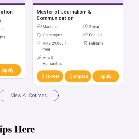
ration
Master of Journalism &
Communication
r
Masters
2 year
ish
On campus
English
time
RMB 29,000 /
Full-time
Year
Arts &
Humanities
Apply
Discover
Compare
Apply
View All Courses
ips Here