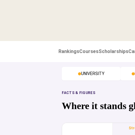
Rankings
Courses
Scholarships
Ca
UNIVERSITY
FACTS & FIGURES
Where it stands g
Str