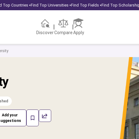
d Top Countries
Find Top Universities
Find Top Fields
Find Top Scholarshi
▾
▾
▾
Discover
Compare
Apply
rsity
ty
ished
Add your
suggestions