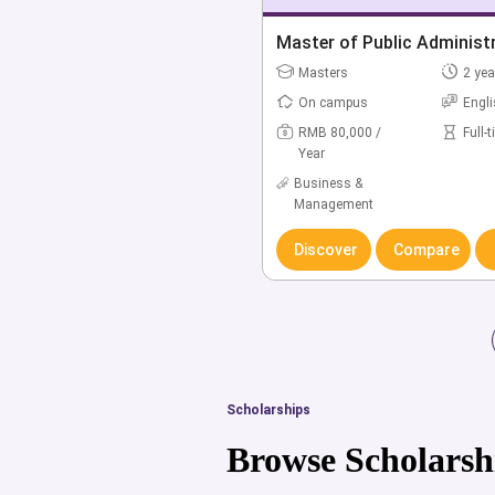
Master of Public Administ
Masters
2 yea
On campus
Engl
RMB 80,000 /
Full-
Year
Business &
Management
Discover
Compare
Scholarships
Browse Scholarsh