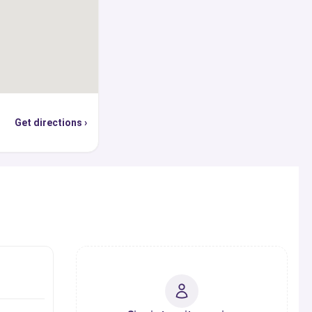
Get directions ›
s