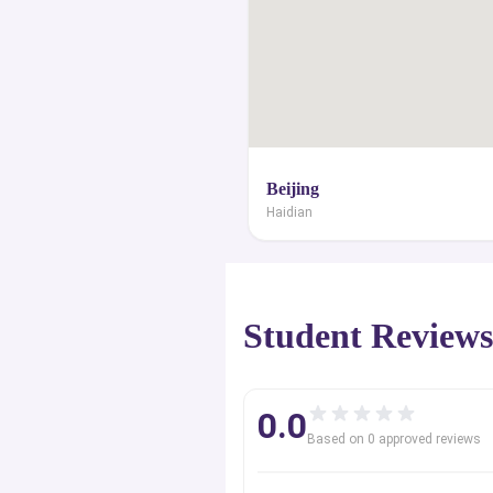
Beijing
Haidian
Student Review
0.0
Based on
0
approved review
s