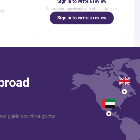
Sign in to write a review
Share your experience with other students
st!
Sign in to write a review
abroad
 we guide you through the