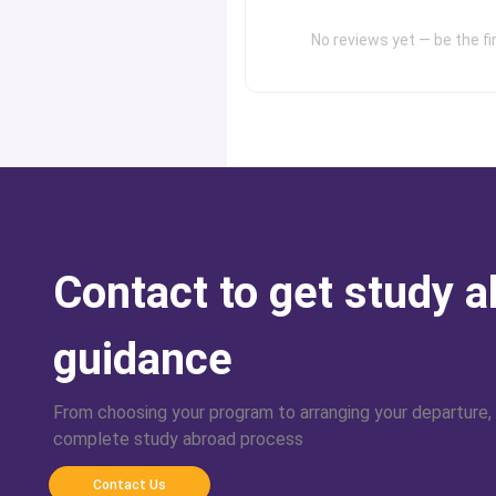
No reviews yet — be the fir
Contact to get study 
guidance
From choosing your program to arranging your departure,
complete study abroad process
Contact Us