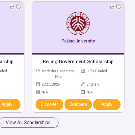
Peking University
arship
Beijing Government Scholarship
unded
Bachelors, Masters,
Fully Funded
PhD
2027, 2026
English
N/A
N/A
Apply
Discover
Compare
Apply
View All Scholarships