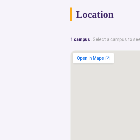
Location
1 campus
. Select a campus to see