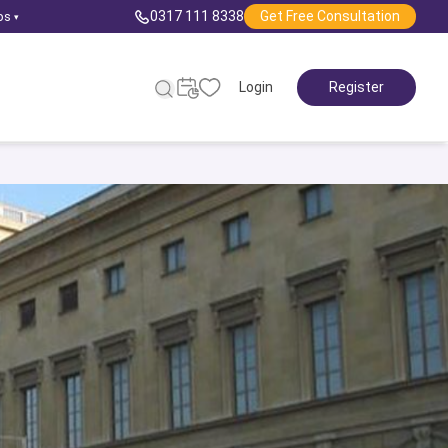
0317 111 8338
Get Free Consultation
ps
▾
Login
Register