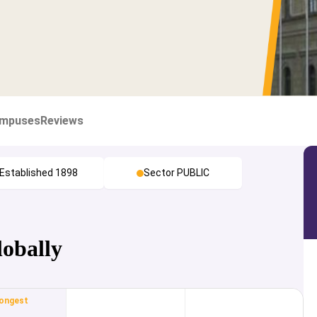
mpuses
Reviews
Established 1898
Sector PUBLIC
lobally
ongest