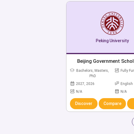
Peking University
Beijing Government Schol
Bachelors, Masters,
Fully F
PhD
2027, 2026
English
N/A
N/A
Discover
Compare