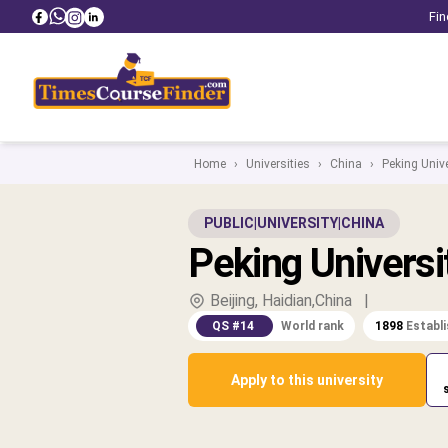
Fin
Home
›
Universities
›
China
›
Peking Unive
PUBLIC
|
UNIVERSITY
|
CHINA
Peking Universi
Beijing, Haidian,China
|
QS #14
World rank
1898
Establ
Apply to this university