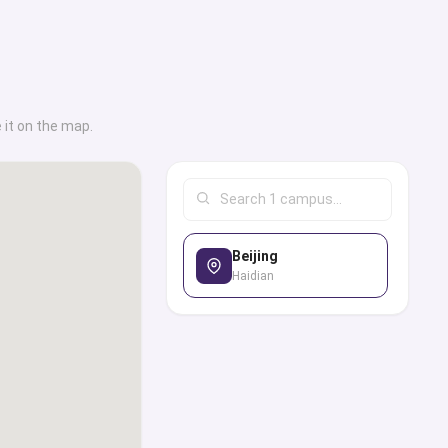
 it on the map.
Beijing
Haidian