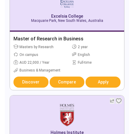
Excelsia College
Macquarie Park, New South Wales, Australia
Master of Research in Business
Masters by Research
2 year
On campus
English
AUD 22,000 / Year
Full-time
Business & Management
Discover
Compare
Apply
Holmes Institute