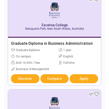
Excelsia College
Macquarie Park, New South Wales, Australia
Graduate Diploma in Business Administration
Graduate Diploma
1 year
On campus
English
AUD 16,504 / Year
Full-time
Business & Management
Discover
Compare
Apply