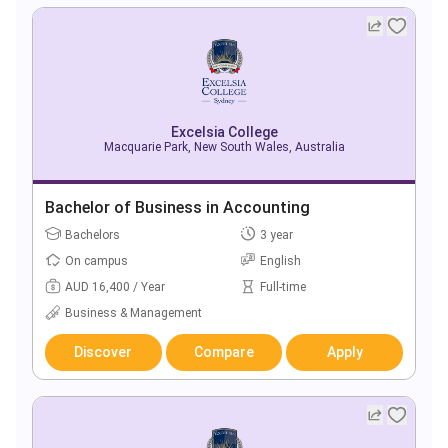
Excelsia College
Macquarie Park, New South Wales, Australia
Bachelor of Business in Accounting
Bachelors
3 year
On campus
English
AUD 16,400 / Year
Full-time
Business & Management
Discover
Compare
Apply