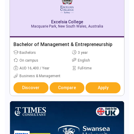
Excelsia College
Macquarie Park, New South Wales, Australia
Bachelor of Management & Entrepreneurship
Bachelors
3 year
On campus
English
AUD 16,400 / Year
Full-time
Business & Management
Discover
Compare
Apply