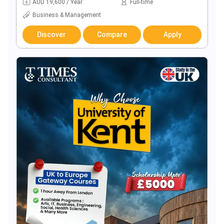
AUD 19,600 / Year
Full-time
Business & Management
Discover
Compare
Apply