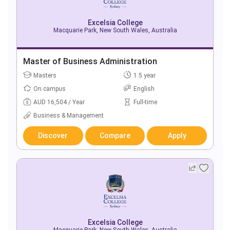
Excelsia College
Macquarie Park, New South Wales, Australia
Master of Business Administration
Masters
1.5 year
On campus
English
AUD 16,504 / Year
Full-time
Business & Management
Discover
Compare
Apply
Excelsia College
Macquarie Park, New South Wales, Australia