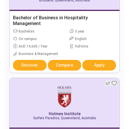
Brisbane, Queensland, Australia
Bachelor of Business in Hospitality
Management
Bachelors
3 year
On campus
English
AUD 19,600 / Year
Full-time
Business & Management
Discover
Compare
Apply
Holmes Institute
Surfers Paradise, Queensland, Australia