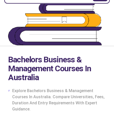
Bachelors Business &
Management Courses In
Australia
Explore Bachelors Business & Management
Courses In Australia. Compare Universities, Fees,
Duration And Entry Requirements With Expert
cs
Guidance.