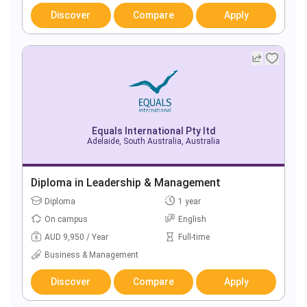
Discover
Compare
Apply
Equals International Pty ltd
Adelaide, South Australia, Australia
Diploma in Leadership & Management
Diploma
1 year
On campus
English
AUD 9,950 / Year
Full-time
Business & Management
Discover
Compare
Apply