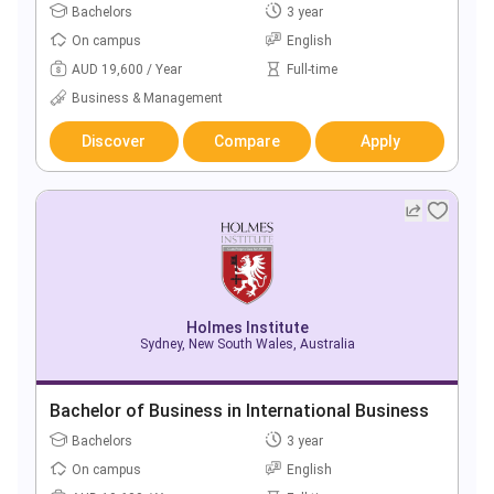
Bachelors
3 year
On campus
English
AUD 19,600 / Year
Full-time
Business & Management
Discover
Compare
Apply
Holmes Institute
Sydney, New South Wales, Australia
Bachelor of Business in International Business
Bachelors
3 year
On campus
English