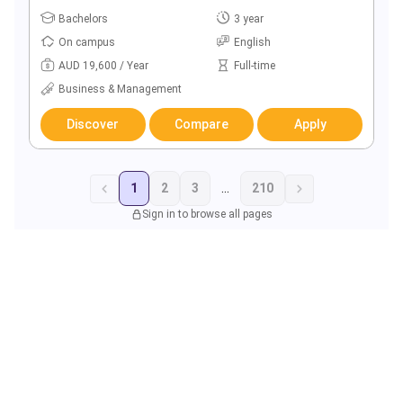
Bachelors
3 year
On campus
English
AUD 19,600 / Year
Full-time
Business & Management
Discover
Compare
Apply
1
2
3
...
210
Sign in to browse all pages