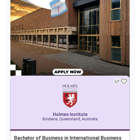
Holmes Institute
Brisbane, Queensland, Australia
Bachelor of Business in International Business