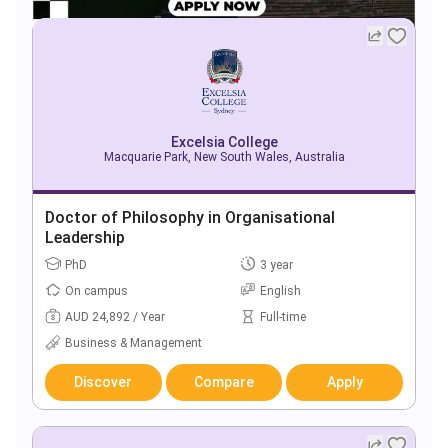
Excelsia College
Macquarie Park, New South Wales, Australia
Doctor of Philosophy in Organisational
Leadership
PhD
3 year
On campus
English
AUD 24,892 / Year
Full-time
Business & Management
Discover
Compare
Apply