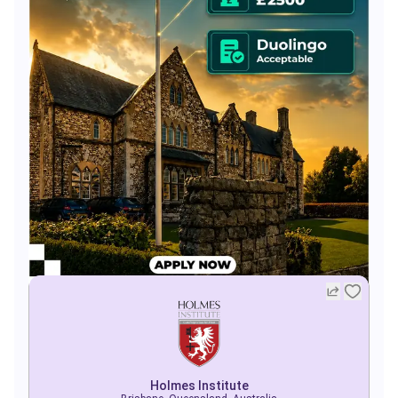
Holmes Institute