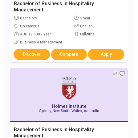
Bachelor of Business in Hospitality
Management
Bachelors
3 year
On campus
English
AUD 19,600 / Year
Full-time
Business & Management
Discover
Compare
Apply
Holmes Institute
Sydney, New South Wales, Australia
Bachelor of Business in Hospitality
Management