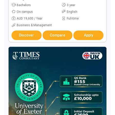
Bachelors
3 year
On campus
English
AUD 19,600 / Year
Full-time
Business & Management
Discover
Compare
Apply