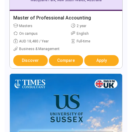
Master of Professional Accounting
Masters
2 year
On campus
English
AUD 18,480 / Year
Full-time
Business & Management
Discover
Compare
Apply