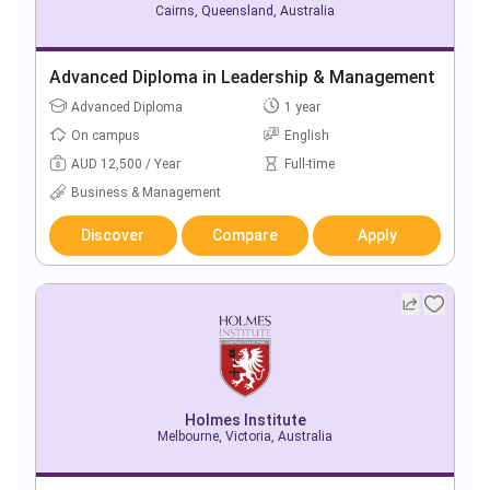
Cairns, Queensland, Australia
Advanced Diploma in Leadership & Management
Advanced Diploma
1 year
On campus
English
AUD 12,500 / Year
Full-time
Business & Management
Discover
Compare
Apply
Holmes Institute
Melbourne, Victoria, Australia