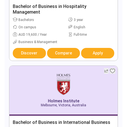
Bachelor of Business in Hospitality
Management
Bachelors
3 year
On campus
English
AUD 19,600 / Year
Full-time
Business & Management
Discover
Compare
Apply
Holmes Institute
Melbourne, Victoria, Australia
Bachelor of Business in International Business