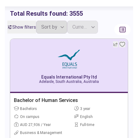
Total Results found:
3555
Show filters
Equals International Pty ltd
Adelaide, South Australia, Australia
Bachelor of Human Services
Bachelors
3 year
On campus
English
AUD 27,936 / Year
Full-time
Business & Management