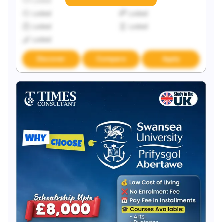
Locked
Locked
Locked
Locked
Locked
Locked
Locked
Discover
Compare
Apply