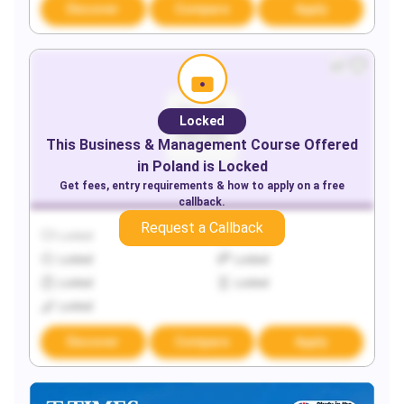
Discover
Compare
Apply
Locked
This
Business & Management
Course Offered
in
Poland
is Locked
Get fees, entry requirements & how to apply on a free
callback.
Request a Callback
Locked
Locked
Locked
Locked
Locked
Locked
Locked
Discover
Compare
Apply