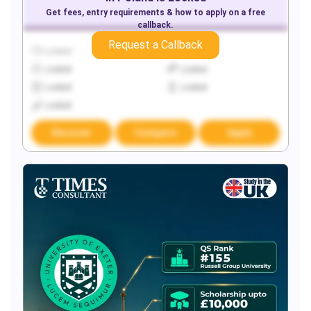
Get fees, entry requirements & how to apply on a free
callback.
Request a Callback
Locked
Locked
Locked
Locked
Locked
Locked
Locked
Discover
Compare
Apply