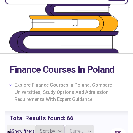
Finance Courses In Poland
Explore Finance Courses In Poland. Compare
Universities, Study Options And Admission
Requirements With Expert Guidance.
Total Results found:
66
cs
Show filters