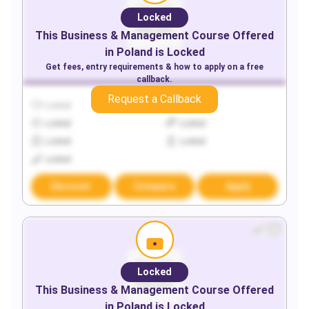
Locked
This
Business & Management
Course Offered
in
Poland
is Locked
Get fees, entry requirements & how to apply on a free
callback.
Request a Callback
Locked
Locked
Locked
Locked
Locked
Locked
Locked
Discover
Compare
Apply
Locked
This
Business & Management
Course Offered
in
Poland
is Locked