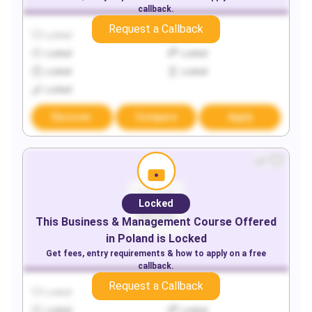
callback.
Request a Callback
Locked
Locked
Locked
Locked
Locked
Locked
Locked
Discover
Compare
Apply
Locked
This
Business & Management
Course Offered
in
Poland
is Locked
Get fees, entry requirements & how to apply on a free
callback.
Request a Callback
Locked
Locked
Locked
Locked