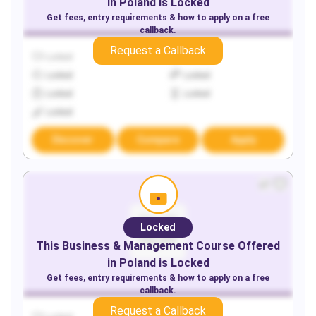
in
Poland
is Locked
Get fees, entry requirements & how to apply on a free
callback.
Request a Callback
Locked
Locked
Locked
Locked
Locked
Locked
Locked
Discover
Compare
Apply
Locked
This
Business & Management
Course Offered
in
Poland
is Locked
Get fees, entry requirements & how to apply on a free
callback.
Request a Callback