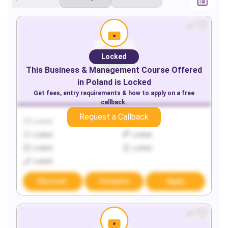
Locked
This
Business & Management
Course Offered
in
Poland
is Locked
Get fees, entry requirements & how to apply on a free
callback.
Request a Callback
Locked
Locked
Locked
Locked
Locked
Locked
Locked
Discover
Compare
Apply