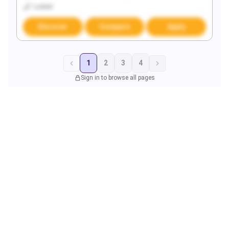
Locked
Discover
Compare
Apply
1
2
3
4
Sign in to browse all pages