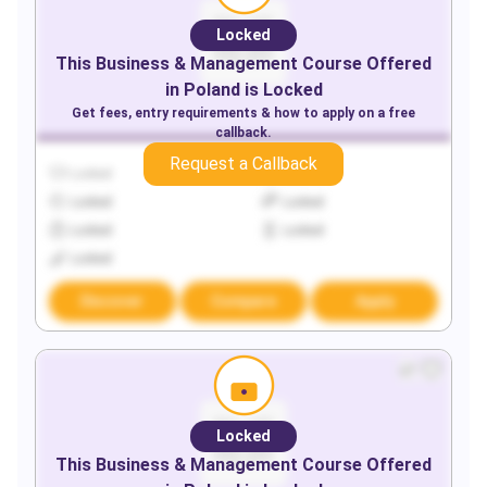
Locked
This
Business & Management
Course Offered
in
Poland
is Locked
Get fees, entry requirements & how to apply on a free
callback.
Request a Callback
Locked
Locked
Locked
Locked
Locked
Locked
Locked
Discover
Compare
Apply
Locked
This
Business & Management
Course Offered