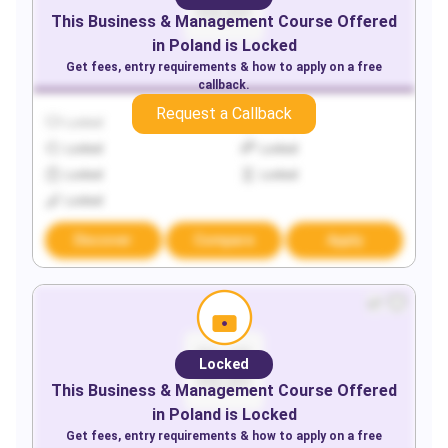
This
Business & Management
Course Offered
in
Poland
is Locked
Get fees, entry requirements & how to apply on a free
callback.
Request a Callback
Locked
Locked
Locked
Locked
Locked
Locked
Locked
Discover
Compare
Apply
Locked
This
Business & Management
Course Offered
in
Poland
is Locked
Get fees, entry requirements & how to apply on a free