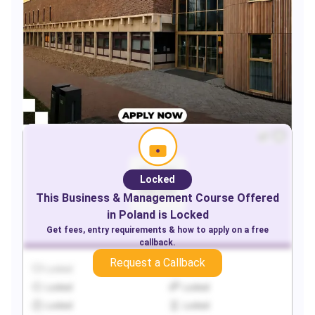
Locked
This
Business & Management
Course Offered
in
Poland
is Locked
Get fees, entry requirements & how to apply on a free
callback.
Request a Callback
Locked
Locked
Locked
Locked
Locked
Locked