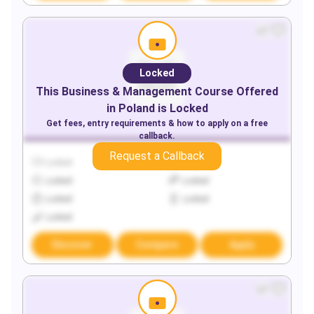
Locked
This
Business & Management
Course Offered
in
Poland
is Locked
Get fees, entry requirements & how to apply on a free
callback.
Request a Callback
Locked
Locked
Locked
Locked
Locked
Locked
Locked
Discover
Compare
Apply