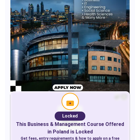
Locked
This
Business & Management
Course Offered
in
Poland
is Locked
Get fees, entry requirements & how to apply on a free