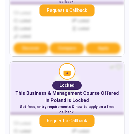
callback.
Request a Callback
Locked
Locked
Locked
Locked
Locked
Locked
Locked
Discover
Compare
Apply
Locked
This
Business & Management
Course Offered
in
Poland
is Locked
Get fees, entry requirements & how to apply on a free
callback.
Request a Callback
Locked
Locked
Locked
Locked