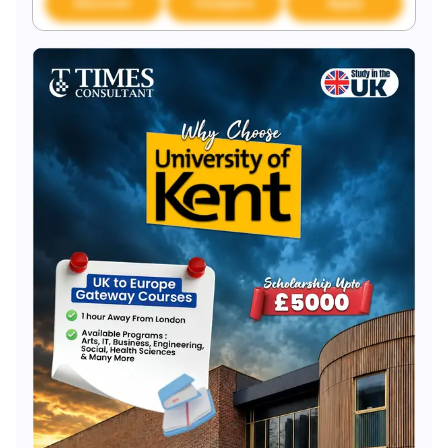
Discover
Compare
Apply