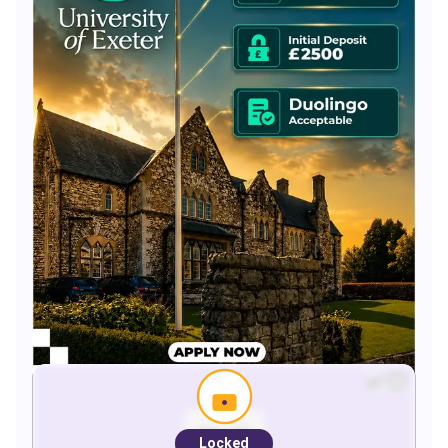
Locked