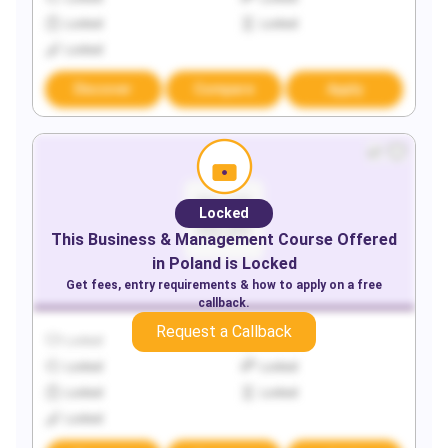
Locked
Locked
Locked
Discover
Compare
Apply
Locked
This
Business & Management
Course Offered
in
Poland
is Locked
Get fees, entry requirements & how to apply on a free
callback.
Request a Callback
Locked
Locked
Locked
Locked
Locked
Locked
Locked