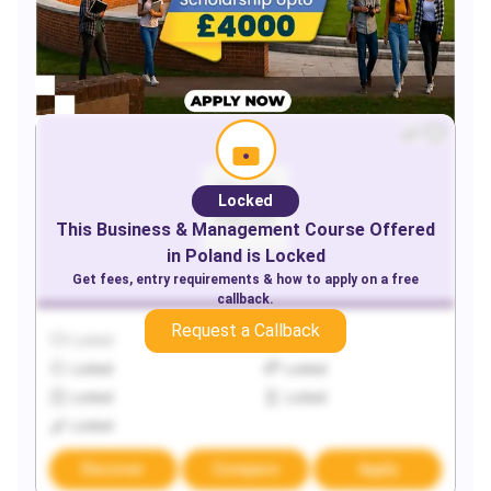
Locked
This
Business & Management
Course Offered
in
Poland
is Locked
Get fees, entry requirements & how to apply on a free
callback.
Request a Callback
Locked
Locked
Locked
Locked
Locked
Locked
Locked
Discover
Compare
Apply