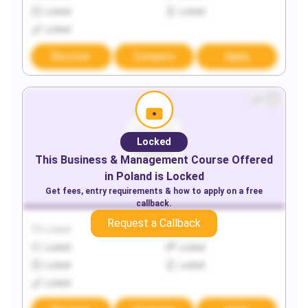
Locked
Locked
Locked
Discover
Compare
Apply
Locked
This
Business & Management
Course Offered
in
Poland
is Locked
Get fees, entry requirements & how to apply on a free
callback.
Request a Callback
Locked
Locked
Locked
Locked
Locked
Locked
Locked