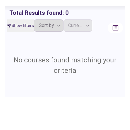
Total Results found:
0
Show filters
No courses found matching your
criteria