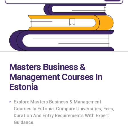
Masters Business &
Management Courses In
Estonia
Explore Masters Business & Management
Courses In Estonia. Compare Universities, Fees,
Duration And Entry Requirements With Expert
cs
Guidance.