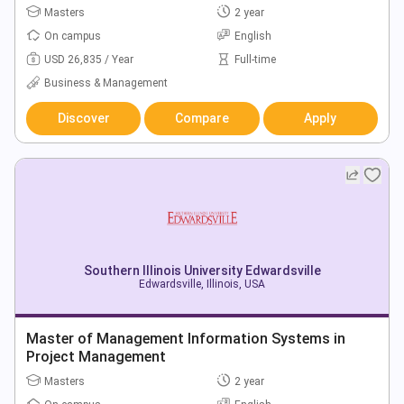
Masters
2 year
On campus
English
USD 26,835 / Year
Full-time
Business & Management
Discover
Compare
Apply
Southern Illinois University Edwardsville
Edwardsville, Illinois, USA
Master of Management Information Systems in
Project Management
Masters
2 year