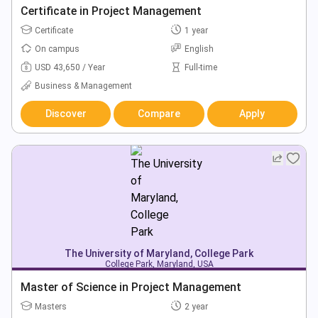
Certificate in Project Management
Certificate
1 year
On campus
English
USD 43,650 / Year
Full-time
Business & Management
Discover
Compare
Apply
The University of Maryland, College Park
College Park, Maryland, USA
Master of Science in Project Management
Masters
2 year