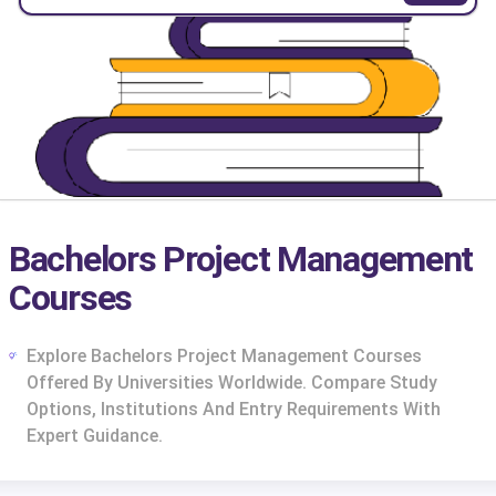
Bachelors Project Management
Courses
Explore Bachelors Project Management Courses
Offered By Universities Worldwide. Compare Study
Options, Institutions And Entry Requirements With
Expert Guidance.
cs