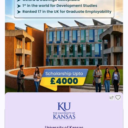
University of Kansas