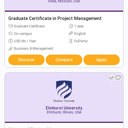
Rolla, Missouri, USA
Graduate Certificate in Project Management
Graduate Certificate
1 year
On campus
English
USD tbc / Year
Full-time
Business & Management
Discover
Compare
Apply
Elmhurst University
Elmhurst, Illinois, USA