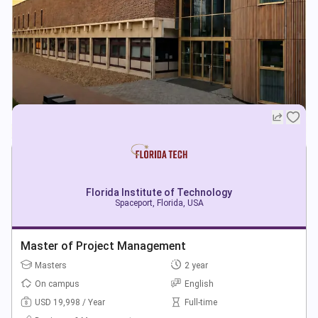
Florida Institute of Technology
Spaceport, Florida, USA
Master of Project Management
Masters
2 year
On campus
English
USD 19,998 / Year
Full-time