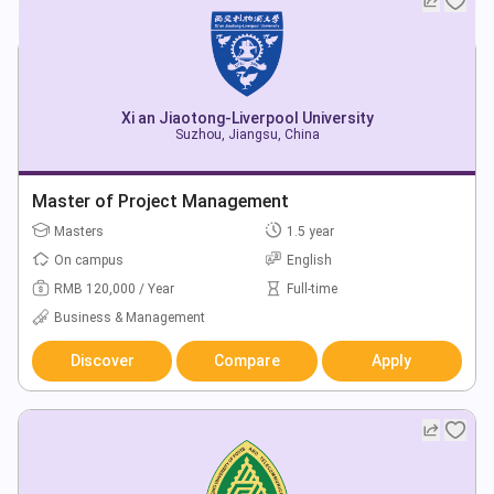
Xi an Jiaotong-Liverpool University
Suzhou, Jiangsu, China
Master of Project Management
Masters
1.5 year
On campus
English
RMB 120,000 / Year
Full-time
Business & Management
Discover
Compare
Apply