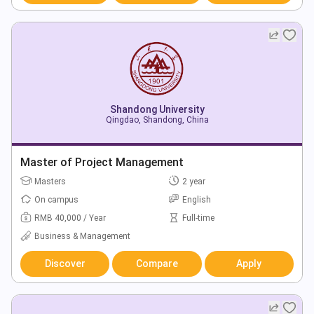
Shandong University
Qingdao, Shandong, China
Master of Project Management
Masters
2 year
On campus
English
RMB 40,000 / Year
Full-time
Business & Management
Discover
Compare
Apply