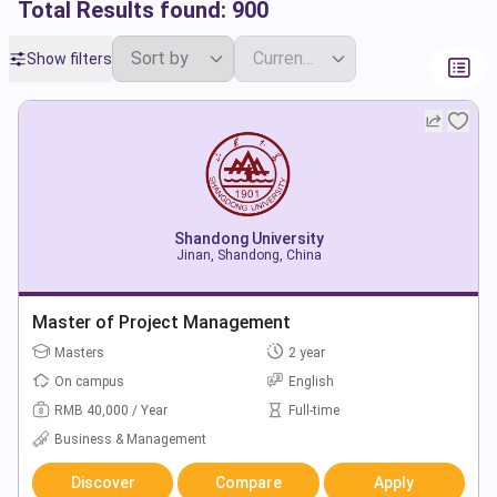
Total Results found:
900
Show filters
Shandong University
Jinan, Shandong, China
Master of Project Management
Masters
2 year
On campus
English
RMB 40,000 / Year
Full-time
Business & Management
Discover
Compare
Apply