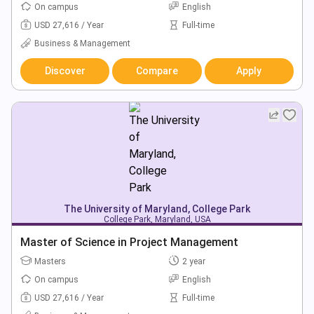
On campus
English
USD 27,616 / Year
Full-time
Business & Management
Discover
Compare
Apply
The University of Maryland, College Park
College Park, Maryland, USA
Master of Science in Project Management
Masters
2 year
On campus
English
USD 27,616 / Year
Full-time