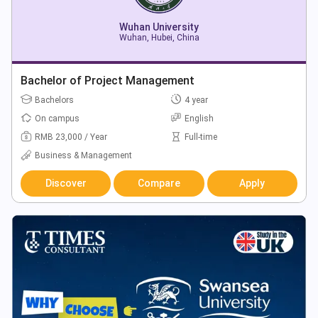
Wuhan University
Wuhan, Hubei, China
Bachelor of Project Management
Bachelors
4 year
On campus
English
RMB 23,000 / Year
Full-time
Business & Management
Discover
Compare
Apply