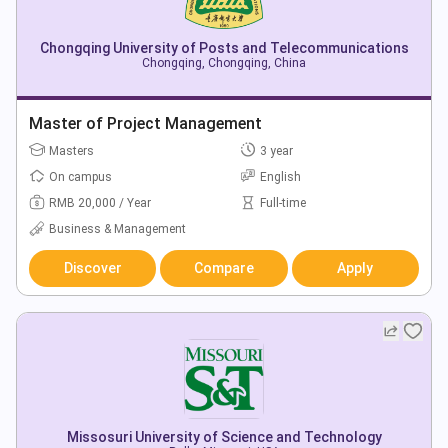
Chongqing University of Posts and Telecommunications
Chongqing, Chongqing, China
Master of Project Management
Masters
3 year
On campus
English
RMB 20,000 / Year
Full-time
Business & Management
Discover
Compare
Apply
Missosuri University of Science and Technology