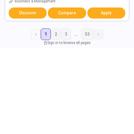
Business & Management
Discover
Compare
Apply
1
2
3
...
53
Sign in to browse all pages