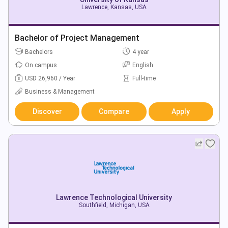
Lawrence, Kansas, USA
Bachelor of Project Management
Bachelors
4 year
On campus
English
USD 26,960 / Year
Full-time
Business & Management
Discover
Compare
Apply
Lawrence Technological University
Southfield, Michigan, USA