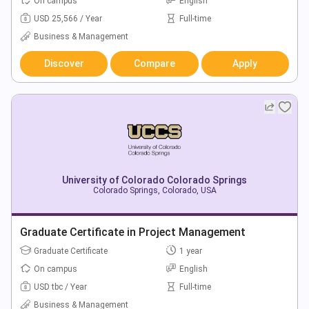
On campus
English
USD 25,566 / Year
Full-time
Business & Management
Discover
Compare
Apply
University of Colorado Colorado Springs
Colorado Springs, Colorado, USA
Graduate Certificate in Project Management
Graduate Certificate
1 year
On campus
English
USD tbc / Year
Full-time
Business & Management