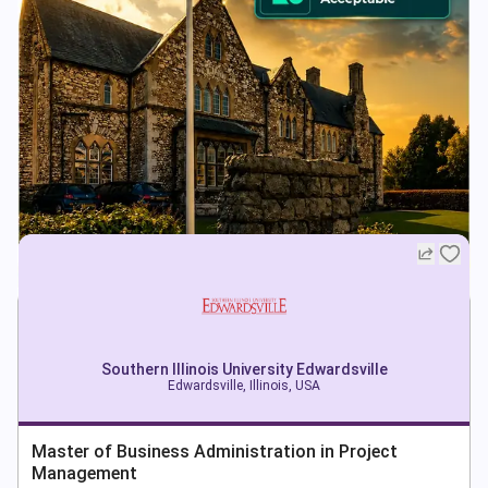
Southern Illinois University Edwardsville
Edwardsville, Illinois, USA
Master of Business Administration in Project
Management