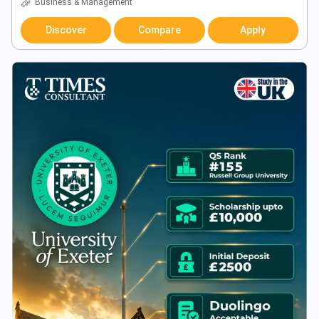
Business & Management
Discover
Compare
Apply