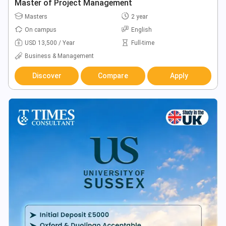
Master of Project Management
Masters
2 year
On campus
English
USD 13,500 / Year
Full-time
Business & Management
Discover
Compare
Apply