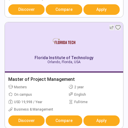
Discover
Compare
Apply
Florida Institute of Technology
Orlando, Florida, USA
Master of Project Management
Masters
2 year
On campus
English
USD 19,998 / Year
Full-time
Business & Management
Discover
Compare
Apply