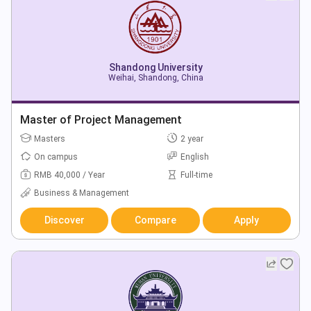
Shandong University
Weihai, Shandong, China
Master of Project Management
Masters
2 year
On campus
English
RMB 40,000 / Year
Full-time
Business & Management
Discover
Compare
Apply