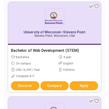
University of Wisconsin–Stevens Point
Stevens Point, Wisconsin, USA
Bachelor of Web Development (STEM)
Bachelors
4 year
On campus
English
USD 16,399 / Year
Full-time
Computer & IT
Discover
Compare
Apply