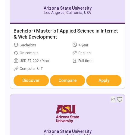
Arizona State University
Los Angeles, California, USA
Bachelor+Master of Applied Science in Internet
& Web Development
Bachelors
4 year
On campus
English
USD 37,202 / Year
Full-time
Computer & IT
Discover
Compare
Apply
Arizona State University