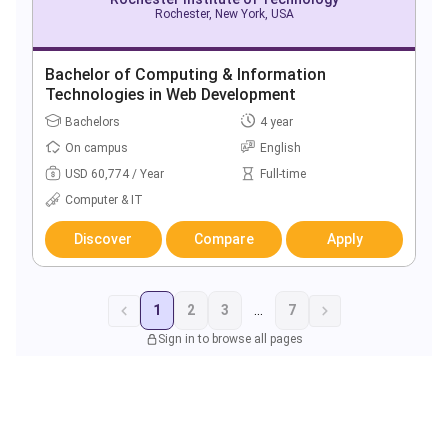
Rochester, New York, USA
Bachelor of Computing & Information
Technologies in Web Development
Bachelors
4 year
On campus
English
USD 60,774 / Year
Full-time
Computer & IT
Discover
Compare
Apply
1
2
3
...
7
Sign in to browse all pages