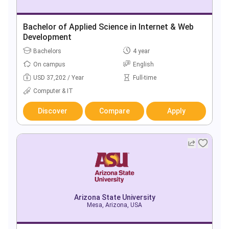
Bachelor of Applied Science in Internet & Web
Development
Bachelors
4 year
On campus
English
USD 37,202 / Year
Full-time
Computer & IT
Discover
Compare
Apply
Arizona State University
Mesa, Arizona, USA