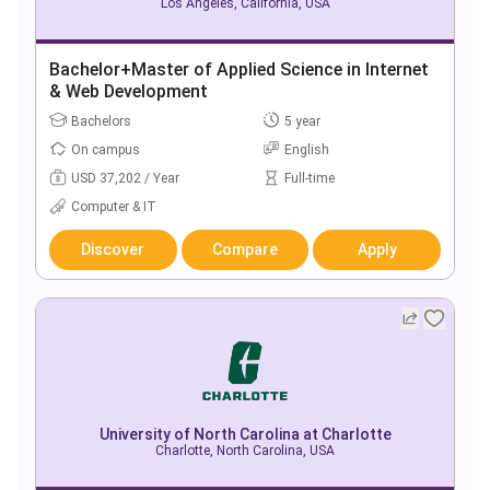
Los Angeles, California, USA
Bachelor+Master of Applied Science in Internet
& Web Development
Bachelors
5 year
On campus
English
USD 37,202 / Year
Full-time
Computer & IT
Discover
Compare
Apply
University of North Carolina at Charlotte
Charlotte, North Carolina, USA