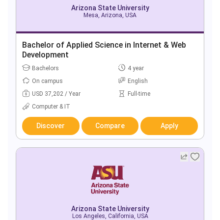
Arizona State University
Mesa, Arizona, USA
Bachelor of Applied Science in Internet & Web
Development
Bachelors
4 year
On campus
English
USD 37,202 / Year
Full-time
Computer & IT
Discover
Compare
Apply
Arizona State University
Los Angeles, California, USA