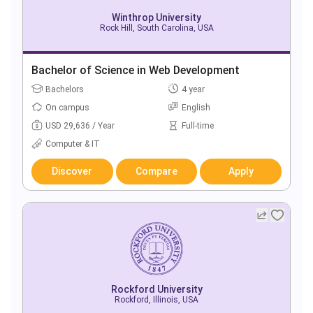
Winthrop University
Rock Hill, South Carolina, USA
Bachelor of Science in Web Development
Bachelors
4 year
On campus
English
USD 29,636 / Year
Full-time
Computer & IT
Discover
Compare
Apply
Rockford University
Rockford, Illinois, USA