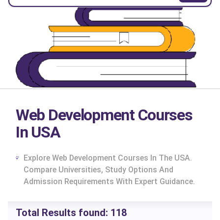
Web Development Courses
In USA
Explore Web Development Courses In The USA.
Compare Universities, Study Options And
Admission Requirements With Expert Guidance.
cs
Total Results found:
118