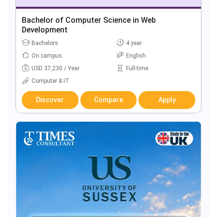
Bachelor of Computer Science in Web
Development
Bachelors
4 year
On campus
English
USD 37,230 / Year
Full-time
Computer & IT
Discover
Compare
Apply