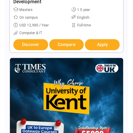
Development
Masters
1.5 year
On campus
English
USD 12,980 / Year
Full-time
Computer & IT
Discover
Compare
Apply