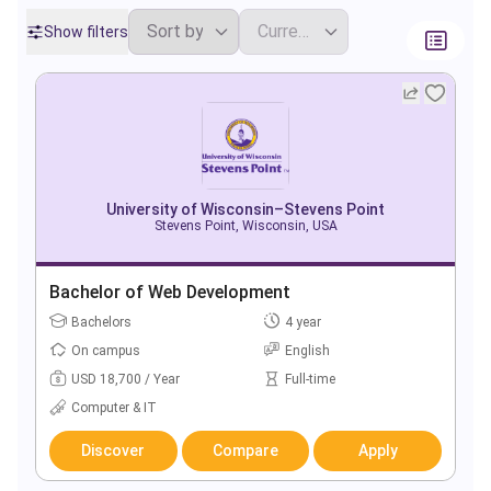
Show filters
University of Wisconsin–Stevens Point
Stevens Point, Wisconsin, USA
Bachelor of Web Development
Bachelors
4 year
On campus
English
USD 18,700 / Year
Full-time
Computer & IT
Discover
Compare
Apply