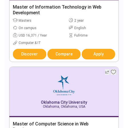
Master of Information Technology in Web
Development
Masters
2 year
On campus
English
USD 16,371 / Year
Full-time
Computer & IT
Discover
Compare
Apply
Oklahoma City University
Oklahoma, Oklahoma, USA
Master of Computer Science in Web