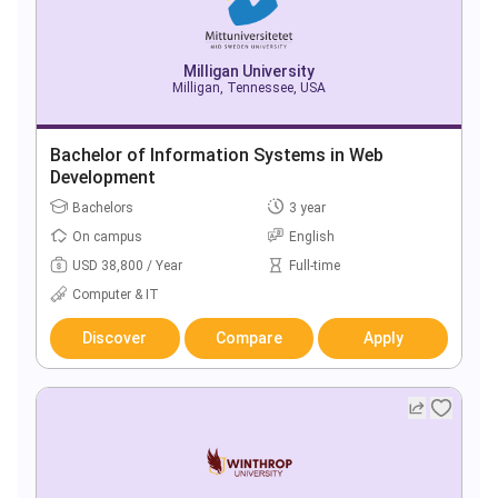
Milligan University
Milligan, Tennessee, USA
Bachelor of Information Systems in Web
Development
Bachelors
3 year
On campus
English
USD 38,800 / Year
Full-time
Computer & IT
Discover
Compare
Apply