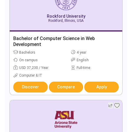
Rockford University
Rockford, Illinois, USA
Bachelor of Computer Science in Web
Development
Bachelors
4 year
On campus
English
USD 37,230 / Year
Full-time
Computer & IT
Discover
Compare
Apply