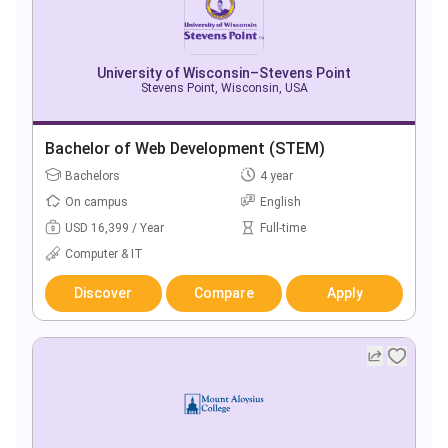
University of Wisconsin–Stevens Point
Stevens Point, Wisconsin, USA
Bachelor of Web Development (STEM)
Bachelors
4 year
On campus
English
USD 16,399 / Year
Full-time
Computer & IT
Discover
Compare
Apply