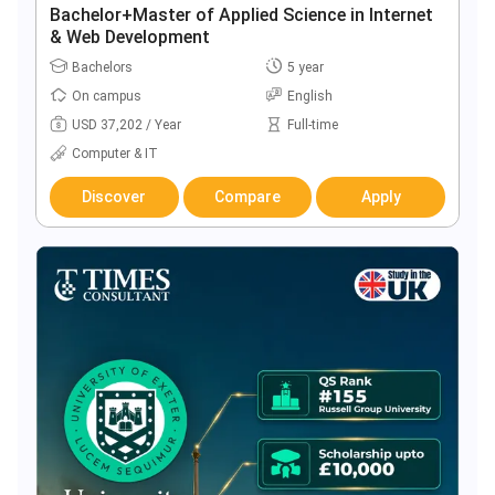
Bachelor+Master of Applied Science in Internet
& Web Development
Bachelors
5 year
On campus
English
USD 37,202 / Year
Full-time
Computer & IT
Discover
Compare
Apply