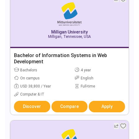
Milligan University
Milligan, Tennessee, USA
Bachelor of Information Systems in Web
Development
Bachelors
4 year
On campus
English
USD 38,800 / Year
Full-time
Computer & IT
Discover
Compare
Apply