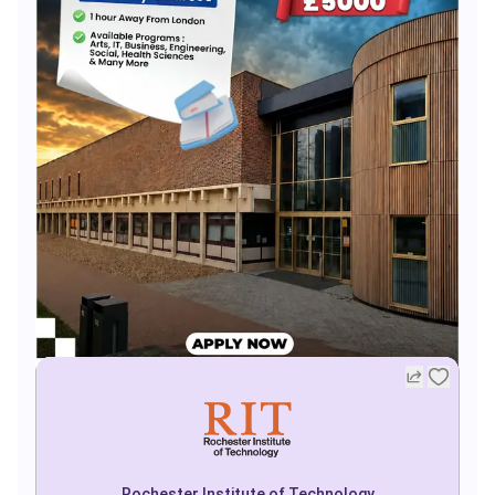
Rochester Institute of Technology