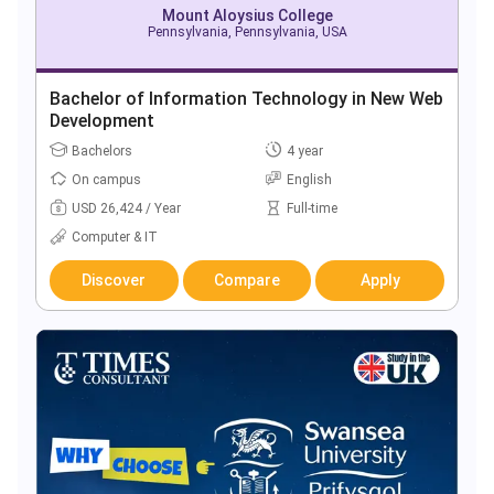
Mount Aloysius College
Pennsylvania, Pennsylvania, USA
Bachelor of Information Technology in New Web
Development
Bachelors
4 year
On campus
English
USD 26,424 / Year
Full-time
Computer & IT
Discover
Compare
Apply