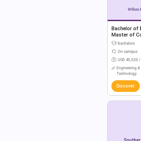
Wilkes-
Bachelor of 
Master of C
Bachelors
On campus
USD 40,520 /
Engineering &
Technology
Discover
Souther