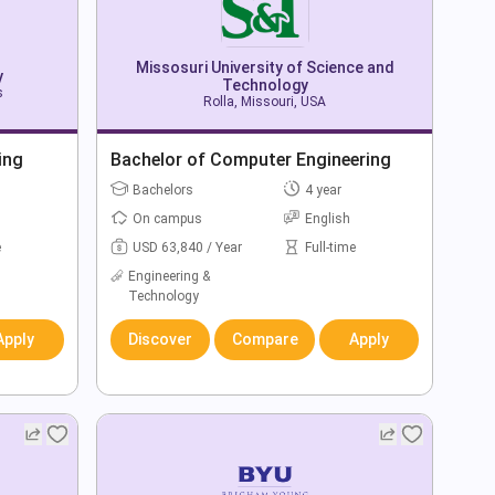
Missosuri University of Science and
y
Technology
s
Rolla, Missouri, USA
ing
Bachelor of Computer Engineering
Bachelors
4 year
On campus
English
e
USD 63,840 / Year
Full-time
Engineering &
Technology
Apply
Discover
Compare
Apply