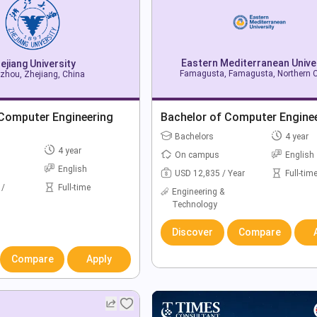
Eastern Mediterranean Unive
ejiang University
Famagusta, Famagusta, Northern 
zhou, Zhejiang, China
 Computer Engineering
Bachelor of Computer Engine
Bachelors
4 year
4 year
On campus
English
English
USD 12,835 / Year
Full-tim
 /
Full-time
Engineering &
Technology
Discover
Compare
Compare
Apply