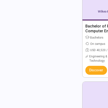
Wilkes-
Bachelor of 
Computer En
Bachelors
On campus
USD 40,520 /
Engineering &
Technology
Discover