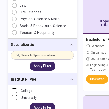
Law
Life Sciences
Physical Science & Math
Europea
Lefke,
Social & Behavioural Science
Tourism & Hospitality
Bachelor of
Specialization
Bachelors
On campus
USD 5,750 / 
Engineering &
Apply Filter
Technology
Institute Type
Discover
College
University
Apply Filter