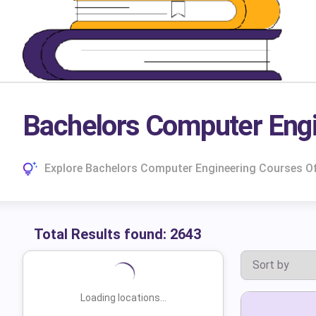
Bachelors Computer Eng
Explore Bachelors Computer Engineering Courses Off
Total Results found:
2643
Loading locations...