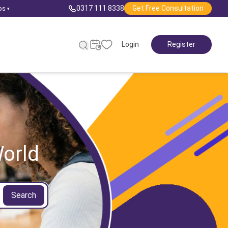
0317 111 8338
Get Free Consultation
ps
▾
Login
Register
orld
Search