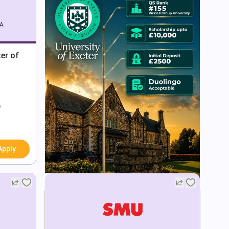
SA
er of
e
Apply