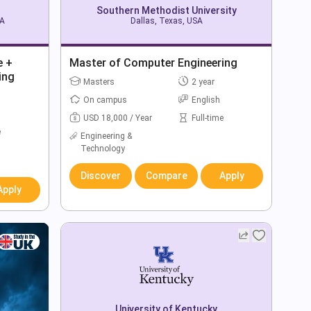
Southern Methodist University
SA
Dallas, Texas, USA
e +
Master of Computer Engineering
ing
Masters
2 year
On campus
English
USD 18,000 / Year
Full-time
e
Engineering &
Technology
Discover
Compare
Apply
Apply
University of Kentucky