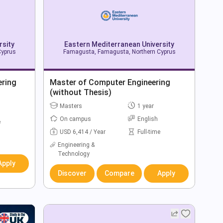
rsity
Eastern Mediterranean University
Cyprus
Famagusta, Famagusta, Northern Cyprus
ering
Master of Computer Engineering
(without Thesis)
Masters
1 year
On campus
English
e
USD 6,414 / Year
Full-time
Engineering &
Technology
Apply
Discover
Compare
Apply