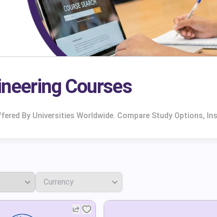
ineering Courses
ered By Universities Worldwide. Compare Study Options, Ins