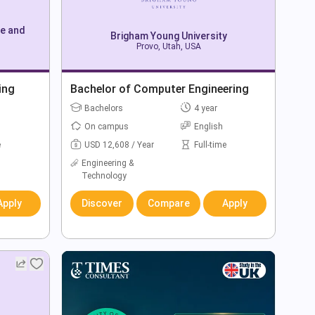
ce and
Brigham Young University
Provo, Utah, USA
ing
Bachelor of Computer Engineering
Bachelors
4 year
On campus
English
e
USD 12,608 / Year
Full-time
Engineering &
Technology
Apply
Discover
Compare
Apply