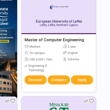
European University of Lefke
Lefke, Lefke, Northern Cyprus
Master of Computer Engineering
Masters
2 year
On campus
English
USD 3,000 / Year
Full-time
Engineering &
Technology
Discover
Compare
Apply