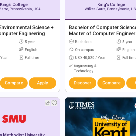
King's College
King's College
Barre, Pennsylvania, USA
Wilkes-Barre, Pennsylvania, U
Environmental Science +
Bachelor of Computer Scienc
omputer Engineering
Master of Computer Engineer
5 year
Bachelors
5 year
English
On campus
English
 Year
Full-time
USD 40,520 / Year
Full-tim
Engineering &
Technology
Compare
Apply
Discover
Compare
n Methodist University