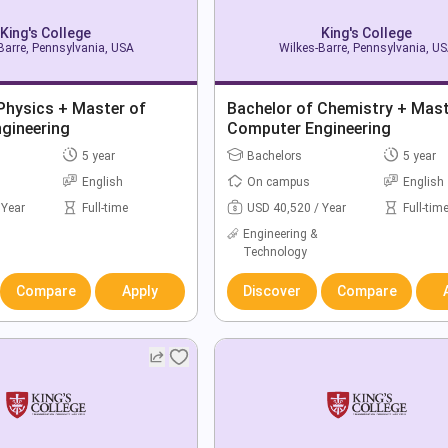
King's College
King's College
Barre, Pennsylvania, USA
Wilkes-Barre, Pennsylvania, U
Physics + Master of
Bachelor of Chemistry + Mast
gineering
Computer Engineering
5 year
Bachelors
5 year
English
On campus
English
 Year
Full-time
USD 40,520 / Year
Full-tim
Engineering &
Technology
Compare
Apply
Discover
Compare