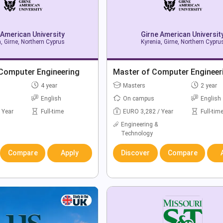
 American University
Girne American Universit
, Girne, Northern Cyprus
Kyrenia, Girne, Northern Cypru
 Computer Engineering
Master of Computer Engineer
4 year
Masters
2 year
English
On campus
English
 Year
Full-time
EURO 3,282 / Year
Full-tim
Engineering &
Technology
Compare
Apply
Discover
Compare