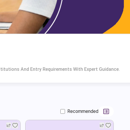
titutions And Entry Requirements With Expert Guidance.
Recommended