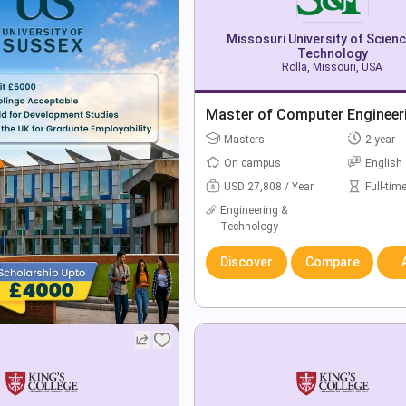
Missosuri University of Scien
Technology
Rolla, Missouri, USA
Master of Computer Engineer
Masters
2 year
On campus
English
USD 27,808 / Year
Full-tim
Engineering &
Technology
Discover
Compare