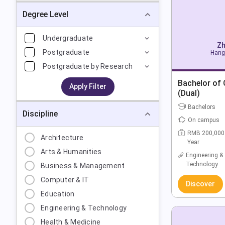
Degree Level
Undergraduate
Zh
Postgraduate
Hang
Postgraduate by Research
Bachelor of
Apply Filter
(Dual)
Bachelors
Discipline
On campus
RMB 200,000
Architecture
Year
Arts & Humanities
Engineering &
Technology
Business & Management
Computer & IT
Discover
Education
Engineering & Technology
Health & Medicine