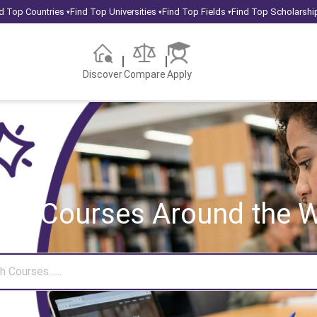
d Top Countries
Find Top Universities
Find Top Fields
Find Top Scholarshi
▾
▾
▾
Discover
Compare
Apply
rch Courses
Around the W