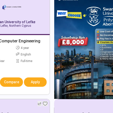
n University of Lefke
 Lefke, Northern Cyprus
 Computer Engineering
4 year
English
Year
Full-time
Compare
Apply