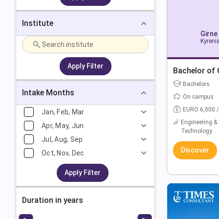
Institute
Girne
Kyrenia
Apply Filter
Bachelor of
Bachelors
Intake Months
On campus
EURO 6,000 /
Jan, Feb, Mar
Engineering &
Apr, May, Jun
Technology
Jul, Aug, Sep
Discover
Oct, Nov, Dec
Apply Filter
Duration in years