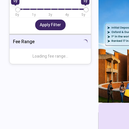
0
y
5
y
0
y
1
y
3
y
4
y
5
y
Apply Filter
Fee Range
Loading fee range...