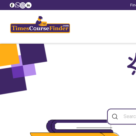
Fin
Sea