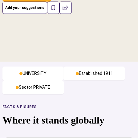
Add your suggestions
UNIVERSITY
Established 1911
Sector PRIVATE
FACTS & FIGURES
Where it stands globally
cs