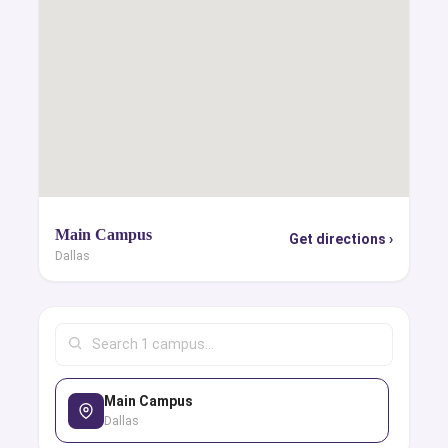
Main Campus
Get directions ›
Dallas
Main Campus
Dallas