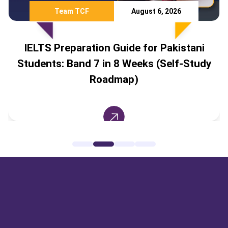
Team TCF
August 6, 2026
IELTS Preparation Guide for Pakistani
Students: Band 7 in 8 Weeks (Self-Study
Roadmap)