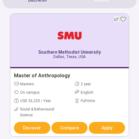
Southern Methodist University
Southern Methodist University
Dallas, Texas, USA
Dallas, Texas, USA
Bachelor of Accounting
Master of Anthropology
Bachelors
Masters
4 year
2 year
On campus
On campus
English
English
USD 57,212 / Year
USD 26,325 / Year
Full-time
Full-time
Social & Behavioural
Business & Management
Science
Discover
Compare
Apply
Discover
Compare
Apply