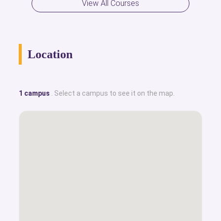
View All Courses
Location
1 campus
. Select a campus to see it on the map.