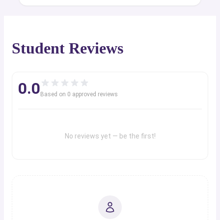
Student Reviews
0.0
Based on
0
approved review
s
No reviews yet — be the first!