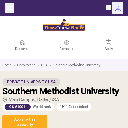
Discover
Compare
Apply
Home
›
Universities
›
USA
›
Southern Methodist University
ntries
PRIVATE
|
UNIVERSITY
|
USA
Southern Methodist University
rsities
Main Campus, Dallas,USA
Fields
QS #1001
World rank
1911
Established
rships
Apply to this
university