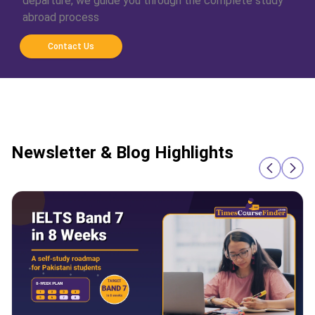
departure, we guide you through the complete study
abroad process
Contact Us
Newsletter & Blog Highlights