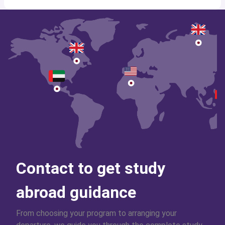
Contact to get study
abroad guidance
From choosing your program to arranging your