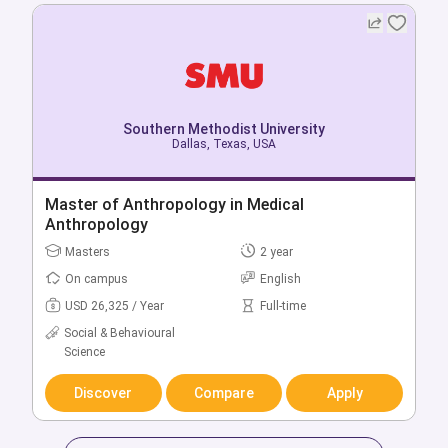
Southern Methodist University
Dallas, Texas, USA
Southern Methodist University
Dallas, Texas, USA
Bachelor of Advertising
Master of Anthropology in Medical
Bachelors
4 year
Anthropology
On campus
English
Masters
2 year
USD 57,212 / Year
Full-time
On campus
English
Business & Management
USD 26,325 / Year
Full-time
Social & Behavioural
Discover
Compare
Apply
Science
Discover
Compare
Apply