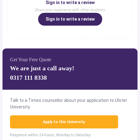
Sign in to write a review
Share your experience with other students
Sign in to write a review
Get Your Free Quote
We are just a call away!
0317 111 8338
Talk to a Times counsellor about your application to Ulster
University.
Apply to this University
Response within 24 hours, Monday to Saturday