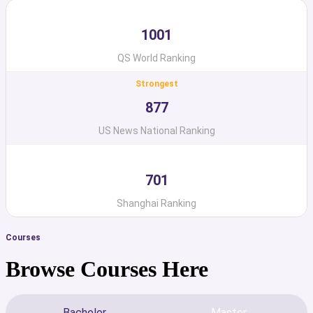
1001
QS World Ranking
Strongest
877
US News National Ranking
701
Shanghai Ranking
Courses
Browse Courses Here
Bachelor
Master