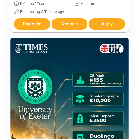
KZT tbc / Year
Full-time
Engineering & Technology
Discover
Compare
Apply