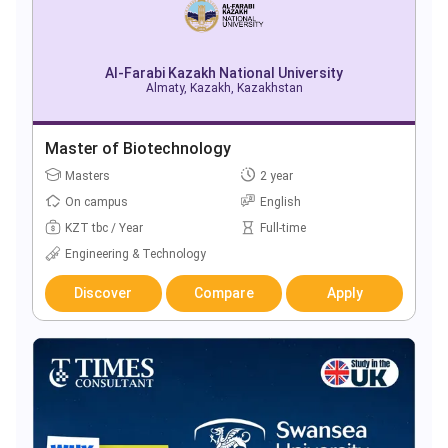
Al-Farabi Kazakh National University
Almaty, Kazakh, Kazakhstan
Master of Biotechnology
Masters
2 year
On campus
English
KZT tbc / Year
Full-time
Engineering & Technology
Discover
Compare
Apply