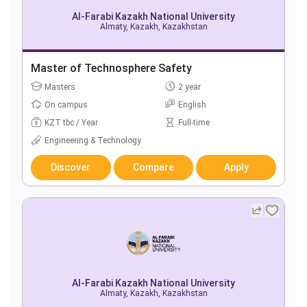
Al-Farabi Kazakh National University
Almaty, Kazakh, Kazakhstan
Master of Technosphere Safety
Masters
2 year
On campus
English
KZT tbc / Year
Full-time
Engineering & Technology
Discover
Compare
Apply
Al-Farabi Kazakh National University
Almaty, Kazakh, Kazakhstan