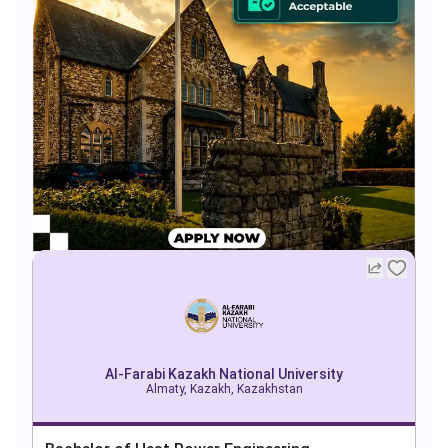
Al-Farabi Kazakh National University
Almaty, Kazakh, Kazakhstan