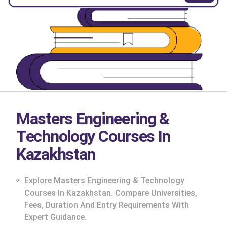
Masters Engineering &
Technology Courses In
Kazakhstan
Explore Masters Engineering & Technology
Courses In Kazakhstan. Compare Universities,
Fees, Duration And Entry Requirements With
cs
Expert Guidance.