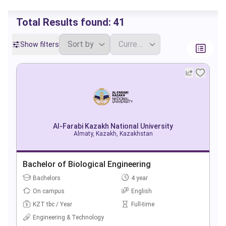
Total Results found:
41
Show filters
Al-Farabi Kazakh National University
Almaty, Kazakh, Kazakhstan
Bachelor of Biological Engineering
Bachelors
4 year
On campus
English
KZT tbc / Year
Full-time
Engineering & Technology