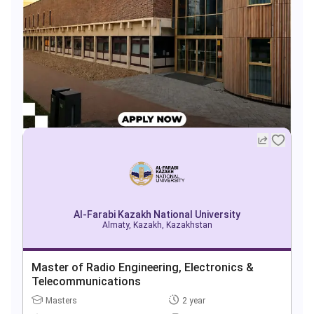
Al-Farabi Kazakh National University
Almaty, Kazakh, Kazakhstan
Master of Radio Engineering, Electronics &
Telecommunications
Masters
2 year