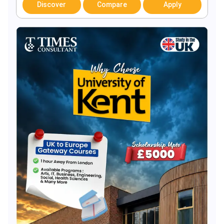
Discover
Compare
Apply