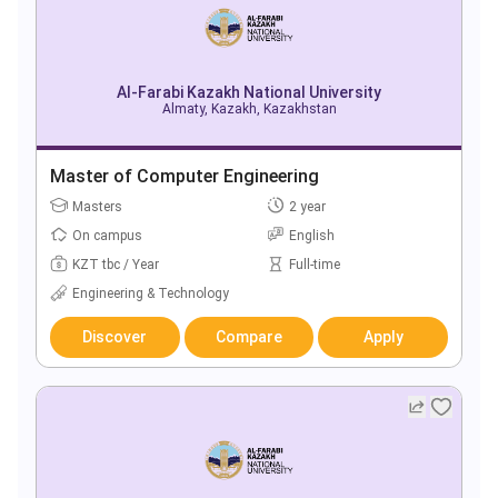
Al-Farabi Kazakh National University
Almaty, Kazakh, Kazakhstan
Master of Computer Engineering
Masters
2 year
On campus
English
KZT tbc / Year
Full-time
Engineering & Technology
Discover
Compare
Apply