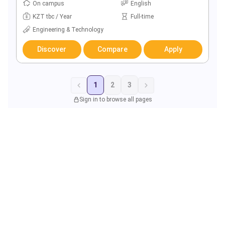
On campus
English
KZT tbc / Year
Full-time
Engineering & Technology
Discover
Compare
Apply
1
2
3
Sign in to browse all pages