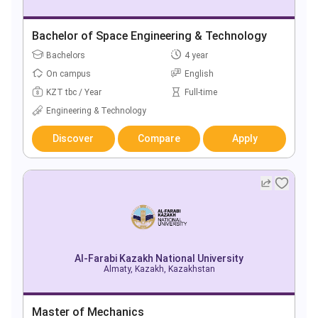
Bachelor of Space Engineering & Technology
Bachelors
4 year
On campus
English
KZT tbc / Year
Full-time
Engineering & Technology
Discover
Compare
Apply
Al-Farabi Kazakh National University
Almaty, Kazakh, Kazakhstan
Master of Mechanics