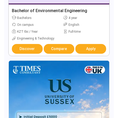
Bachelor of Environmental Engineering
Bachelors
4 year
On campus
English
KZT tbc / Year
Full-time
Engineering & Technology
Discover
Compare
Apply