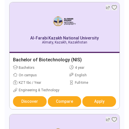
Al-Farabi Kazakh National University
Almaty, Kazakh, Kazakhstan
Bachelor of Biotechnology (NIS)
Bachelors
4 year
On campus
English
KZT tbc / Year
Full-time
Engineering & Technology
Discover
Compare
Apply