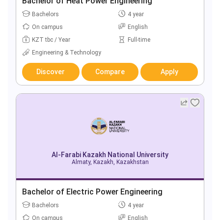
Bachelor of Heat Power Engineering
Bachelors
4 year
On campus
English
KZT tbc / Year
Full-time
Engineering & Technology
Discover
Compare
Apply
Al-Farabi Kazakh National University
Almaty, Kazakh, Kazakhstan
Bachelor of Electric Power Engineering
Bachelors
4 year
On campus
English