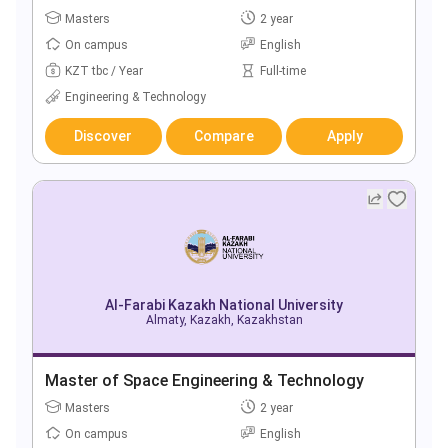
Masters
2 year
On campus
English
KZT tbc / Year
Full-time
Engineering & Technology
Discover
Compare
Apply
Al-Farabi Kazakh National University
Almaty, Kazakh, Kazakhstan
Master of Space Engineering & Technology
Masters
2 year
On campus
English