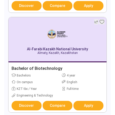
Discover
Compare
Apply
Al-Farabi Kazakh National University
Almaty, Kazakh, Kazakhstan
Bachelor of Biotechnology
Bachelors
4 year
On campus
English
KZT tbc / Year
Full-time
Engineering & Technology
Discover
Compare
Apply