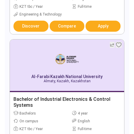
KZT tbc / Year
Full-time
Engineering & Technology
Discover
Compare
Apply
Al-Farabi Kazakh National University
Almaty, Kazakh, Kazakhstan
Bachelor of Industrial Electronics & Control
Systems
Bachelors
4 year
On campus
English
KZT tbc / Year
Full-time