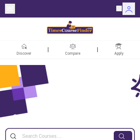
Discover
Compare
Apply
ntries
rsities
Fields
Search Courses
Around the World
rships