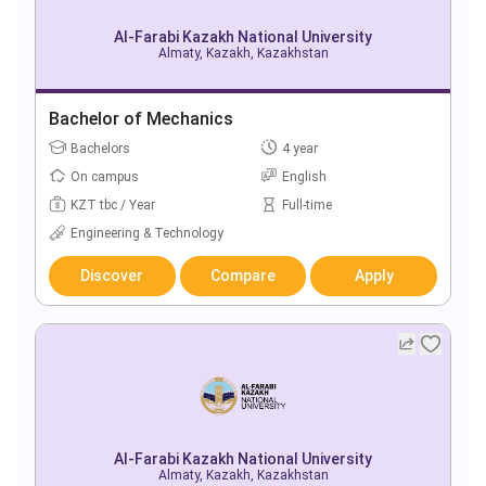
Al-Farabi Kazakh National University
Almaty, Kazakh, Kazakhstan
Bachelor of Mechanics
Bachelors
4 year
On campus
English
KZT tbc / Year
Full-time
Engineering & Technology
Discover
Compare
Apply
Al-Farabi Kazakh National University
Almaty, Kazakh, Kazakhstan