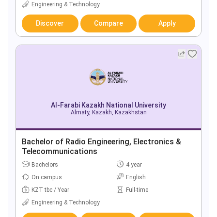
Engineering & Technology
Discover
Compare
Apply
Al-Farabi Kazakh National University
Almaty, Kazakh, Kazakhstan
Bachelor of Radio Engineering, Electronics &
Telecommunications
Bachelors
4 year
On campus
English
KZT tbc / Year
Full-time
Engineering & Technology