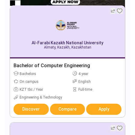
Al-Farabi Kazakh National University
Almaty, Kazakh, Kazakhstan
Bachelor of Computer Engineering
Bachelors
4 year
On campus
English
KZT tbc / Year
Full-time
Engineering & Technology
Discover
Compare
Apply