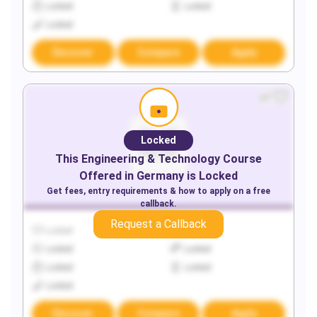
Locked
Locked
Locked
Discover
Compare
Apply
Locked
This
Engineering & Technology
Course
Offered in
Germany
is Locked
Get fees, entry requirements & how to apply on a free
callback.
Request a Callback
Locked
Locked
Locked
Locked
Locked
Locked
Locked
Discover
Compare
Apply