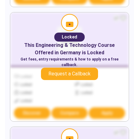
Locked
This
Engineering & Technology
Course
Offered in
Germany
is Locked
Get fees, entry requirements & how to apply on a free
callback.
Request a Callback
Locked
Locked
Locked
Locked
Locked
Locked
Locked
Discover
Compare
Apply