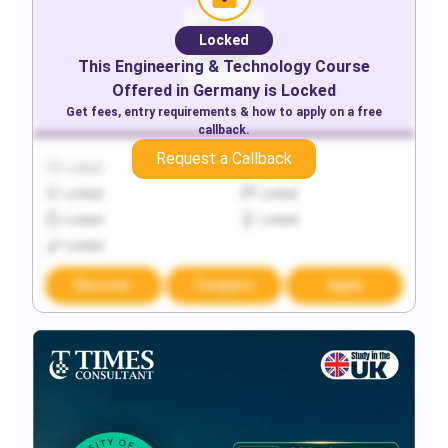
Locked
This
Engineering & Technology
Course
Offered in
Germany
is Locked
Get fees, entry requirements & how to apply on a free
callback.
Request a Callback
Locked
Locked
Locked
Locked
Locked
Locked
Locked
Discover
Compare
Apply