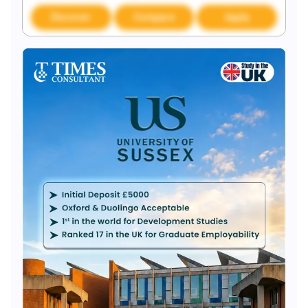
Discover
Compare
Apply