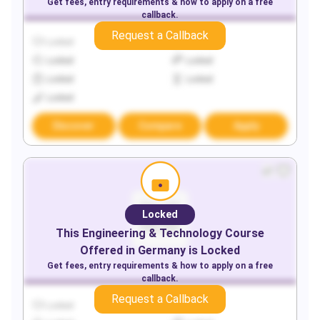
Get fees, entry requirements & how to apply on a free
callback.
Request a Callback
Locked
Locked
Locked
Locked
Locked
Locked
Locked
Discover
Compare
Apply
Locked
This
Engineering & Technology
Course
Offered in
Germany
is Locked
Get fees, entry requirements & how to apply on a free
callback.
Request a Callback
Locked
Locked