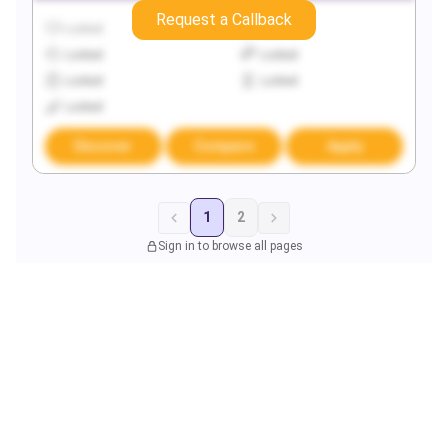
Request a Callback
Locked
Locked
Locked
Locked
Locked
Locked
Locked
Discover
Compare
Apply
1
2
Sign in to browse all pages