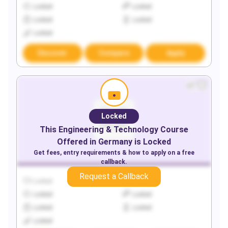
Locked
Locked
Locked
Locked
Locked
Discover
Compare
Apply
Locked
This
Engineering & Technology
Course
Offered in
Germany
is Locked
Get fees, entry requirements & how to apply on a free
callback.
Request a Callback
Locked
Locked
Locked
Locked
Locked
Locked
Locked