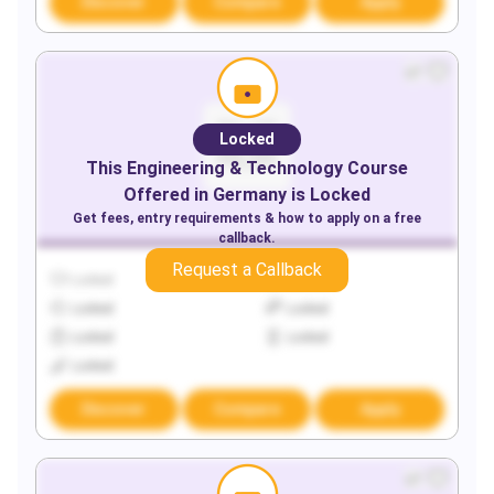
Discover
Compare
Apply
Locked
This
Engineering & Technology
Course
Offered in
Germany
is Locked
Get fees, entry requirements & how to apply on a free
callback.
Request a Callback
Locked
Locked
Locked
Locked
Locked
Locked
Locked
Discover
Compare
Apply