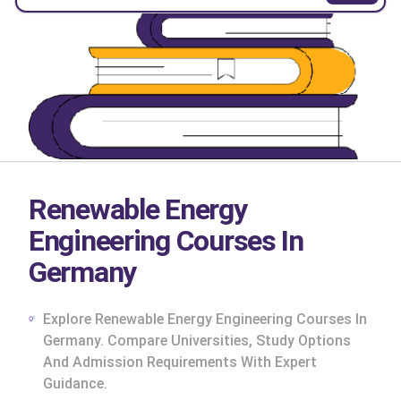
Renewable Energy
Engineering Courses In
Germany
Explore Renewable Energy Engineering Courses In
Germany. Compare Universities, Study Options
And Admission Requirements With Expert
cs
Guidance.