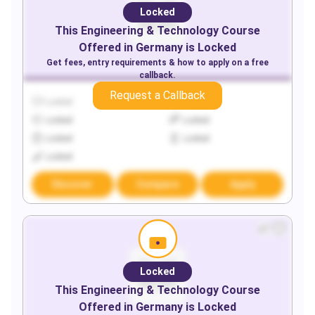
Locked
This
Engineering & Technology
Course
Offered in
Germany
is Locked
Get fees, entry requirements & how to apply on a free
callback.
Request a Callback
Locked
Locked
Locked
Locked
Locked
Locked
Locked
Discover
Compare
Apply
Locked
This
Engineering & Technology
Course
Offered in
Germany
is Locked