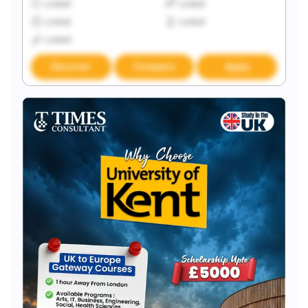
Locked
Locked
Locked
Locked
Locked
Discover
Compare
Apply