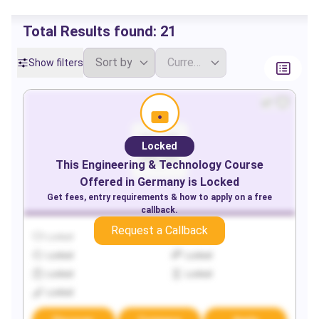
Total Results found:
21
Show filters
Locked
This
Engineering & Technology
Course
Offered in
Germany
is Locked
Get fees, entry requirements & how to apply on a free
callback.
Request a Callback
Locked
Locked
Locked
Locked
Locked
Locked
Locked