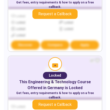
Get fees, entry requirements & how to apply on a free
callback.
Request a Callback
Locked
Locked
Locked
Locked
Locked
Locked
Locked
Discover
Compare
Apply
Locked
This
Engineering & Technology
Course
Offered in
Germany
is Locked
Get fees, entry requirements & how to apply on a free
callback.
Request a Callback
Locked
Locked