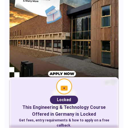
Locked
This
Engineering & Technology
Course
Offered in
Germany
is Locked
Get fees, entry requirements & how to apply on a free
callback.