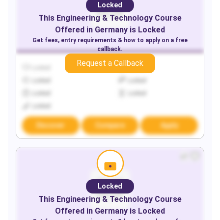
Locked
This
Engineering & Technology
Course
Offered in
Germany
is Locked
Get fees, entry requirements & how to apply on a free
callback.
Request a Callback
Locked
Locked
Locked
Locked
Locked
Locked
Locked
Discover
Compare
Apply
Locked
This
Engineering & Technology
Course
Offered in
Germany
is Locked