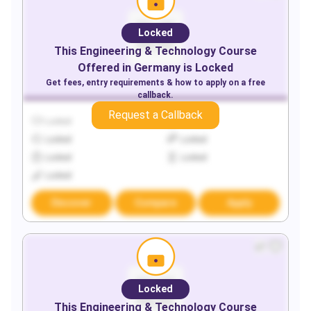
Locked
This
Engineering & Technology
Course
Offered in
Germany
is Locked
Get fees, entry requirements & how to apply on a free
callback.
Request a Callback
Locked
Locked
Locked
Locked
Locked
Locked
Locked
Discover
Compare
Apply
Locked
This
Engineering & Technology
Course