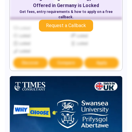
Offered in
Germany
is Locked
Get fees, entry requirements & how to apply on a free
callback.
Request a Callback
Locked
Locked
Locked
Locked
Locked
Locked
Locked
Discover
Compare
Apply