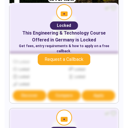
Locked
This
Engineering & Technology
Course
Offered in
Germany
is Locked
Get fees, entry requirements & how to apply on a free
callback.
Request a Callback
Locked
Locked
Locked
Locked
Locked
Locked
Locked
Discover
Compare
Apply