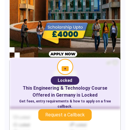
Locked
This
Engineering & Technology
Course
Offered in
Germany
is Locked
Get fees, entry requirements & how to apply on a free
callback.
Request a Callback
Locked
Locked
Locked
Locked