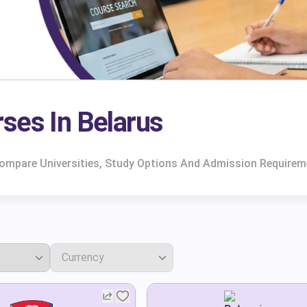
ses In Belarus
 Compare Universities, Study Options And Admission Requirem