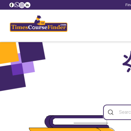
Fin
Sea