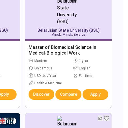
(BSU)
Belarusian State University (BSU)
Minsk, Minsk, Belarus
Master of Biomedical Science in
Medical-Biological Work
Masters
1 year
On campus
English
e
USD tbc / Year
Full-time
Health & Medicine
Apply
Discover
Compare
Apply