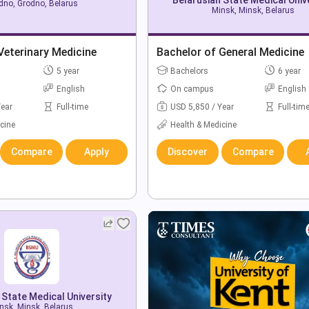
dno, Grodno, Belarus
Minsk, Minsk, Belarus
Veterinary Medicine
Bachelor of General Medicine
5 year
Bachelors
6 year
English
On campus
English
Year
Full-time
USD 5,850 / Year
Full-tim
cine
Health & Medicine
Compare
Apply
Discover
Compare
 State Medical University
nsk, Minsk, Belarus