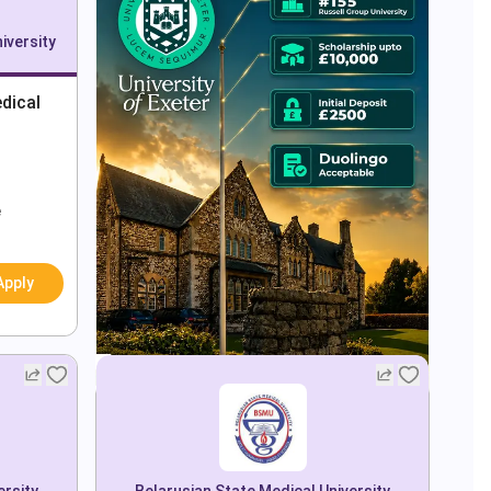
iversity
dical
e
Apply
ersity
Belarusian State Medical University