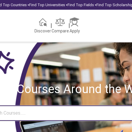
d Top Countries
Find Top Universities
Find Top Fields
Find Top Scholarshi
▾
▾
▾
Discover
Compare
Apply
rch Courses
Around the W