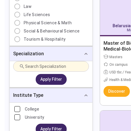
Law
Life Sciences
Physical Science & Math
Belarusia
Mi
Social & Behavioural Science
Tourism & Hospitality
Master of Bi
Medical-Biol
Specialization
Masters
On campus
USD tbc / Yea
Apply Filter
Health & Medi
Discover
Institute Type
College
University
Apply Filter