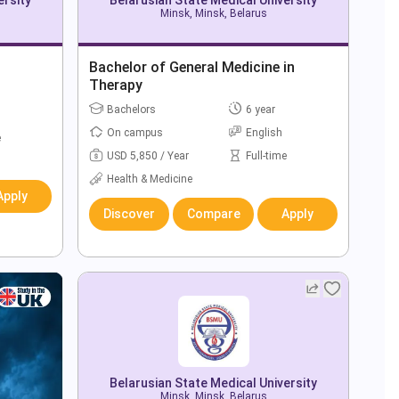
Minsk, Minsk, Belarus
Bachelor of General Medicine in
Therapy
Bachelors
6 year
On campus
English
e
USD 5,850 / Year
Full-time
Health & Medicine
Apply
Discover
Compare
Apply
Belarusian State Medical University
Minsk, Minsk, Belarus