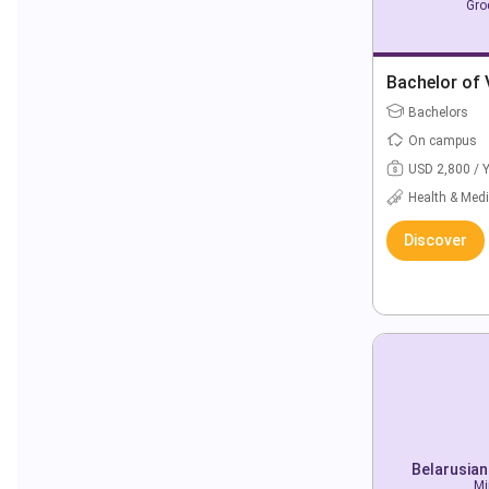
Gro
Bachelor of 
Bachelors
On campus
USD 2,800 / 
Health & Medi
Discover
Belarusian
Mi