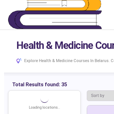
Health & Medicine Cour
Explore Health & Medicine Courses In Belarus.
Total Results found:
35
Loading locations...