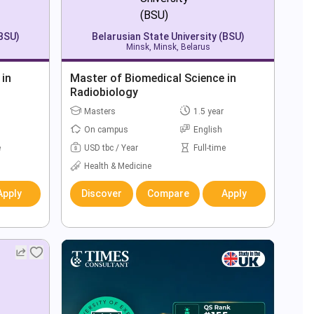
(BSU)
Belarusian State University (BSU)
Minsk, Minsk, Belarus
 in
Master of Biomedical Science in
Radiobiology
Masters
1.5 year
On campus
English
e
USD tbc / Year
Full-time
Health & Medicine
Apply
Discover
Compare
Apply