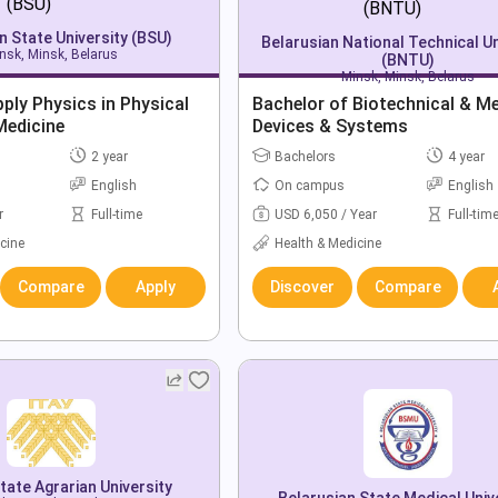
n State University (BSU)
Belarusian National Technical Un
nsk, Minsk, Belarus
(BNTU)
Minsk, Minsk, Belarus
ply Physics in Physical
Bachelor of Biotechnical & Me
Medicine
Devices & Systems
2 year
Bachelors
4 year
English
On campus
English
r
Full-time
USD 6,050 / Year
Full-tim
cine
Health & Medicine
Compare
Apply
Discover
Compare
ate Agrarian University
Belarusian State Medical Univ