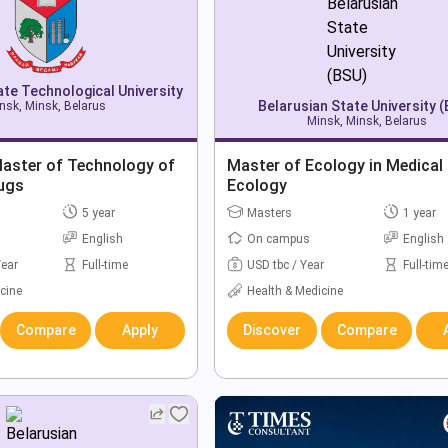
ate Technological University
Belarusian State University 
nsk, Minsk, Belarus
Minsk, Minsk, Belarus
Master of Technology of
Master of Ecology in Medical
rugs
Ecology
5 year
Masters
1 year
English
On campus
English
Year
Full-time
USD tbc / Year
Full-tim
cine
Health & Medicine
Compare
Apply
Discover
Compare