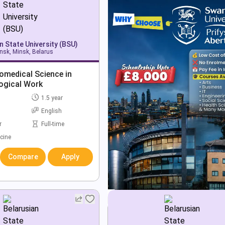
n State University (BSU)
nsk, Minsk, Belarus
omedical Science in
ogical Work
1.5 year
English
r
Full-time
cine
Compare
Apply