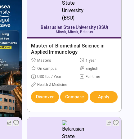
Belarusian State University (BSU)
Minsk, Minsk, Belarus
Master of Biomedical Science in
Applied Immunology
Masters
1 year
On campus
English
USD tbc / Year
Full-time
Health & Medicine
Discover
Compare
Apply