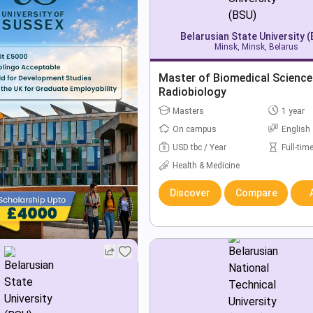
Belarusian State University 
Minsk, Minsk, Belarus
Master of Biomedical Science
Radiobiology
Masters
1 year
On campus
English
USD tbc / Year
Full-tim
Health & Medicine
Discover
Compare