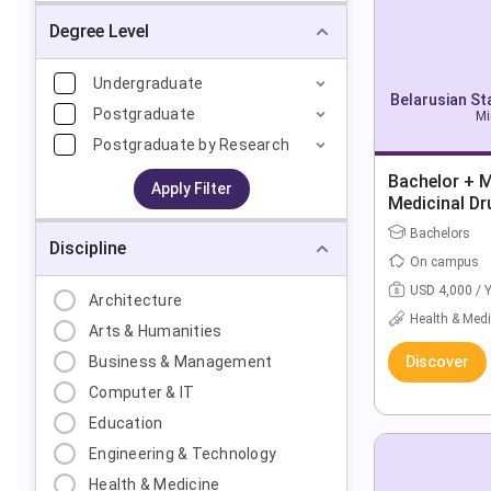
Degree Level
Undergraduate
Belarusian St
Postgraduate
Mi
Postgraduate by Research
Bachelor + 
Apply Filter
Medicinal D
Bachelors
Discipline
On campus
USD 4,000 / 
Architecture
Health & Medi
Arts & Humanities
Business & Management
Discover
Computer & IT
Education
Engineering & Technology
Health & Medicine