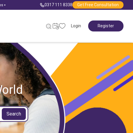
0317 111 8338
Get Free Consultation
ps
▾
Login
Register
orld
Search