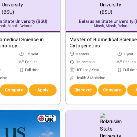
n State University (BSU)
Belarusian State University 
nsk, Minsk, Belarus
Minsk, Minsk, Belarus
omedical Science in
Master of Biomedical Science
unology
Cytogenetics
1.5 year
Masters
1 year
English
On campus
English
r
Full-time
USD tbc / Year
Full-tim
cine
Health & Medicine
Compare
Apply
Discover
Compare