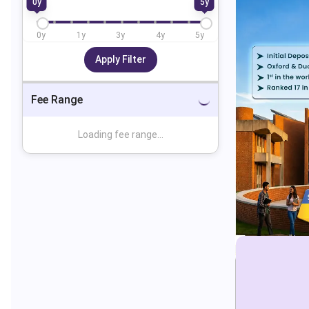
0
y
5
y
0
y
1
y
3
y
4
y
5
y
Apply Filter
Fee Range
Loading fee range...