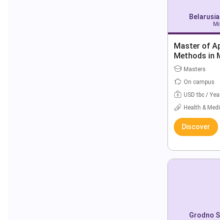
Belarusia
Mi
Master of Ap
Methods in 
Masters
On campus
USD tbc / Yea
Health & Medi
Discover
Grodno St