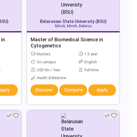
(BSU)
Belarusian State University (BSU)
Minsk, Minsk, Belarus
 in
Master of Biomedical Science in
Cytogenetics
Masters
1.5 year
On campus
English
e
USD tbc / Year
Full-time
Health & Medicine
Apply
Discover
Compare
Apply