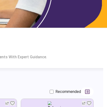
ents With Expert Guidance.
Recommended