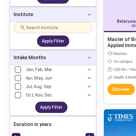
Institute
Belarusia
Mi
Master of Bi
Apply Filter
Applied Imm
Masters
Intake Months
On campus
Jan, Feb, Mar
USD tbc / Yea
Health & Medi
Apr, May, Jun
Jul, Aug, Sep
Discover
Oct, Nov, Dec
Apply Filter
Duration in years