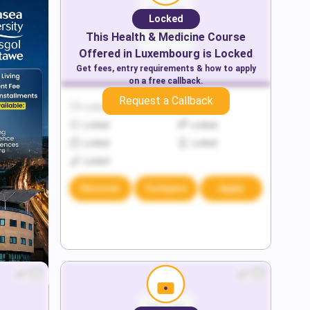
Locked
This
Health & Medicine
Course
Offered in
Luxembourg
is Locked
Get fees, entry requirements & how to apply
on a free callback.
Request a Callback
Locked
Locked
Locked
Locked
Locked
Locked
Locked
Discover
Compare
Apply