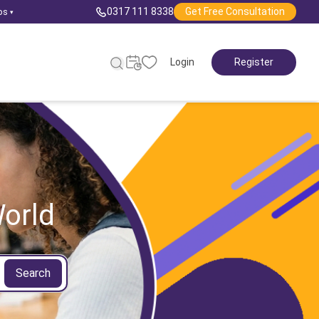
0317 111 8338
Get Free Consultation
ps
▾
Login
Register
orld
Search