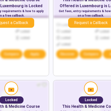
Luxembourg
is Locked
Offered in
Luxembourg
is 
ry requirements & how to apply
Get fees, entry requirements & how
n a free callback.
on a free callback.
quest a Callback
Request a Callback
Locked
Locked
Locked
Locked
Locked
Locked
Locked
Locked
Locked
Locked
Compare
Apply
Discover
Compare
Locked
Locked
th & Medicine
Course
This
Health & Medicine
Co