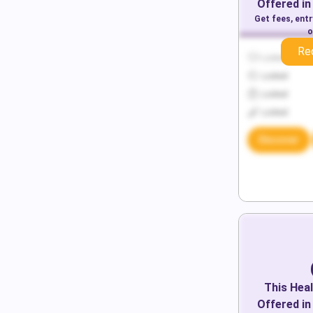
Offered in
Get fees, ent
o
Re
Locked
Locked
Locked
Locked
Discover
This
Heal
Offered in