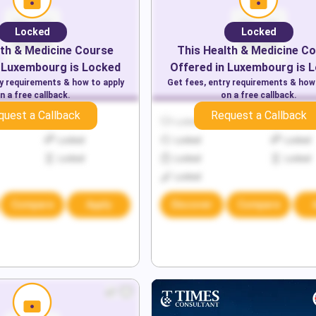
Locked
Locked
th & Medicine
Course
This
Health & Medicine
Co
Luxembourg
is Locked
Offered in
Luxembourg
is 
ry requirements & how to apply
Get fees, entry requirements & how
n a free callback.
on a free callback.
quest a Callback
Request a Callback
Locked
Locked
Locked
Locked
Locked
Locked
Locked
Locked
Locked
Locked
Compare
Apply
Discover
Compare