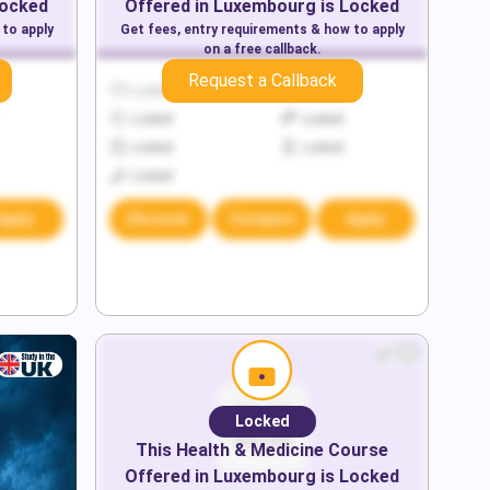
Locked
Offered in
Luxembourg
is Locked
 to apply
Get fees, entry requirements & how to apply
on a free callback.
Request a Callback
Locked
Locked
Locked
Locked
Locked
Locked
Locked
Apply
Discover
Compare
Apply
Locked
This
Health & Medicine
Course
Offered in
Luxembourg
is Locked