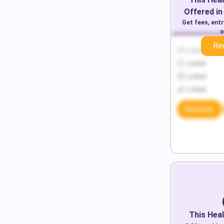
Offered in
Get fees, ent
o
Re
Locked
Locked
Locked
Locked
Discover
This
Heal