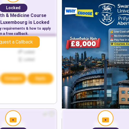
Locked
th & Medicine
Course
Luxembourg
is Locked
ry requirements & how to apply
n a free callback.
quest a Callback
Locked
Locked
Locked
Compare
Apply