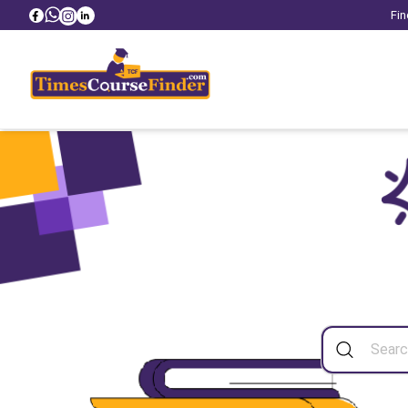
Fin
Sea