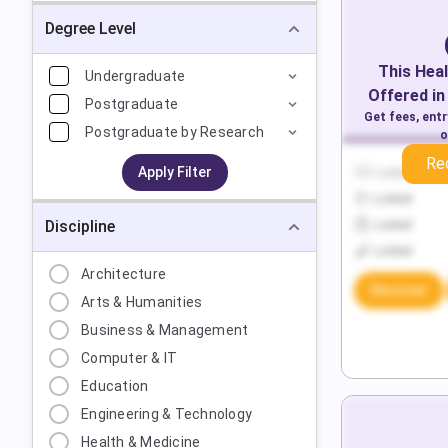
Degree Level
This
Heal
Undergraduate
Offered in
Postgraduate
Get fees, ent
Postgraduate by Research
o
Re
Apply Filter
Locked
Locked
Discipline
Locked
Locked
Architecture
Discover
Arts & Humanities
Business & Management
Computer & IT
Education
Engineering & Technology
Health & Medicine