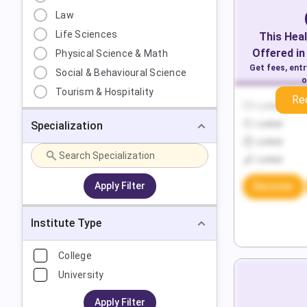
Law
Life Sciences
This
Heal
Offered in
Physical Science & Math
Get fees, ent
Social & Behavioural Science
o
Tourism & Hospitality
Re
Locked
Specialization
Locked
Locked
Locked
Apply Filter
Discover
Institute Type
College
University
Apply Filter