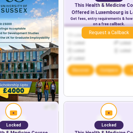
This
Health & Medicine
Co
Offered in
Luxembourg
is 
Get fees, entry requirements & how
on a free callback.
Request a Callback
Locked
Locked
Locked
Locked
Locked
Locked
Locked
Discover
Compare
Locked
Locked
th & Medicine
Course
This
Health & Medicine
Co