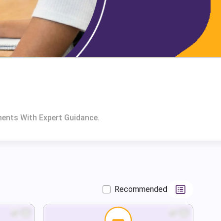
ents With Expert Guidance.
Recommended