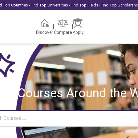
d Top Countries
Find Top Universities
Find Top Fields
Find Top Scholarshi
▾
▾
▾
Discover
Compare
Apply
rch Courses
Around the W