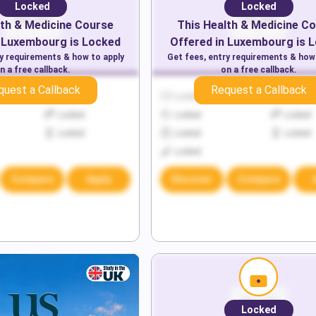
Locked
Locked
th & Medicine
Course
This
Health & Medicine
Co
Luxembourg
is Locked
Offered in
Luxembourg
is 
ry requirements & how to apply
Get fees, entry requirements & how
n a free callback.
on a free callback.
quest a Callback
Request a Callback
Locked
Locked
Locked
Locked
Locked
Locked
Locked
Locked
Locked
Locked
Compare
Apply
Discover
Compare
Locked