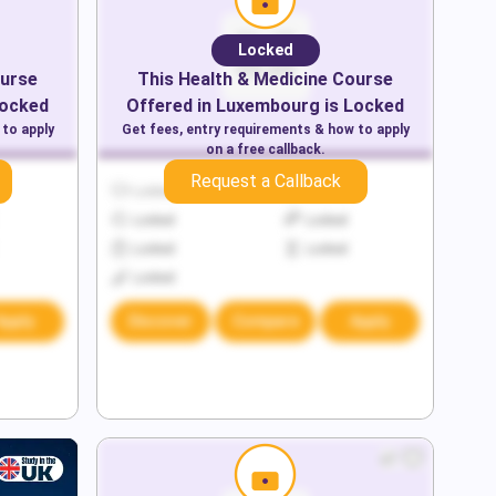
Locked
urse
This
Health & Medicine
Course
Locked
Offered in
Luxembourg
is Locked
 to apply
Get fees, entry requirements & how to apply
on a free callback.
Request a Callback
Locked
Locked
Locked
Locked
Locked
Locked
Locked
Apply
Discover
Compare
Apply