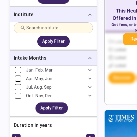
This
Heal
Institute
Offered in
Get fees, ent
o
Re
Apply Filter
Locked
Locked
Intake Months
Locked
Locked
Jan, Feb, Mar
Discover
Apr, May, Jun
Jul, Aug, Sep
Oct, Nov, Dec
Apply Filter
Duration in years