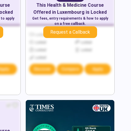
urse
This
Health & Medicine
Course
Locked
Offered in
Luxembourg
is Locked
 to apply
Get fees, entry requirements & how to apply
on a free callback.
Request a Callback
Locked
Locked
Locked
Locked
Locked
Locked
Locked
Apply
Discover
Compare
Apply
urse