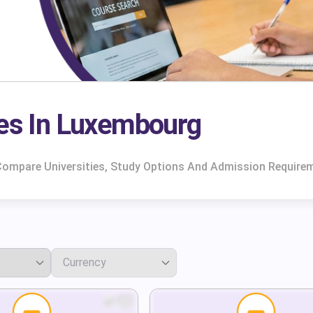
es In Luxembourg
Compare Universities, Study Options And Admission Requirem