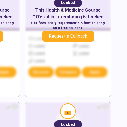
Locked
urse
This
Health & Medicine
Course
Locked
Offered in
Luxembourg
is Locked
 to apply
Get fees, entry requirements & how to apply
on a free callback.
Request a Callback
Locked
Locked
Locked
Locked
Locked
Locked
Locked
Apply
Discover
Compare
Apply
Locked