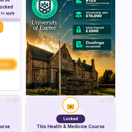
Locked
 to apply
Apply
Locked
urse
This
Health & Medicine
Course