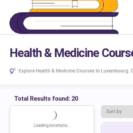
Health & Medicine Cours
Explore Health & Medicine Courses In Luxembourg. 
Total Results found:
20
Loading locations...