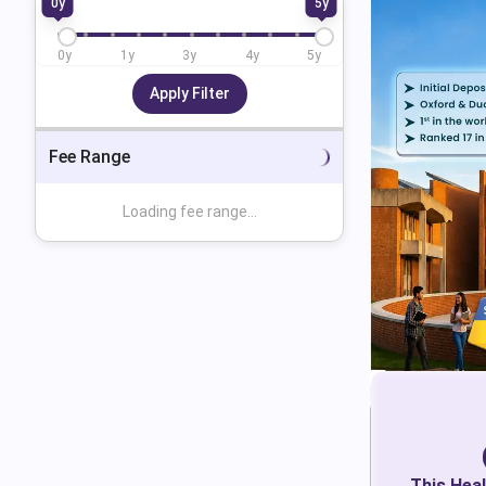
0
y
5
y
0
y
1
y
3
y
4
y
5
y
Apply Filter
Fee Range
Loading fee range...
This
Heal