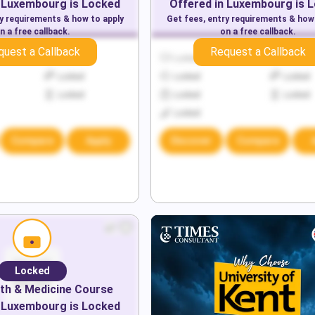
Luxembourg
is Locked
Offered in
Luxembourg
is 
ry requirements & how to apply
Get fees, entry requirements & how
n a free callback.
on a free callback.
quest a Callback
Request a Callback
Locked
Locked
Locked
Locked
Locked
Locked
Locked
Locked
Locked
Locked
Compare
Apply
Discover
Compare
Locked
th & Medicine
Course
Luxembourg
is Locked