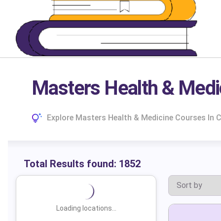
Masters Health & Medi
Explore Masters Health & Medicine Courses In C
Total Results found:
1852
Loading locations...