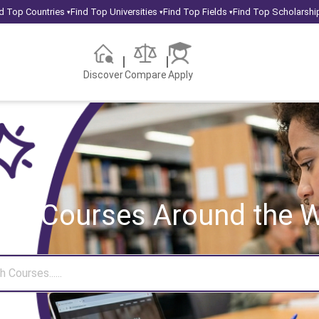
d Top Countries
Find Top Universities
Find Top Fields
Find Top Scholarshi
▾
▾
▾
Discover
Compare
Apply
rch Courses
Around the W