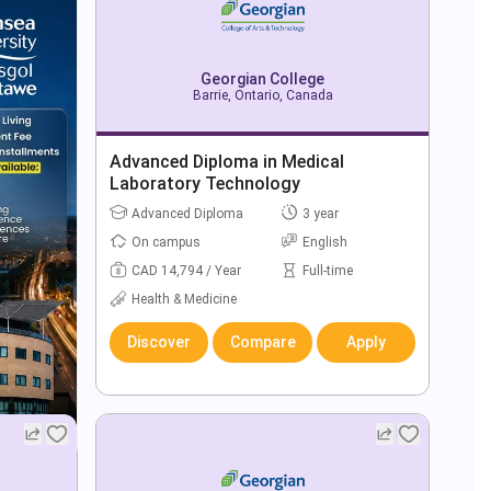
Georgian College
Barrie, Ontario, Canada
Advanced Diploma in Medical
Laboratory Technology
Advanced Diploma
3 year
On campus
English
CAD 14,794 / Year
Full-time
Health & Medicine
Discover
Compare
Apply