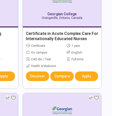
Georgian College
a
Orangeville, Ontario, Canada
g
Certificate in Acute Complex Care For
Internationally Educated Nurses
Certificate
1 year
On campus
English
e
CAD tbc / Year
Full-time
Health & Medicine
Apply
Discover
Compare
Apply