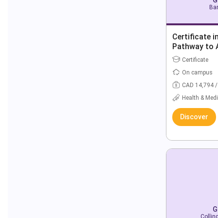
Bar
Certificate 
Pathway to 
Degrees
Certificate
On campus
CAD 14,794 /
Health & Medi
Discover
G
Collin