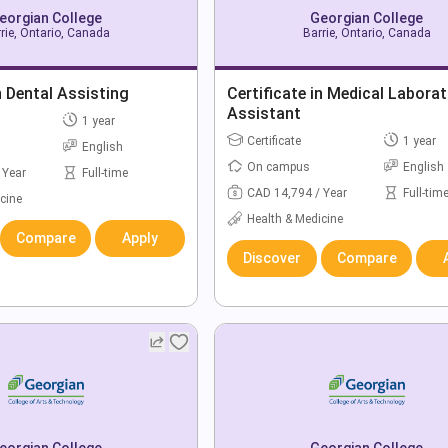
eorgian College
Georgian College
rie, Ontario, Canada
Barrie, Ontario, Canada
n Dental Assisting
Certificate in Medical Labora
Assistant
1 year
Certificate
1 year
English
On campus
English
 Year
Full-time
CAD 14,794 / Year
Full-tim
cine
Health & Medicine
Compare
Apply
Discover
Compare
eorgian College
Georgian College