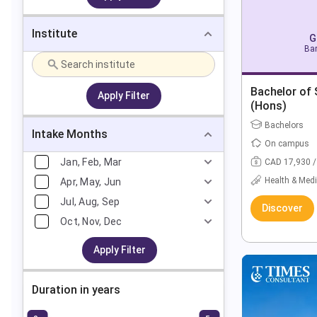
Institute
G
Bar
Bachelor of 
Apply Filter
(Hons)
Bachelors
Intake Months
On campus
Jan, Feb, Mar
CAD 17,930 /
Health & Medi
Apr, May, Jun
Jul, Aug, Sep
Discover
Oct, Nov, Dec
Apply Filter
Duration in years