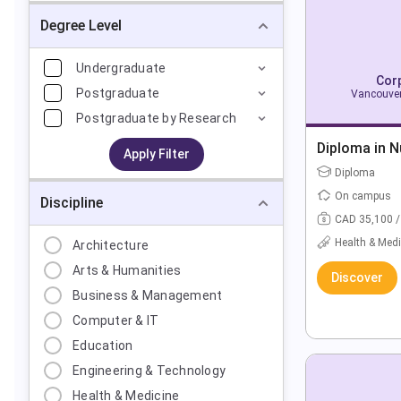
Degree Level
Undergraduate
Corp
Postgraduate
Vancouver
Postgraduate by Research
Diploma in N
Apply Filter
Diploma
On campus
Discipline
CAD 35,100 /
Health & Medi
Architecture
Arts & Humanities
Discover
Business & Management
Computer & IT
Education
Engineering & Technology
Health & Medicine