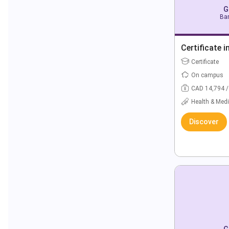
G
Bar
Certificate i
Certificate
On campus
CAD 14,794 /
Health & Medi
Discover
G