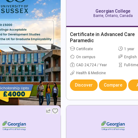
Georgian College
Barrie, Ontario, Canada
Certificate in Advanced Care
Paramedic
Certificate
1 year
On campus
English
CAD 24,724 / Year
Full-tim
Health & Medicine
Discover
Compare