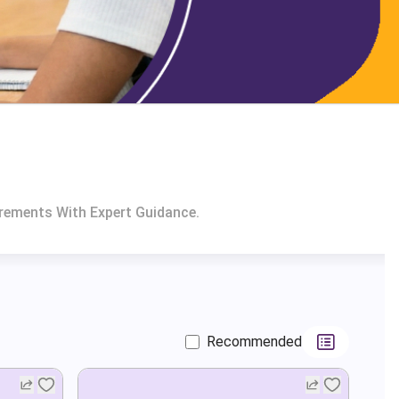
irements With Expert Guidance.
Recommended