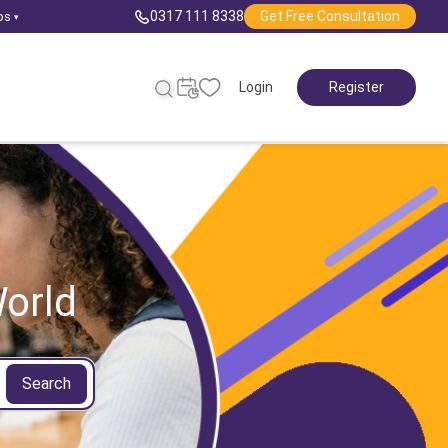
0317 111 8338
Get Free Consultation
ps
▾
Login
Register
orld
Search