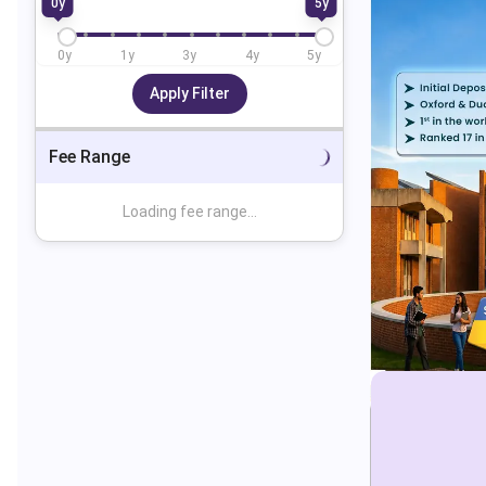
0
y
5
y
0
y
1
y
3
y
4
y
5
y
Apply Filter
Fee Range
Loading fee range...