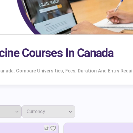
cine Courses In Canada
anada. Compare Universities, Fees, Duration And Entry Requ