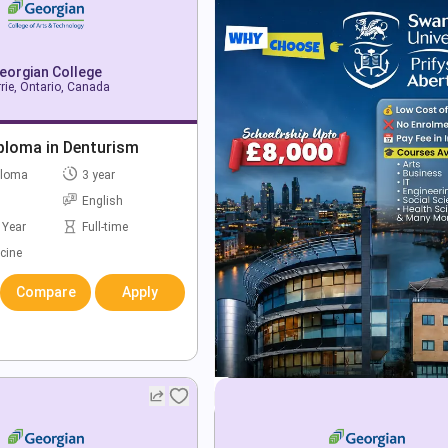
eorgian College
rie, Ontario, Canada
ploma in Denturism
ploma
3 year
English
 Year
Full-time
cine
Compare
Apply