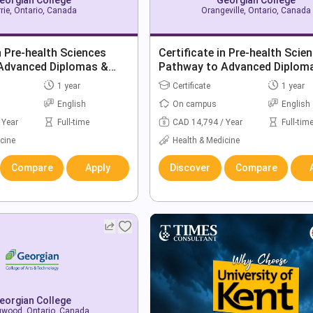
rie, Ontario, Canada
Orangeville, Ontario, Canada
in Pre-health Sciences
Certificate in Pre-health Scie
Advanced Diplomas &
Pathway to Advanced Diplom
Degrees
1 year
Certificate
1 year
English
On campus
English
 Year
Full-time
CAD 14,794 / Year
Full-tim
cine
Health & Medicine
Compare
Apply
Discover
Compare
eorgian College
gwood, Ontario, Canada