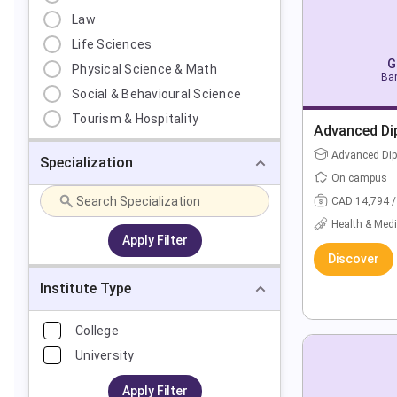
Law
Life Sciences
G
Physical Science & Math
Bar
Social & Behavioural Science
Tourism & Hospitality
Advanced Di
Advanced Di
Specialization
On campus
CAD 14,794 /
Health & Medi
Apply Filter
Discover
Institute Type
College
University
Apply Filter