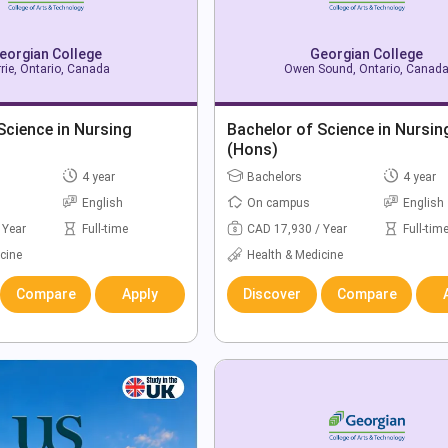
eorgian College
Georgian College
rie, Ontario, Canada
Owen Sound, Ontario, Canad
Science in Nursing
Bachelor of Science in Nursin
(Hons)
4 year
Bachelors
4 year
English
On campus
English
 Year
Full-time
CAD 17,930 / Year
Full-tim
cine
Health & Medicine
Compare
Apply
Discover
Compare