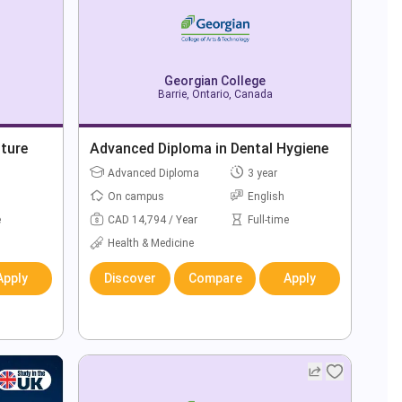
Georgian College
Barrie, Ontario, Canada
ture
Advanced Diploma in Dental Hygiene
Advanced Diploma
3 year
On campus
English
e
CAD 14,794 / Year
Full-time
Health & Medicine
Apply
Discover
Compare
Apply