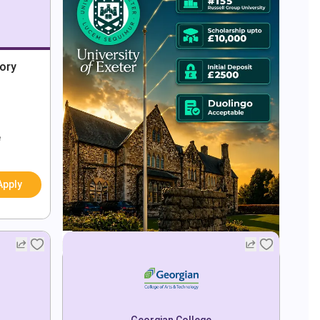
tory
e
Apply
Georgian College