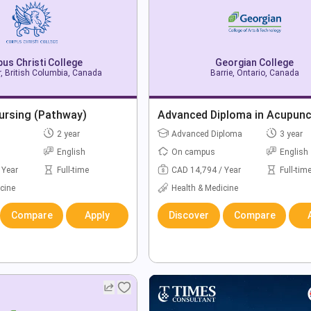
us Christi College
Georgian College
, British Columbia, Canada
Barrie, Ontario, Canada
ursing (Pathway)
Advanced Diploma in Acupunc
2 year
Advanced Diploma
3 year
English
On campus
English
 Year
Full-time
CAD 14,794 / Year
Full-tim
cine
Health & Medicine
Compare
Apply
Discover
Compare