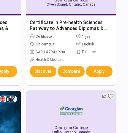
Owen Sound, Ontario, Canada
nces
Certificate in Pre-health Sciences
as &
Pathway to Advanced Diplomas &
Degrees
Certificate
1 year
On campus
English
e
CAD 14,794 / Year
Full-time
Health & Medicine
Apply
Discover
Compare
Apply
Georgian College
Orillia, Ontario, Canada