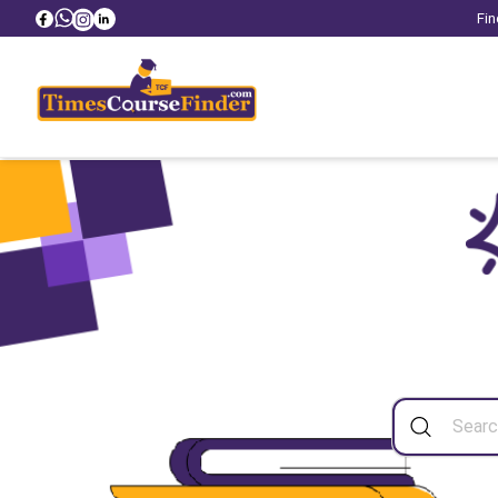
Fin
Sea