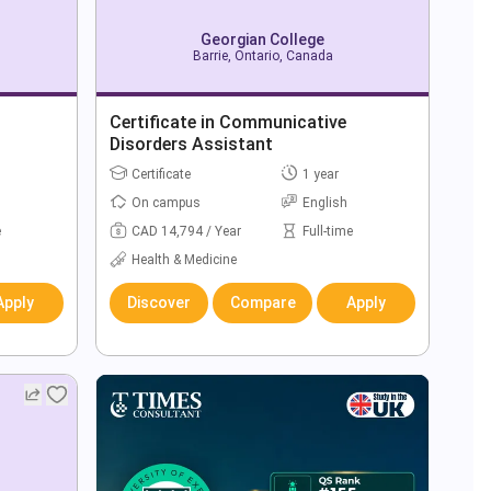
Georgian College
Barrie, Ontario, Canada
Certificate in Communicative
Disorders Assistant
Certificate
1 year
On campus
English
e
CAD 14,794 / Year
Full-time
Health & Medicine
Apply
Discover
Compare
Apply