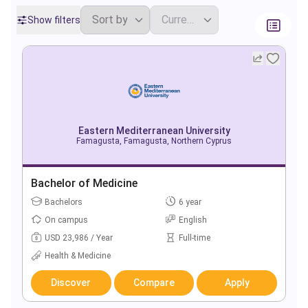
Show filters
Eastern Mediterranean University
Famagusta, Famagusta, Northern Cyprus
Bachelor of Medicine
Bachelors
6 year
On campus
English
USD 23,986 / Year
Full-time
Health & Medicine
Discover
Compare
Apply