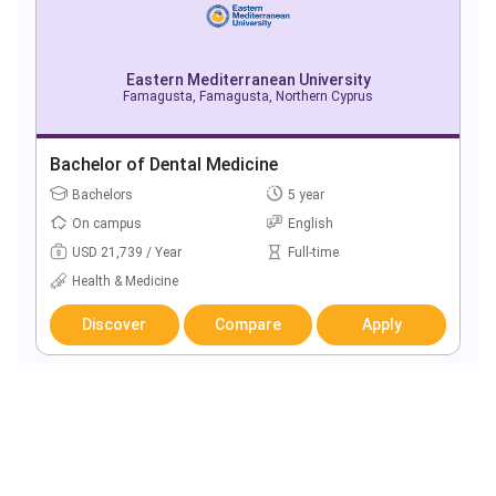
Eastern Mediterranean University
Famagusta, Famagusta, Northern Cyprus
Bachelor of Dental Medicine
Bachelors
5 year
On campus
English
USD 21,739 / Year
Full-time
Health & Medicine
Discover
Compare
Apply