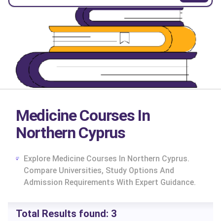
Medicine Courses In
Northern Cyprus
Explore Medicine Courses In Northern Cyprus.
Compare Universities, Study Options And
Admission Requirements With Expert Guidance.
cs
Total Results found:
3