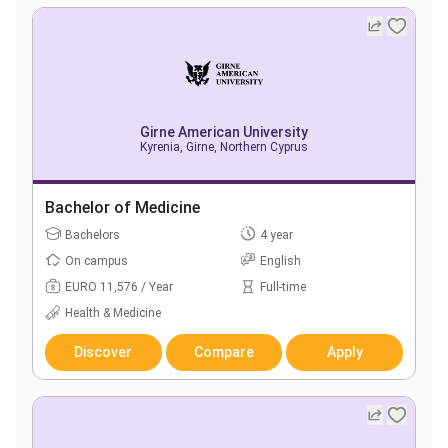
Girne American University
Kyrenia, Girne, Northern Cyprus
Bachelor of Medicine
Bachelors
4 year
On campus
English
EURO 11,576 / Year
Full-time
Health & Medicine
Discover
Compare
Apply