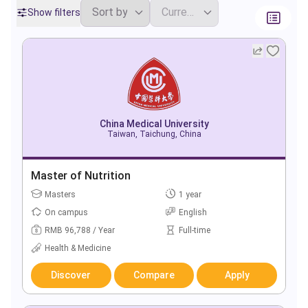
Show filters
China Medical University
Taiwan, Taichung, China
Master of Nutrition
Masters
1 year
On campus
English
RMB 96,788 / Year
Full-time
Health & Medicine
Discover
Compare
Apply