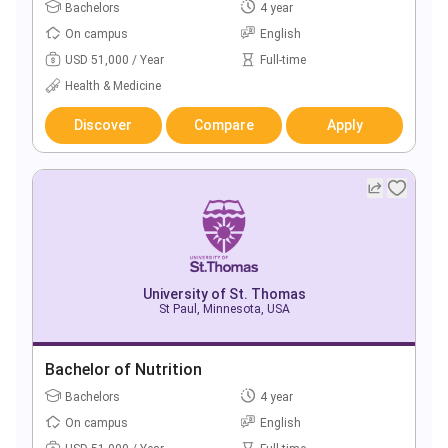
Bachelors
4 year
On campus
English
USD 51,000 / Year
Full-time
Health & Medicine
Discover
Compare
Apply
University of St. Thomas
St Paul, Minnesota, USA
Bachelor of Nutrition
Bachelors
4 year
On campus
English