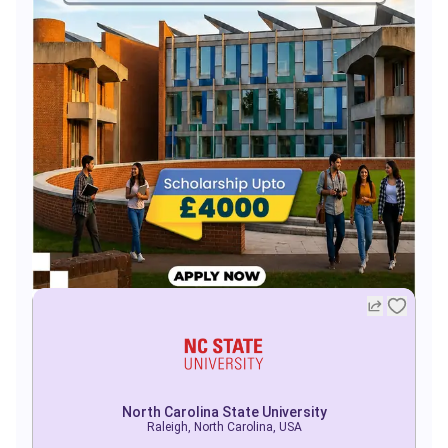
North Carolina State University
Raleigh, North Carolina, USA