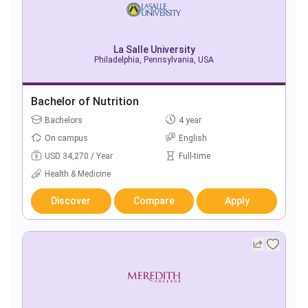
La Salle University
Philadelphia, Pennsylvania, USA
Bachelor of Nutrition
Bachelors
4 year
On campus
English
USD 34,270 / Year
Full-time
Health & Medicine
Discover
Compare
Apply