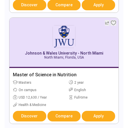
Discover
Compare
Apply
Johnson & Wales University - North Miami
North Miami, Florida, USA
Master of Science in Nutrition
Masters
2 year
On campus
English
USD 12,630 / Year
Full-time
Health & Medicine
Discover
Compare
Apply