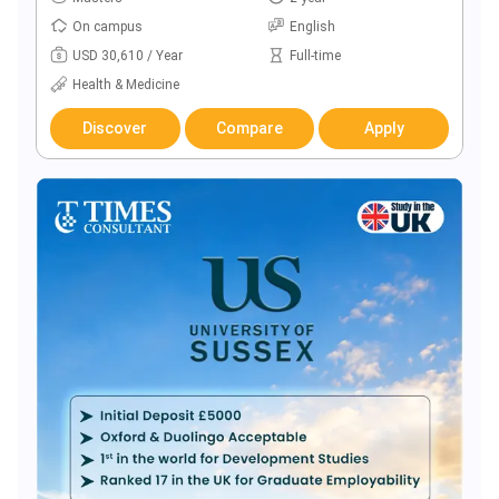
On campus
English
USD 30,610 / Year
Full-time
Health & Medicine
Discover
Compare
Apply