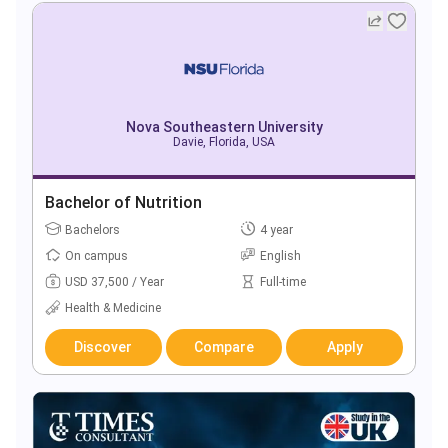
Nova Southeastern University
Davie, Florida, USA
Bachelor of Nutrition
Bachelors
4 year
On campus
English
USD 37,500 / Year
Full-time
Health & Medicine
Discover
Compare
Apply