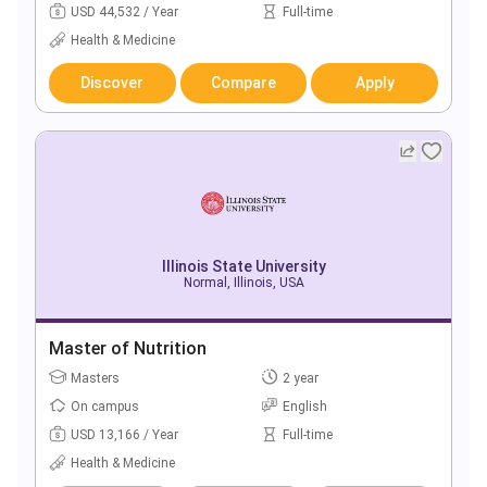
USD 44,532 / Year
Full-time
Health & Medicine
Discover
Compare
Apply
Illinois State University
Normal, Illinois, USA
Master of Nutrition
Masters
2 year
On campus
English
USD 13,166 / Year
Full-time
Health & Medicine