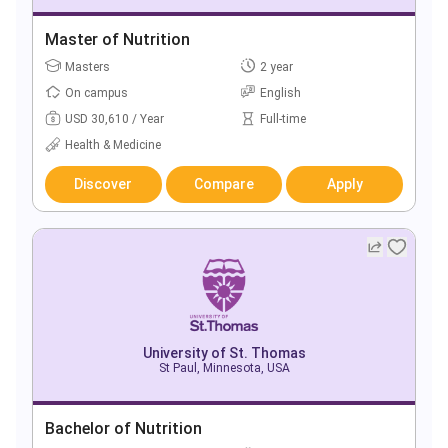
Master of Nutrition
Masters
2 year
On campus
English
USD 30,610 / Year
Full-time
Health & Medicine
Discover
Compare
Apply
University of St. Thomas
St Paul, Minnesota, USA
Bachelor of Nutrition