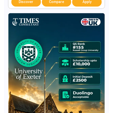
Discover
Compare
Apply