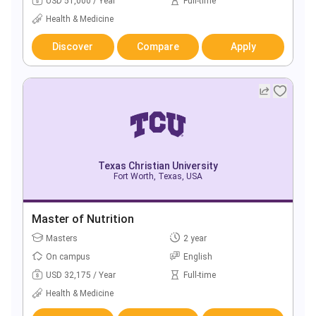
USD 51,000 / Year
Full-time
Health & Medicine
Discover
Compare
Apply
Texas Christian University
Fort Worth, Texas, USA
Master of Nutrition
Masters
2 year
On campus
English
USD 32,175 / Year
Full-time
Health & Medicine