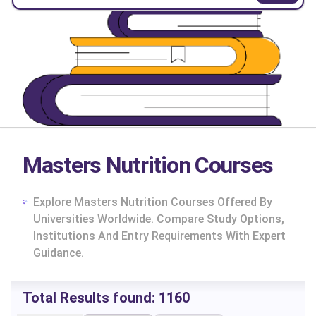
Masters Nutrition Courses
Explore Masters Nutrition Courses Offered By
Universities Worldwide. Compare Study Options,
Institutions And Entry Requirements With Expert
Guidance.
Total Results found:
1160
cs