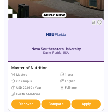
Nova Southeastern University
Davie, Florida, USA
Master of Nutrition
Masters
1 year
On campus
English
USD 20,010 / Year
Full-time
Health & Medicine
Discover
Compare
Apply