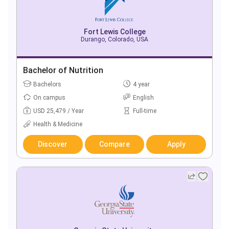
Fort Lewis College
Durango, Colorado, USA
Bachelor of Nutrition
Bachelors
4 year
On campus
English
USD 25,479 / Year
Full-time
Health & Medicine
Discover
Compare
Apply