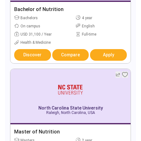
Bachelor of Nutrition
Bachelors
4 year
On campus
English
USD 31,100 / Year
Full-time
Health & Medicine
Discover
Compare
Apply
North Carolina State University
Raleigh, North Carolina, USA
Master of Nutrition
Masters
2 year