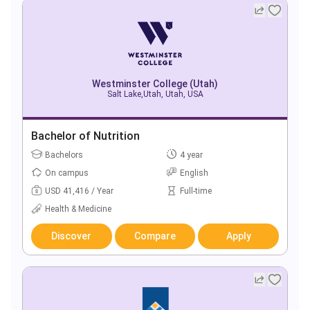
Westminster College (Utah)
Salt Lake,Utah, Utah, USA
Bachelor of Nutrition
Bachelors
4 year
On campus
English
USD 41,416 / Year
Full-time
Health & Medicine
Discover
Compare
Apply