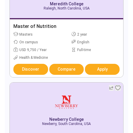
Meredith College
Raleigh, North Carolina, USA
Master of Nutrition
Masters
2 year
On campus
English
USD 9,750 / Year
Full-time
Health & Medicine
Discover
Compare
Apply
Newberry College
Newberry, South Carolina, USA