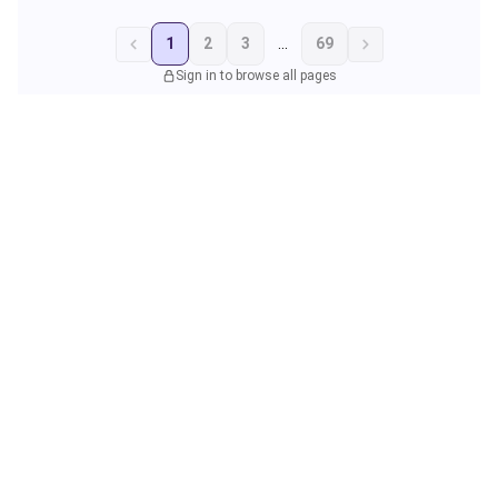
1
2
3
...
69
Sign in to browse all pages