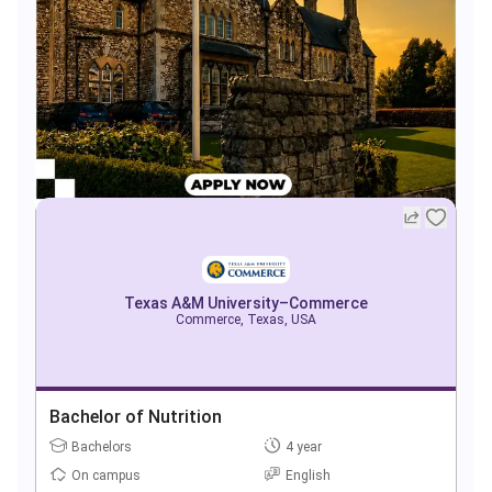
Texas A&M University–Commerce
Commerce, Texas, USA
Bachelor of Nutrition
Bachelors
4 year
On campus
English