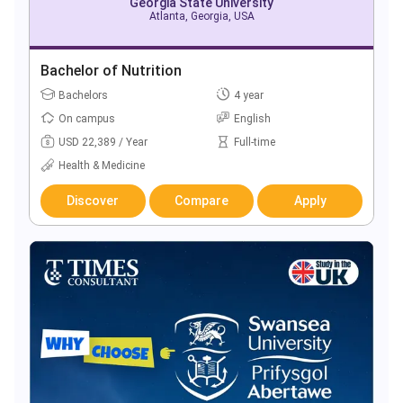
Georgia State University
Atlanta, Georgia, USA
Bachelor of Nutrition
Bachelors
4 year
On campus
English
USD 22,389 / Year
Full-time
Health & Medicine
Discover
Compare
Apply