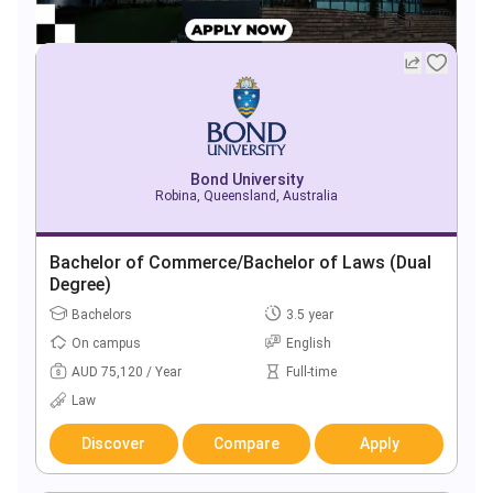
Bond University
Robina, Queensland, Australia
Bachelor of Commerce/Bachelor of Laws (Dual
Degree)
Bachelors
3.5 year
On campus
English
AUD 75,120 / Year
Full-time
Law
Discover
Compare
Apply