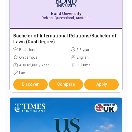
Bond University
Robina, Queensland, Australia
Bachelor of International Relations/Bachelor of
Laws (Dual Degree)
Bachelors
3.5 year
On campus
English
AUD 62,600 / Year
Full-time
Law
Discover
Compare
Apply