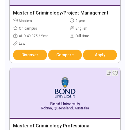
Master of Criminology/Project Management
Masters
2 year
On campus
English
AUD 49,075 / Year
Full-time
Law
Discover
Compare
Apply
Bond University
Robina, Queensland, Australia
Master of Criminology Professional