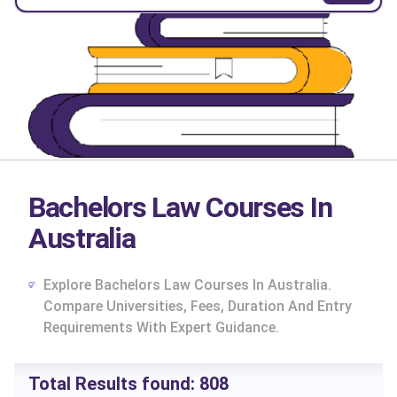
Bachelors Law Courses In
Australia
Explore Bachelors Law Courses In Australia.
Compare Universities, Fees, Duration And Entry
Requirements With Expert Guidance.
cs
Total Results found:
808