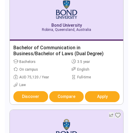
Bond University
Robina, Queensland, Australia
Bachelor of Communication in
Business/Bachelor of Laws (Dual Degree)
Bachelors
3.5 year
On campus
English
AUD 75,120 / Year
Full-time
Law
Discover
Compare
Apply