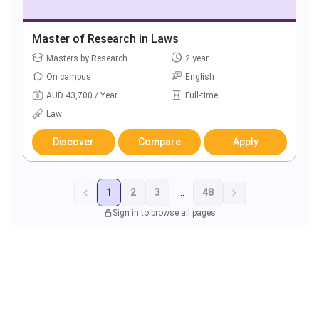
Master of Research in Laws
Masters by Research
2 year
On campus
English
AUD 43,700 / Year
Full-time
Law
Discover
Compare
Apply
1
2
3
...
48
Sign in to browse all pages