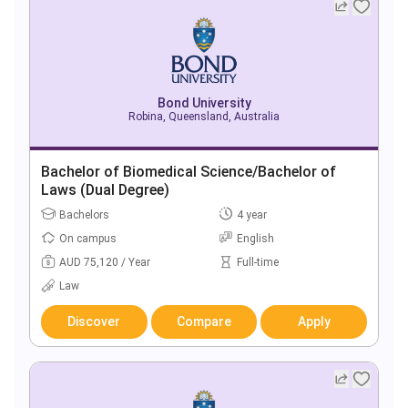
Bond University
Robina, Queensland, Australia
Bachelor of Biomedical Science/Bachelor of
Laws (Dual Degree)
Bachelors
4 year
On campus
English
AUD 75,120 / Year
Full-time
Law
Discover
Compare
Apply