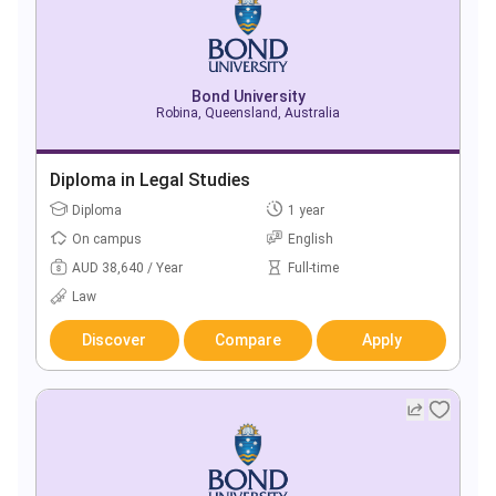
Bond University
Robina, Queensland, Australia
Diploma in Legal Studies
Diploma
1 year
On campus
English
AUD 38,640 / Year
Full-time
Law
Discover
Compare
Apply