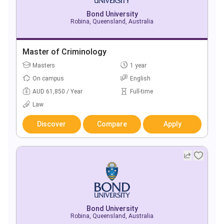
Bond University
Robina, Queensland, Australia
Master of Criminology
Masters
1 year
On campus
English
AUD 61,850 / Year
Full-time
Law
Discover
Compare
Apply
Bond University
Robina, Queensland, Australia