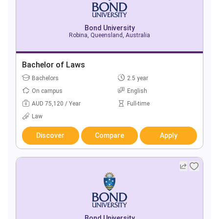
Bond University
Robina, Queensland, Australia
Bachelor of Laws
Bachelors
2.5 year
On campus
English
AUD 75,120 / Year
Full-time
Law
Discover
Compare
Apply
Bond University