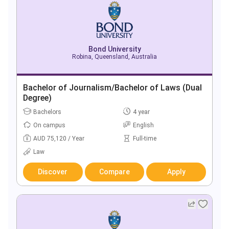
Bond University
Robina, Queensland, Australia
Bachelor of Journalism/Bachelor of Laws (Dual
Degree)
Bachelors
4 year
On campus
English
AUD 75,120 / Year
Full-time
Law
Discover
Compare
Apply