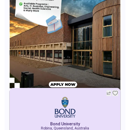
Bond University
Robina, Queensland, Australia