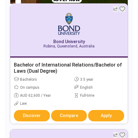
Bond University
Robina, Queensland, Australia
Bachelor of International Relations/Bachelor of
Laws (Dual Degree)
Bachelors
3.5 year
On campus
English
AUD 62,600 / Year
Full-time
Law
Discover
Compare
Apply