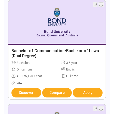
Bond University
Robina, Queensland, Australia
Bachelor of Communication/Bachelor of Laws
(Dual Degree)
Bachelors
3.5 year
On campus
English
AUD 75,120 / Year
Full-time
Law
Discover
Compare
Apply