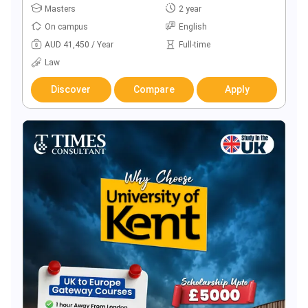
Masters
2 year
On campus
English
AUD 41,450 / Year
Full-time
Law
Discover
Compare
Apply