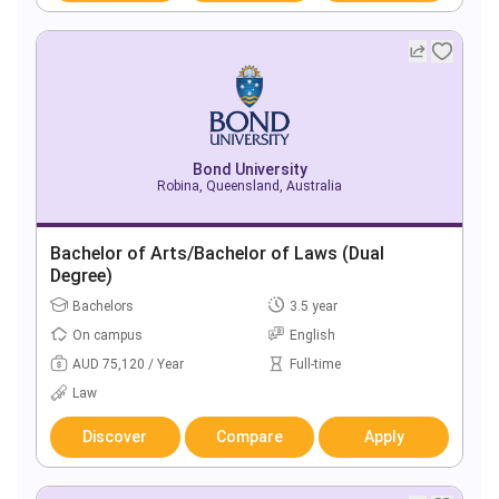
Bond University
Robina, Queensland, Australia
Bachelor of Arts/Bachelor of Laws (Dual
Degree)
Bachelors
3.5 year
On campus
English
AUD 75,120 / Year
Full-time
Law
Discover
Compare
Apply