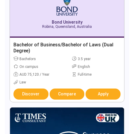
Bond University
Robina, Queensland, Australia
Bachelor of Business/Bachelor of Laws (Dual
Degree)
Bachelors
3.5 year
On campus
English
AUD 75,120 / Year
Full-time
Law
Discover
Compare
Apply