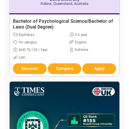
Robina, Queensland, Australia
Bachelor of Psychological Science/Bachelor of
Laws (Dual Degree)
Bachelors
3.5 year
On campus
English
AUD 75,120 / Year
Full-time
Law
Discover
Compare
Apply