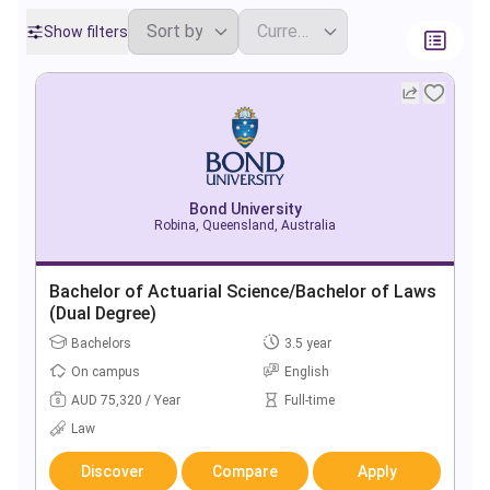
Show filters
Bond University
Robina, Queensland, Australia
Bachelor of Actuarial Science/Bachelor of Laws
(Dual Degree)
Bachelors
3.5 year
On campus
English
AUD 75,320 / Year
Full-time
Law
Discover
Compare
Apply