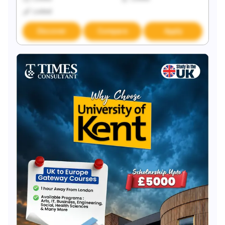
Locked
Discover
Compare
Apply