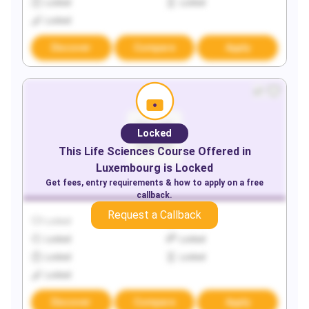
Locked
Locked
Locked
Discover
Compare
Apply
Locked
This
Life Sciences
Course Offered in
Luxembourg
is Locked
Get fees, entry requirements & how to apply on a free
callback.
Request a Callback
Locked
Locked
Locked
Locked
Locked
Locked
Locked
Discover
Compare
Apply