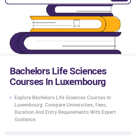
Bachelors Life Sciences
Courses In Luxembourg
Explore Bachelors Life Sciences Courses In
Luxembourg. Compare Universities, Fees,
Duration And Entry Requirements With Expert
Guidance.
cs