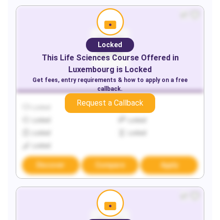
Locked
This
Life Sciences
Course Offered in
Luxembourg
is Locked
Get fees, entry requirements & how to apply on a free
callback.
Request a Callback
Locked
Locked
Locked
Locked
Locked
Locked
Locked
Discover
Compare
Apply