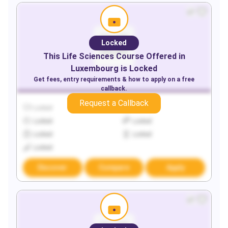
Locked
This
Life Sciences
Course Offered in
Luxembourg
is Locked
Get fees, entry requirements & how to apply on a free
callback.
Request a Callback
Locked
Locked
Locked
Locked
Locked
Locked
Locked
Discover
Compare
Apply