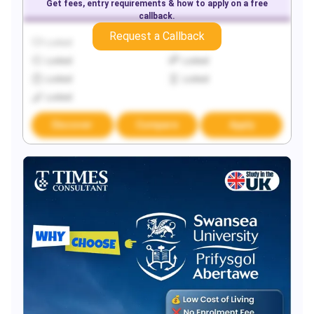
Get fees, entry requirements & how to apply on a free
callback.
Request a Callback
Locked
Locked
Locked
Locked
Locked
Locked
Locked
Discover
Compare
Apply