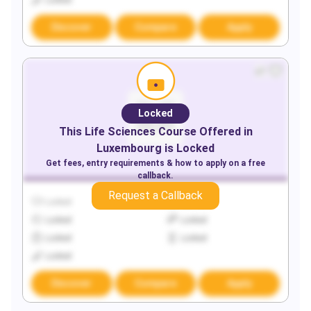
Locked
Discover
Compare
Apply
Locked
This
Life Sciences
Course Offered in
Luxembourg
is Locked
Get fees, entry requirements & how to apply on a free
callback.
Request a Callback
Locked
Locked
Locked
Locked
Locked
Locked
Locked
Discover
Compare
Apply