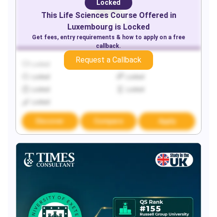
Locked
This
Life Sciences
Course Offered in
Luxembourg
is Locked
Get fees, entry requirements & how to apply on a free
callback.
Request a Callback
Locked
Locked
Locked
Locked
Locked
Locked
Locked
Discover
Compare
Apply