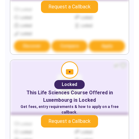
Request a Callback
Locked
Locked
Locked
Locked
Locked
Locked
Locked
Discover
Compare
Apply
Locked
This
Life Sciences
Course Offered in
Luxembourg
is Locked
Get fees, entry requirements & how to apply on a free
callback.
Request a Callback
Locked
Locked
Locked
Locked