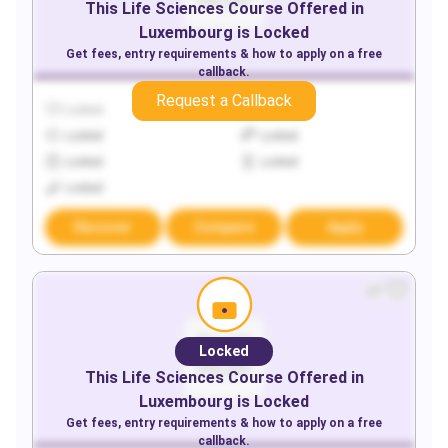
This
Life Sciences
Course Offered in
Luxembourg
is Locked
Get fees, entry requirements & how to apply on a free
callback.
Request a Callback
Locked
Locked
Locked
Locked
Locked
Locked
Locked
Discover
Compare
Apply
Locked
This
Life Sciences
Course Offered in
Luxembourg
is Locked
Get fees, entry requirements & how to apply on a free
callback.