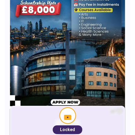
Locked