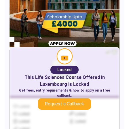
Locked
This
Life Sciences
Course Offered in
Luxembourg
is Locked
Get fees, entry requirements & how to apply on a free
callback.
Request a Callback
Locked
Locked
Locked
Locked
Locked
Locked