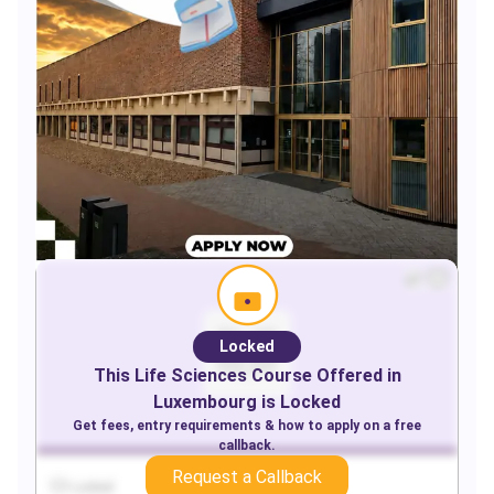
Locked
This
Life Sciences
Course Offered in
Luxembourg
is Locked
Get fees, entry requirements & how to apply on a free
callback.
Request a Callback
Locked
Locked