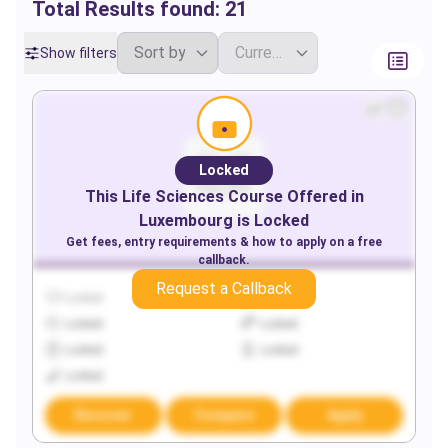
Total Results found:
21
Show filters
Locked
This
Life Sciences
Course Offered in
Luxembourg
is Locked
Get fees, entry requirements & how to apply on a free
callback.
Request a Callback
Locked
Locked
Locked
Locked
Locked
Locked
Locked
Discover
Compare
Apply