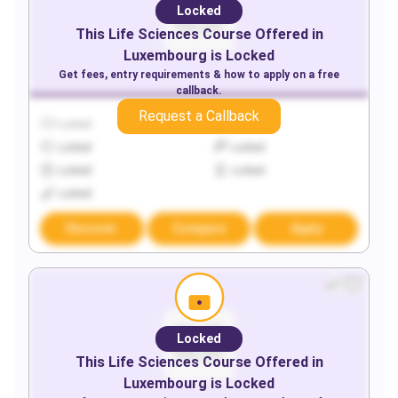
Locked
This
Life Sciences
Course Offered in
Luxembourg
is Locked
Get fees, entry requirements & how to apply on a free
callback.
Request a Callback
Locked
Locked
Locked
Locked
Locked
Locked
Locked
Discover
Compare
Apply
Locked
This
Life Sciences
Course Offered in
Luxembourg
is Locked