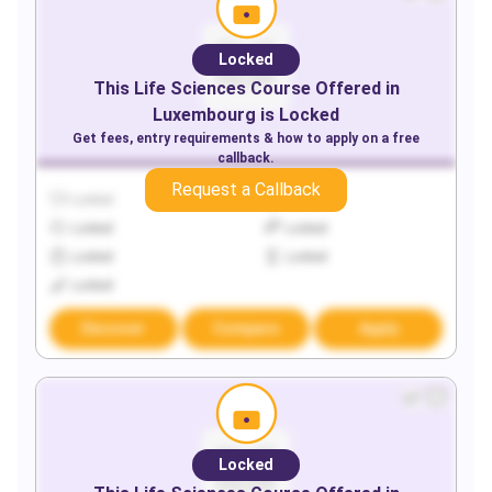
Locked
This
Life Sciences
Course Offered in
Luxembourg
is Locked
Get fees, entry requirements & how to apply on a free
callback.
Request a Callback
Locked
Locked
Locked
Locked
Locked
Locked
Locked
Discover
Compare
Apply
Locked