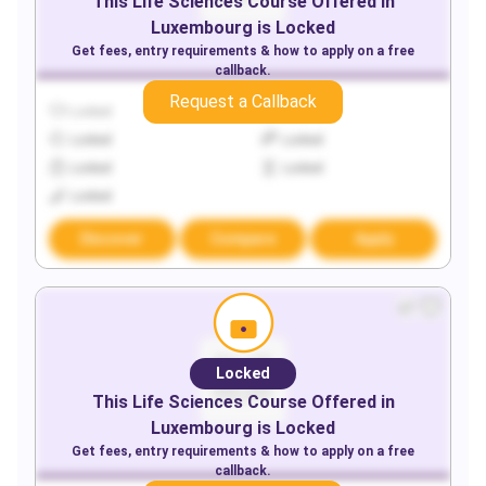
This
Life Sciences
Course Offered in
Luxembourg
is Locked
Get fees, entry requirements & how to apply on a free
callback.
Request a Callback
Locked
Locked
Locked
Locked
Locked
Locked
Locked
Discover
Compare
Apply
Locked
This
Life Sciences
Course Offered in
Luxembourg
is Locked
Get fees, entry requirements & how to apply on a free
callback.