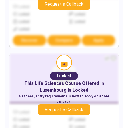
Request a Callback
Locked
Locked
Locked
Locked
Locked
Locked
Locked
Discover
Compare
Apply
Locked
This
Life Sciences
Course Offered in
Luxembourg
is Locked
Get fees, entry requirements & how to apply on a free
callback.
Request a Callback
Locked
Locked
Locked
Locked
Locked
Locked