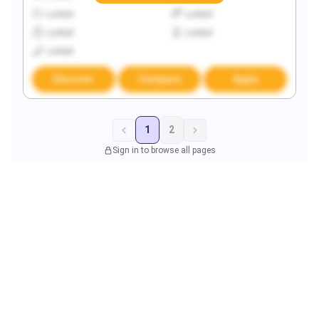
Locked
Locked
Locked
Locked
Locked
Discover
Compare
Apply
1
2
Sign in to browse all pages