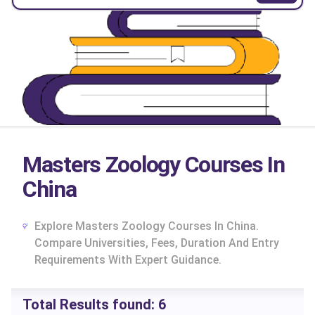
Masters Zoology Courses In
China
Explore Masters Zoology Courses In China.
Compare Universities, Fees, Duration And Entry
Requirements With Expert Guidance.
cs
Total Results found:
6