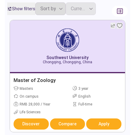
Show filters
Southwest University
Chongqing, Chongqing, China
Master of Zoology
Masters
3 year
On campus
English
RMB 28,000 / Year
Full-time
Life Sciences
Discover
Compare
Apply