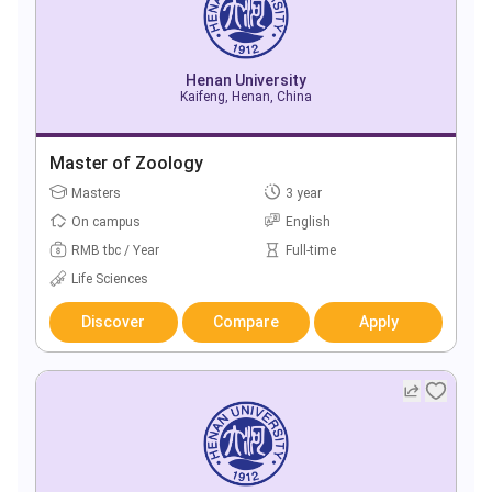
Henan University
Kaifeng, Henan, China
Master of Zoology
Masters
3 year
On campus
English
RMB tbc / Year
Full-time
Life Sciences
Discover
Compare
Apply