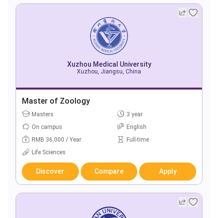
Xuzhou Medical University
Xuzhou, Jiangsu, China
Master of Zoology
Masters
3 year
On campus
English
RMB 36,000 / Year
Full-time
Life Sciences
Discover
Compare
Apply