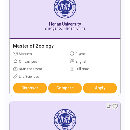
Henan University
Zhengzhou, Henan, China
Master of Zoology
Masters
3 year
On campus
English
RMB tbc / Year
Full-time
Life Sciences
Discover
Compare
Apply