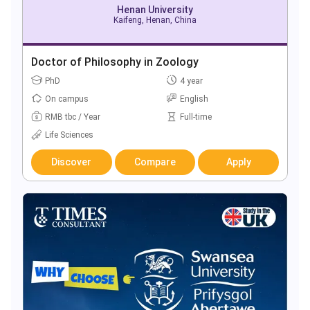
Henan University
Kaifeng, Henan, China
Doctor of Philosophy in Zoology
PhD
4 year
On campus
English
RMB tbc / Year
Full-time
Life Sciences
Discover
Compare
Apply