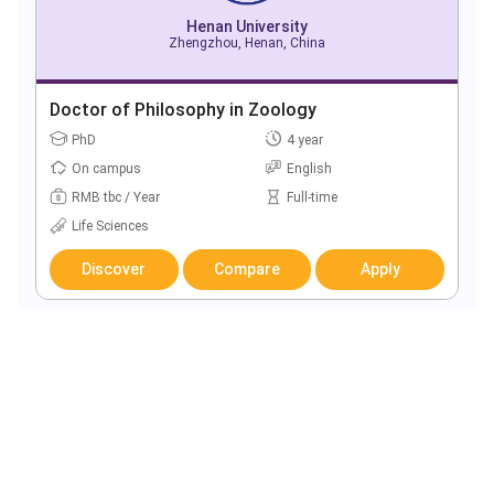
Henan University
Zhengzhou, Henan, China
Doctor of Philosophy in Zoology
PhD
4 year
On campus
English
RMB tbc / Year
Full-time
Life Sciences
Discover
Compare
Apply