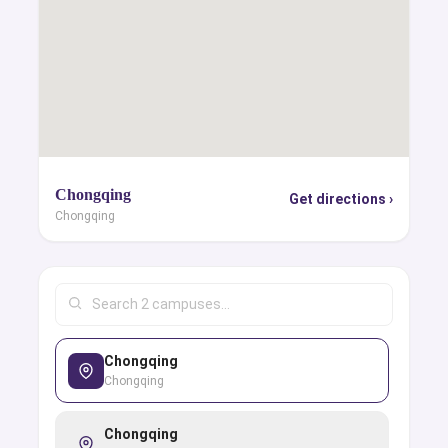
Chongqing
Get directions ›
Chongqing
Chongqing
Chongqing
Chongqing