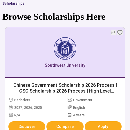
Scholarships
Browse Scholarships Here
Southwest University
Chinese Government Scholarship 2026 Process |
CSC Scholarship 2026 Process | High Level
Postgraduate Scholarship 2026 | 280+ Chinese
Bachelors
Government
Universities
2027, 2026, 2025
English
N/A
4 years
Discover
Compare
Apply