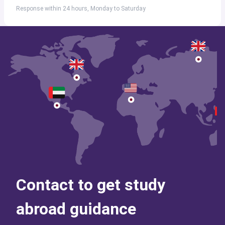
Response within 24 hours, Monday to Saturday
Contact to get study
abroad guidance