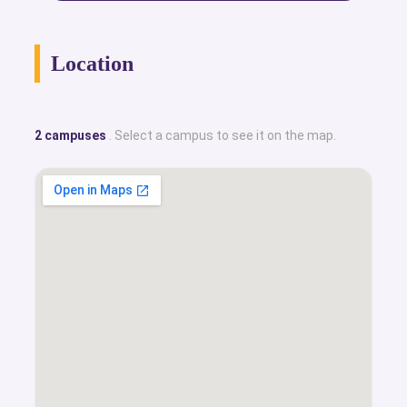
Location
2 campuses
. Select a campus to see it on the map.