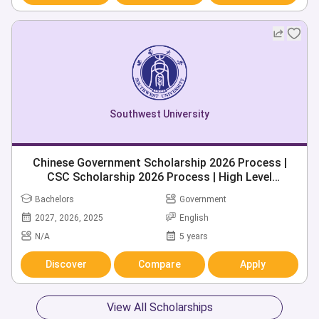
Southwest University
Chinese Government Scholarship 2026 Process |
CSC Scholarship 2026 Process | High Level
Postgraduate Scholarship 2026 | 280+ Chinese
Bachelors
Government
Universities
2027, 2026, 2025
English
N/A
5 years
Discover
Compare
Apply
View All Scholarships