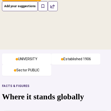
Add your suggestions
UNIVERSITY
Established 1906
Sector PUBLIC
FACTS & FIGURES
Where it stands globally
cs