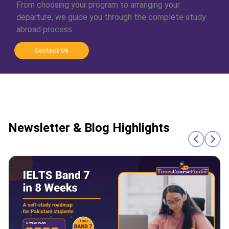
From choosing your program to arranging your
departure, we guide you through the complete study
abroad process
Contact Us
Newsletter & Blog Highlights