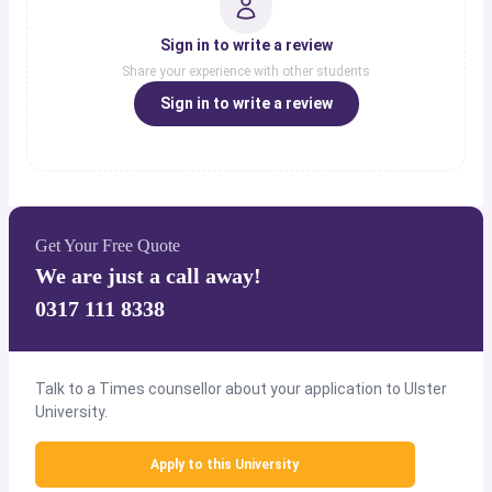
Sign in to write a review
Share your experience with other students
Sign in to write a review
Get Your Free Quote
We are just a call away!
0317 111 8338
Talk to a Times counsellor about your application to Ulster
University.
Apply to this University