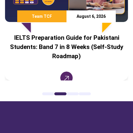
Team TCF
August 6, 2026
IELTS Preparation Guide for Pakistani
Students: Band 7 in 8 Weeks (Self-Study
Roadmap)