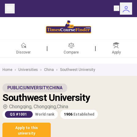
Discover
Compare
Apply
Home
›
Universities
›
China
›
Southwest University
ntries
PUBLIC
|
UNIVERSITY
|
CHINA
Southwest University
rsities
Chongqing, Chongqing,China
Fields
QS #1001
World rank
1906
Established
rships
Apply to this
university