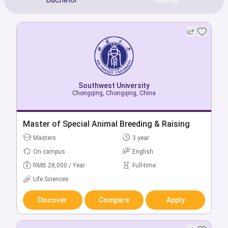
Southwest University
Southwest University
Chongqing, Chongqing, China
Chongqing, Chongqing, China
Bachelor of Pharmacy
Master of Special Animal Breeding & Raising
Bachelors
Masters
4 year
3 year
On campus
On campus
English
English
RMB 20,000 / Year
RMB 28,000 / Year
Full-time
Full-time
Health & Medicine
Life Sciences
Discover
Discover
Compare
Compare
Apply
Apply