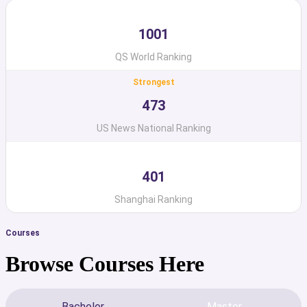
1001
QS World Ranking
Strongest
473
US News National Ranking
401
Shanghai Ranking
Courses
Browse Courses Here
Bachelor
Master