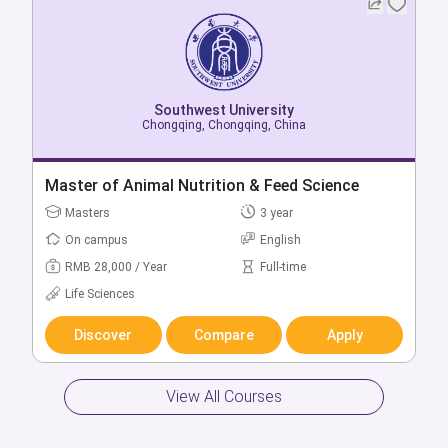
Southwest University
Southwest University
Chongqing, Chongqing, China
Chongqing, Chongqing, China
Bachelor of English
Master of Animal Nutrition & Feed Science
Bachelors
Masters
4 year
3 year
On campus
On campus
English
English
RMB 22,000 / Year
RMB 28,000 / Year
Full-time
Full-time
Arts & Humanities
Life Sciences
Discover
Discover
Compare
Compare
Apply
Apply
View All Courses