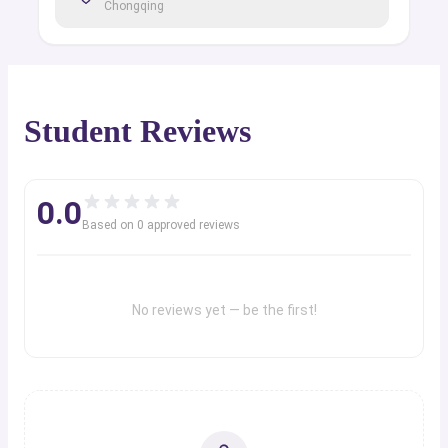
Chongqing
Student Reviews
0.0
Based on
0
approved review
s
No reviews yet — be the first!