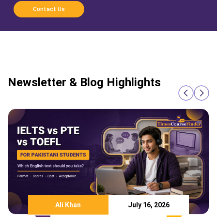
Contact Us
Newsletter & Blog Highlights
Ali Khan
July 16, 2026