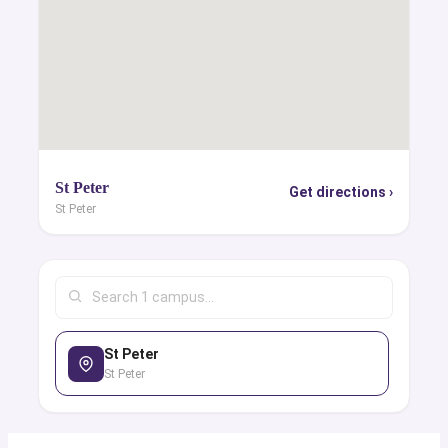
St Peter
Get directions ›
St Peter
St Peter
St Peter