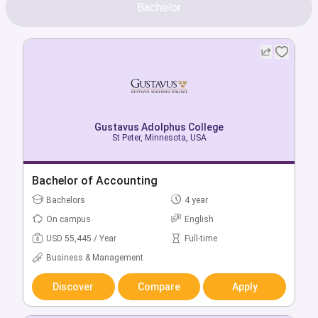
Bachelor
Gustavus Adolphus College
St Peter, Minnesota, USA
Bachelor of Accounting
Bachelors
4 year
On campus
English
USD 55,445 / Year
Full-time
Business & Management
Discover
Compare
Apply