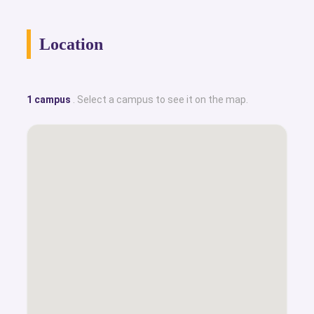
Location
1 campus
. Select a campus to see it on the map.