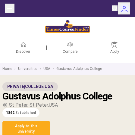
Discover
Compare
Apply
Home
›
Universities
›
USA
›
Gustavus Adolphus College
ntries
PRIVATE
|
COLLEGE
|
USA
Gustavus Adolphus College
rsities
St Peter, St Peter,USA
Fields
1862
Established
rships
Apply to this
university