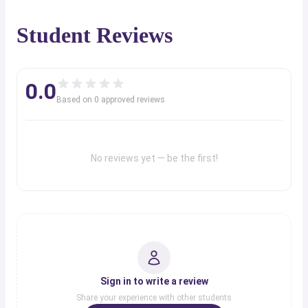
Student Reviews
0.0
Based on
0
approved review
s
No reviews yet — be the first!
Sign in to write a review
Share your experience with other students