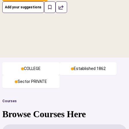
Add your suggestions
COLLEGE
Established 1862
Sector PRIVATE
Courses
Browse Courses Here
cs