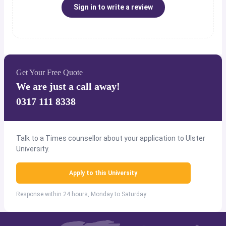
Sign in to write a review
Get Your Free Quote
We are just a call away!
0317 111 8338
Talk to a Times counsellor about your application to Ulster
University.
Apply to this University
Response within 24 hours, Monday to Saturday