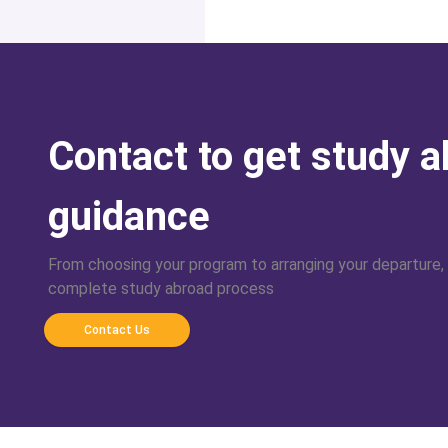
Contact to get study 
guidance
From choosing your program to arranging your departure,
complete study abroad process
Contact Us