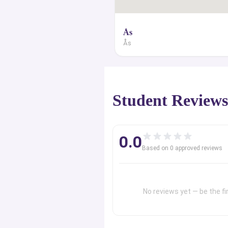
Ås
Ås
Student Review
0.0
Based on
0
approved review
s
No reviews yet — be the fir