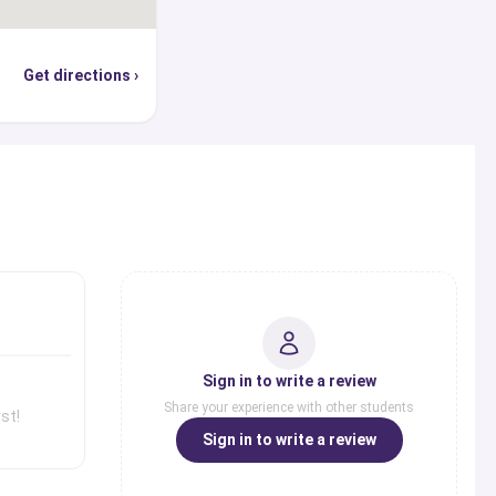
Get directions ›
s
Sign in to write a review
Share your experience with other students
st!
Sign in to write a review