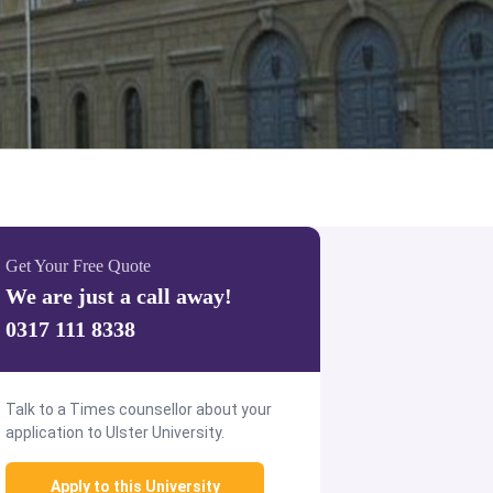
Get Your Free Quote
We are just a call away!
0317 111 8338
Talk to a Times counsellor about your
application to Ulster University.
Apply to this University