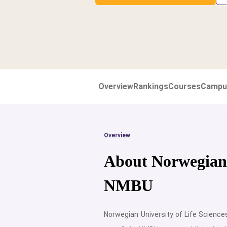
Overview
Rankings
Courses
Campu
Overview
About Norwegian U
NMBU
Norwegian University of Life Science