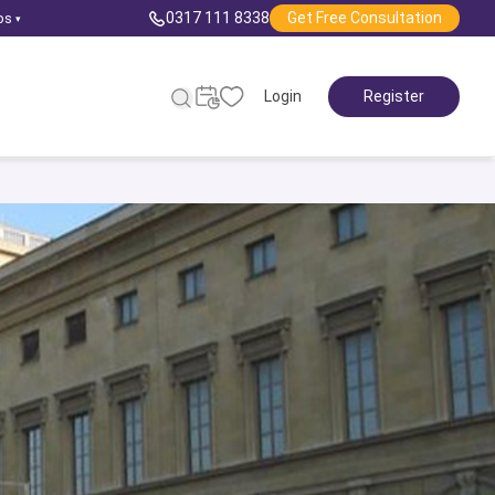
0317 111 8338
Get Free Consultation
ps
▾
Login
Register