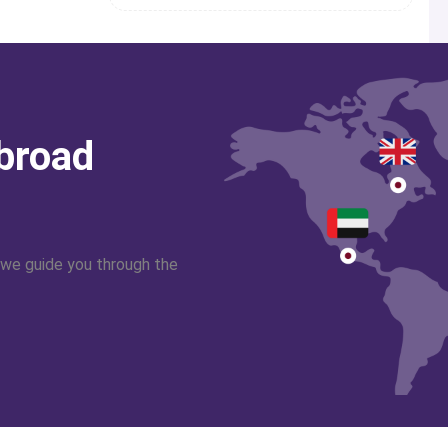
abroad
 we guide you through the