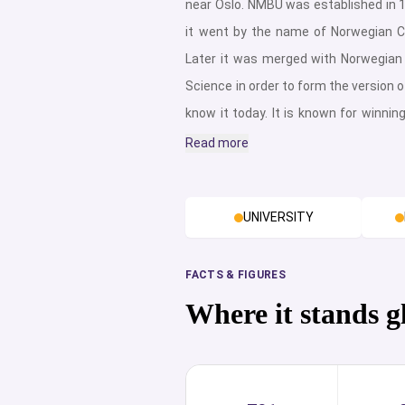
near Oslo. NMBU was established in 
it went by the name of Norwegian Co
Later it was merged with Norwegian 
Science in order to form the version of
know it today. It is known for winnin
Satisfaction Award 2019, and for bei
Read more
which provides veterinary education i
university’s most distinct feature.Fu
UNIVERSITY
campuses, Campus As and Campus
Norway’s largest interdisciplinary 
provider, Campus As provides their
FACTS & FIGURES
faculties. These are; Biosci
Where it stands g
Biotechnology, and Food Science, En
and Natural Resource, Manageme
Society, School of Economics and 