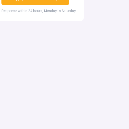
Response within 24 hours, Monday to Saturday