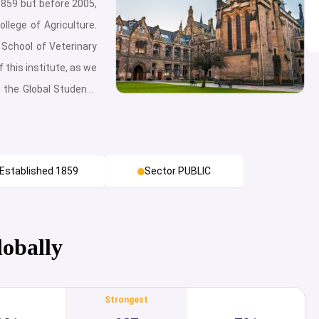
1859 but before 2005,
llege of Agriculture.
School of Veterinary
 this institute, as we
g the Global Students
ng the only institute
n Norway – this is the
rthermore, it has two
Established 1859
Sector PUBLIC
 Adamstuen. Being
academic environment
 students with seven
ences, Chemistry,
lobally
vironmental Sciences
nt, Landscape and
Strongest
Business Science and