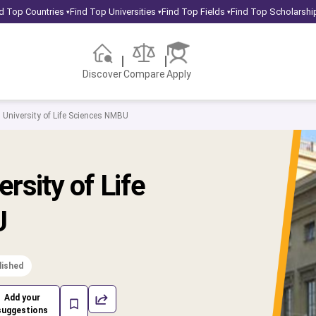
d Top Countries
Find Top Universities
Find Top Fields
Find Top Scholarshi
▾
▾
▾
Discover
Compare
Apply
University of Life Sciences NMBU
rsity of Life
U
lished
Add your
suggestions