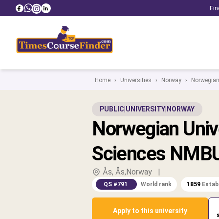
Fin
Home
›
Universities
›
Norway
›
Norwegian 
PUBLIC
|
UNIVERSITY
|
NORWAY
Norwegian Unive
Sciences NMB
Ås, Ås,Norway
|
QS #791
World rank
1859
Estab
Apply to this university