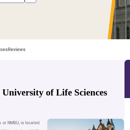
ses
Reviews
niversity of Life Sciences
s or NMBU, is located