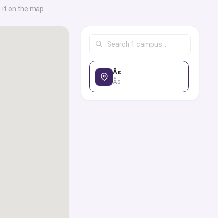
ses, career services,
 it on the map.
institutional and
tudent life, and
 in providing all the
ling and advice one
Ås
, globally recognized
Ås
e, you can use our
p world’s top ranked
cations, find out the
hey are offering, and
sion, student visa,
ly or through the
erts from our panel in