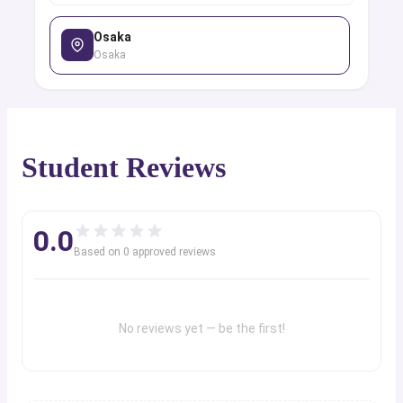
Osaka
Osaka
Student Reviews
0.0
Based on
0
approved review
s
No reviews yet — be the first!