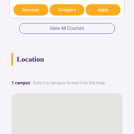
Discover
Compare
Apply
Discover
Compare
Apply
View All Courses
Location
1 campus
. Select a campus to see it on the map.