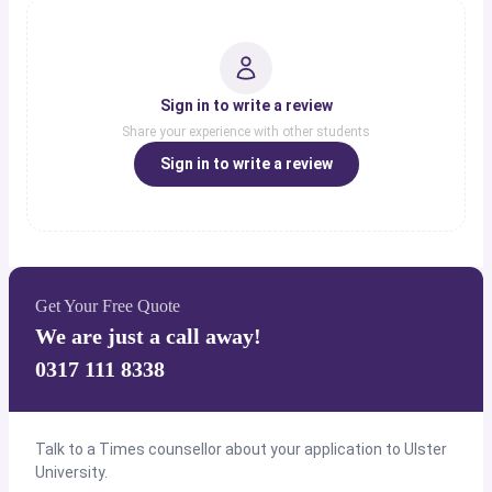
Sign in to write a review
Share your experience with other students
Sign in to write a review
Get Your Free Quote
We are just a call away!
0317 111 8338
Talk to a Times counsellor about your application to Ulster
University.