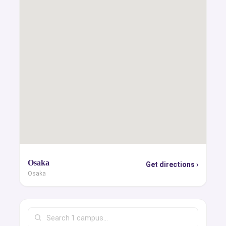
Osaka
Get directions ›
Osaka