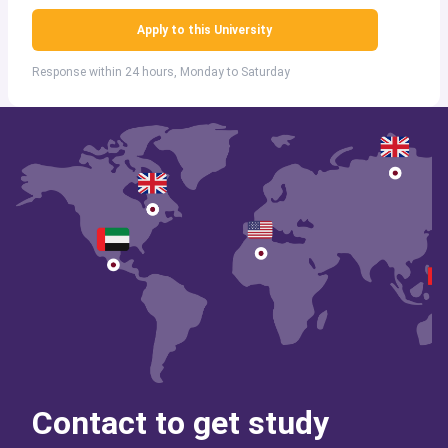
Apply to this University
Response within 24 hours, Monday to Saturday
Contact to get study