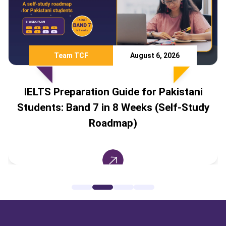
Team TCF
August 6, 2026
IELTS Preparation Guide for Pakistani
Students: Band 7 in 8 Weeks (Self-Study
Roadmap)