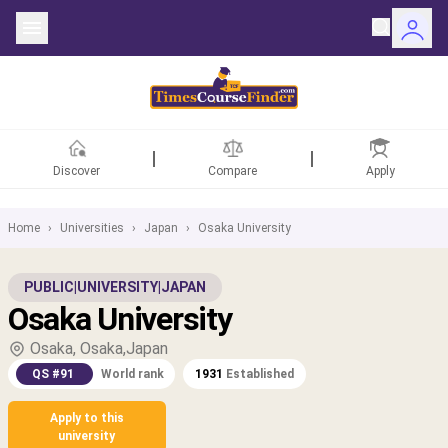
Discover
Compare
Apply
Home
›
Universities
›
Japan
›
Osaka University
ntries
PUBLIC
|
UNIVERSITY
|
JAPAN
Osaka University
rsities
Osaka, Osaka,Japan
Fields
QS #91
World rank
1931
Established
rships
Apply to this
university