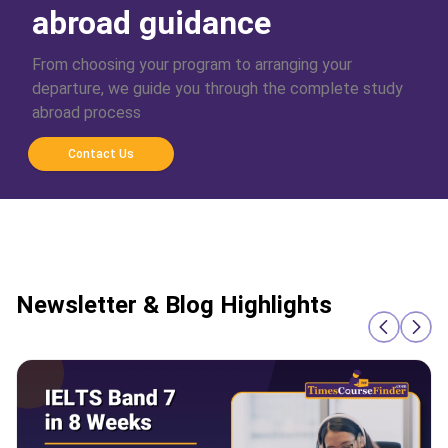
abroad guidance
From choosing your program to arranging your
departure, we guide you through the complete study
abroad process
Contact Us
Newsletter & Blog Highlights