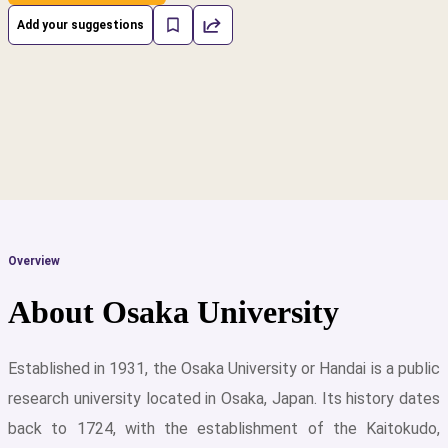
Add your suggestions
Overview
About Osaka University
Established in 1931, the Osaka University or Handai is a public
research university located in Osaka, Japan. Its history dates
cs
back to 1724, with the establishment of the Kaitokudo,