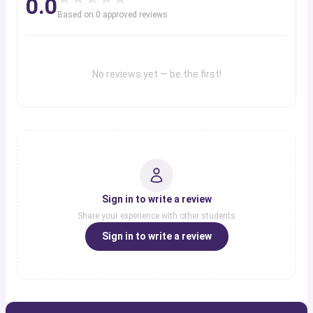
0.0
Based on
0
approved review
s
No reviews yet — be the first!
Sign in to write a review
Share your experience with other students
Sign in to write a review