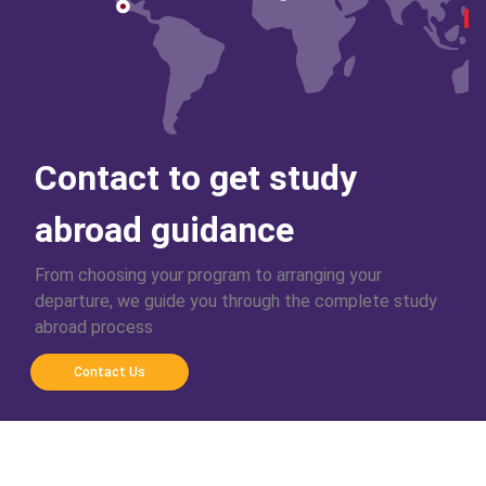
Contact to get study
abroad guidance
From choosing your program to arranging your
departure, we guide you through the complete study
abroad process
Contact Us