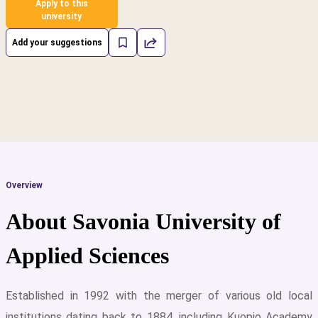
Apply to this
university
Add your suggestions
Overview
About Savonia University of
Applied Sciences
Established in 1992 with the merger of various old local
cs
institutions dating back to 1884, including Kuopio Academy