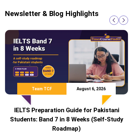
Newsletter & Blog Highlights
Team TCF
August 6, 2026
IELTS Preparation Guide for Pakistani
Students: Band 7 in 8 Weeks (Self-Study
Roadmap)