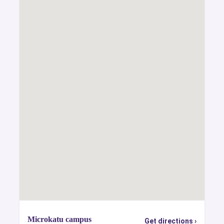
Microkatu campus
Get directions ›