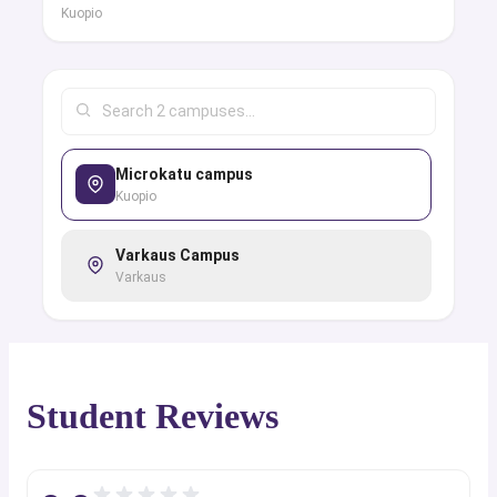
Kuopio
Microkatu campus
Kuopio
Varkaus Campus
Varkaus
Student Reviews