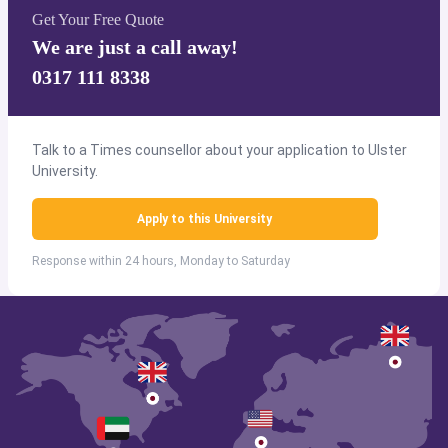
Get Your Free Quote
We are just a call away!
0317 111 8338
Talk to a Times counsellor about your application to Ulster
University.
Apply to this University
Response within 24 hours, Monday to Saturday