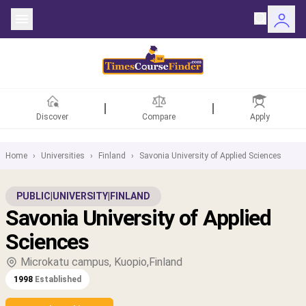
Discover
Compare
Apply
Home
›
Universities
›
Finland
›
Savonia University of Applied Sciences
ntries
PUBLIC
|
UNIVERSITY
|
FINLAND
Savonia University of Applied
rsities
Sciences
Fields
Microkatu campus, Kuopio,Finland
1998
Established
rships