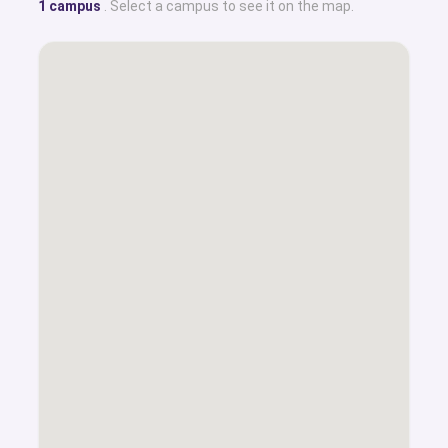
1 campus
. Select a campus to see it on the map.