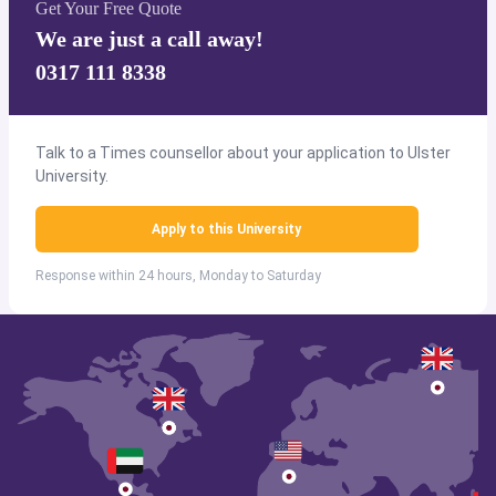
Get Your Free Quote
We are just a call away!
0317 111 8338
Talk to a Times counsellor about your application to Ulster
University.
Apply to this University
Response within 24 hours, Monday to Saturday