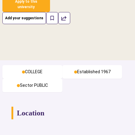
Apply to this
university
Add your suggestions
COLLEGE
Established 1967
Sector PUBLIC
Location
cs