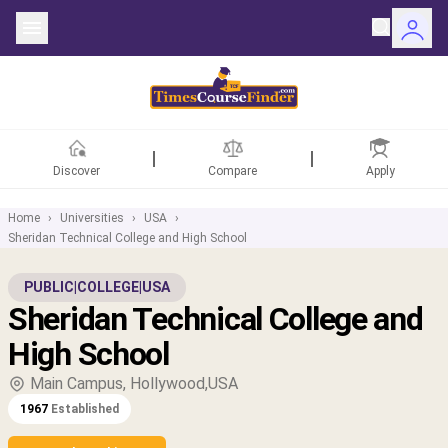
Discover
Compare
Apply
Home
›
Universities
›
USA
›
Sheridan Technical College and High School
ntries
PUBLIC
|
COLLEGE
|
USA
Sheridan Technical College and
rsities
High School
Fields
Main Campus, Hollywood,USA
1967
Established
rships