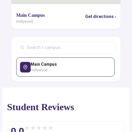
Main Campus
Get directions ›
Hollywood
Main Campus
Hollywood
Student Reviews
0.0