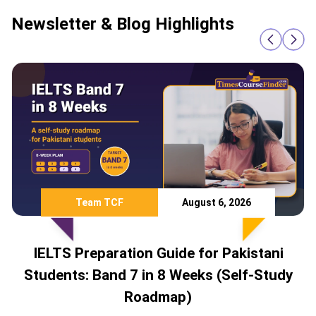
Newsletter & Blog Highlights
Team TCF
August 6, 2026
IELTS Preparation Guide for Pakistani
Students: Band 7 in 8 Weeks (Self-Study
Roadmap)