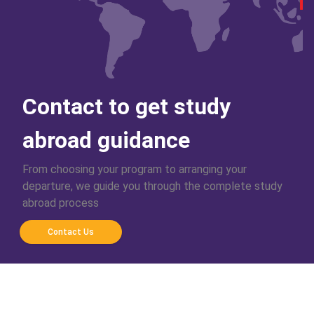
Contact to get study
abroad guidance
From choosing your program to arranging your
departure, we guide you through the complete study
abroad process
Contact Us