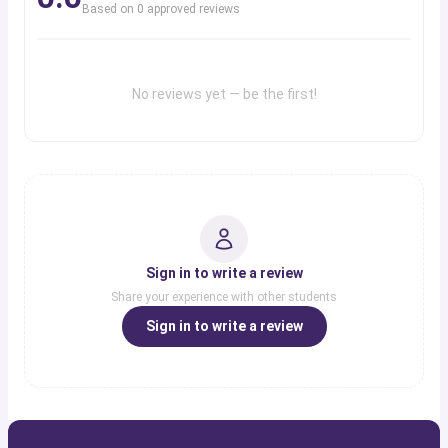
Based on
0
approved review
s
No reviews yet — be the first!
Sign in to write a review
Share your experience with other students
Sign in to write a review