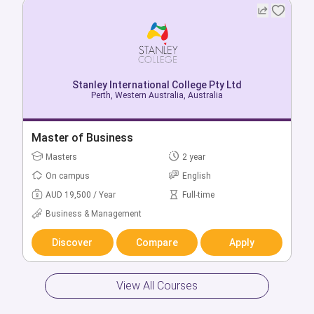
Stanley International College Pty Ltd
Stanley International College Pty Ltd
Adelaide, South Australia, Australia
Perth, Western Australia, Australia
Bachelor of Business
Master of Business
Bachelors
Masters
3 year
2 year
On campus
On campus
English
English
AUD 16,500 / Year
AUD 19,500 / Year
Full-time
Full-time
Business & Management
Business & Management
Discover
Discover
Compare
Compare
Apply
Apply
View All Courses