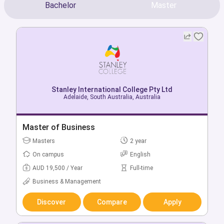
Bachelor
Master
Stanley International College Pty Ltd
Stanley International College Pty Ltd
Adelaide, South Australia, Australia
Perth, Western Australia, Australia
Bachelor of Business
Master of Business
Bachelors
Masters
3 year
2 year
On campus
On campus
English
English
AUD 16,500 / Year
AUD 19,500 / Year
Full-time
Full-time
Business & Management
Business & Management
Discover
Discover
Compare
Compare
Apply
Apply