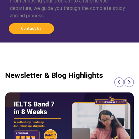
From choosing your program to arranging your
departure, we guide you through the complete study
abroad process
Contact Us
Newsletter & Blog Highlights