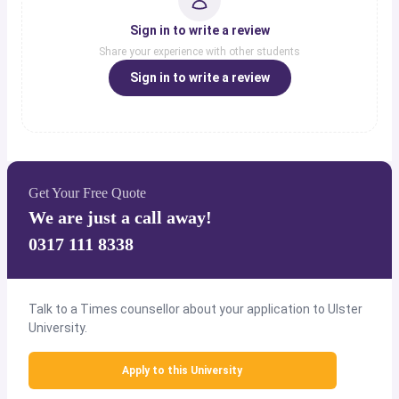
Sign in to write a review
Share your experience with other students
Sign in to write a review
Get Your Free Quote
We are just a call away!
0317 111 8338
Talk to a Times counsellor about your application to Ulster
University.
Apply to this University