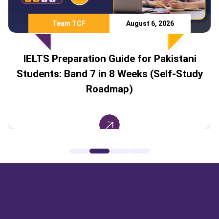
Team TCF
August 6, 2026
IELTS Preparation Guide for Pakistani
Students: Band 7 in 8 Weeks (Self-Study
Roadmap)