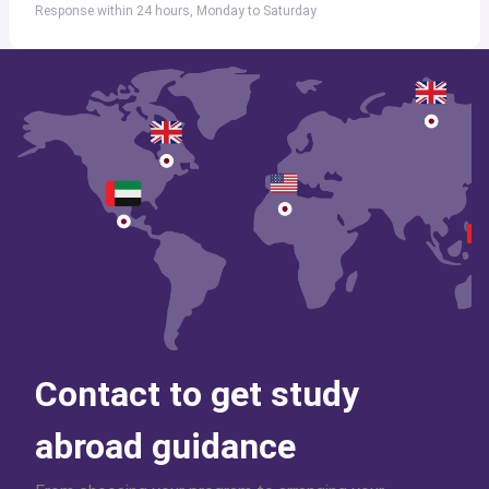
Response within 24 hours, Monday to Saturday
Contact to get study
abroad guidance