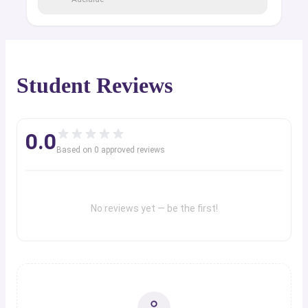
Student Reviews
0.0
Based on
0
approved review
s
No reviews yet — be the first!