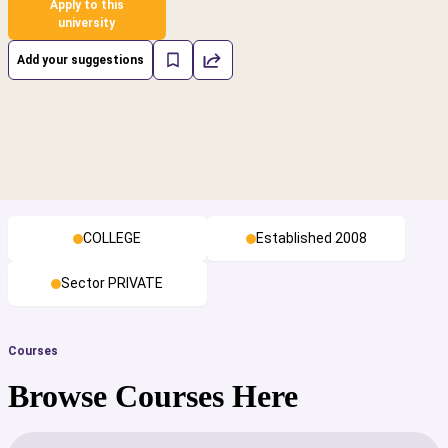
Apply to this
university
Add your suggestions
COLLEGE
Established 2008
Sector PRIVATE
Courses
Browse Courses Here
cs