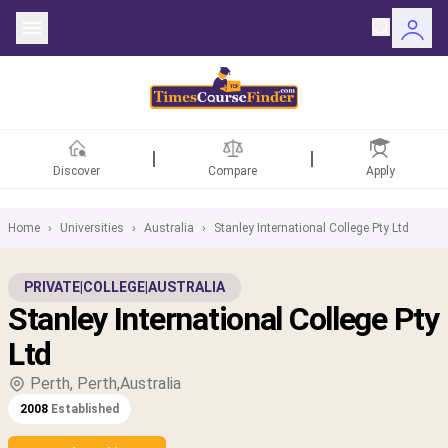
Discover
Compare
Apply
Home
›
Universities
›
Australia
›
Stanley International College Pty Ltd
ntries
PRIVATE
|
COLLEGE
|
AUSTRALIA
Stanley International College Pty
rsities
Ltd
Fields
Perth, Perth,Australia
2008
Established
rships