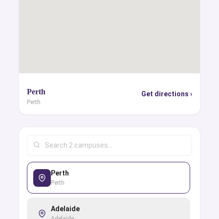
Perth
Get directions ›
Perth
Perth
Perth
Adelaide
Adelaide