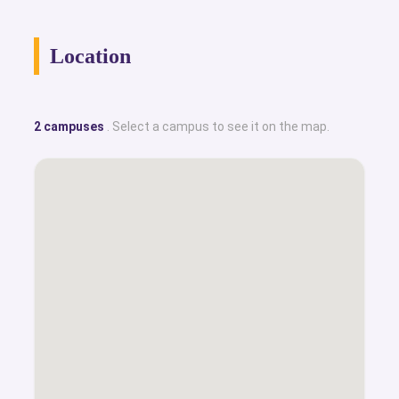
Location
2 campuses
. Select a campus to see it on the map.