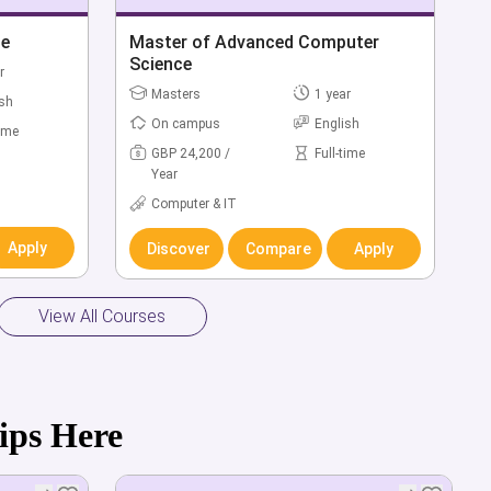
 Finance
ce
Bachelor of Accounting & Finance
Master of Advanced Computer
with Industry Year (Hons)
Science
r
r
Bachelors
Masters
4 year
1 year
ish
ish
On campus
On campus
English
English
time
time
GBP 20,600 /
GBP 24,200 /
Full-time
Full-time
Year
Year
Business &
Computer & IT
Management
Apply
Discover
Compare
Apply
Apply
Discover
Compare
Apply
View All Courses
ips Here