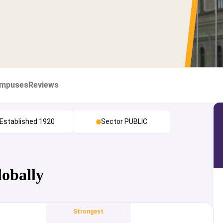
mpuses
Reviews
Established 1920
Sector PUBLIC
lobally
Strongest