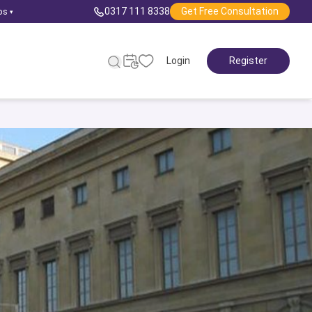
0317 111 8338
Get Free Consultation
ps
▾
Login
Register