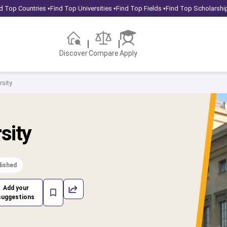
d Top Countries
Find Top Universities
Find Top Fields
Find Top Scholarshi
▾
▾
▾
Discover
Compare
Apply
sity
sity
lished
Add your
suggestions