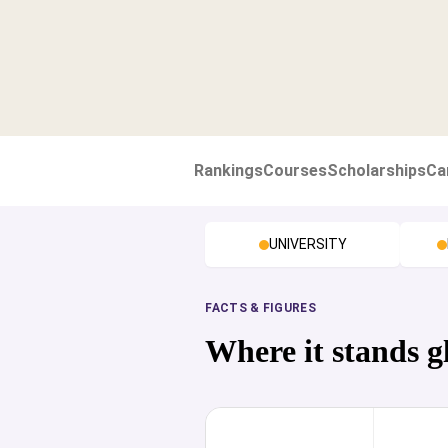
Rankings
Courses
Scholarships
Ca
UNIVERSITY
FACTS & FIGURES
Where it stands g