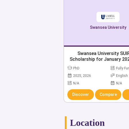
Swansea University
Swansea University SU
Scholarship for January 202
Open
PhD
Fully F
2025, 2026
English
N/A
N/A
Discover
Compare
Location