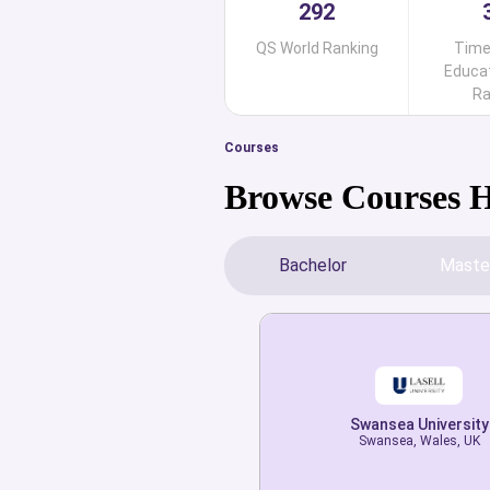
292
QS World Ranking
Time
Educat
Ra
Courses
Browse Courses 
Bachelor
Maste
Swansea University
Swansea University
Swansea, Wales, UK
Swansea, Wales, UK