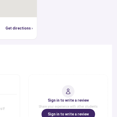
Get directions ›
s
Sign in to write a review
Share your experience with other students
st!
Sign in to write a review