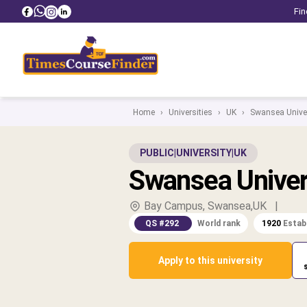
Fin
Home
›
Universities
›
UK
›
Swansea Univer
PUBLIC
|
UNIVERSITY
|
UK
Swansea Univer
Bay Campus, Swansea,UK
|
QS #292
World rank
1920
Estab
Apply to this university