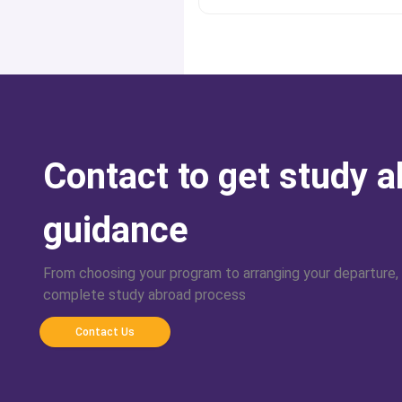
Contact to get study 
guidance
From choosing your program to arranging your departure,
complete study abroad process
Contact Us