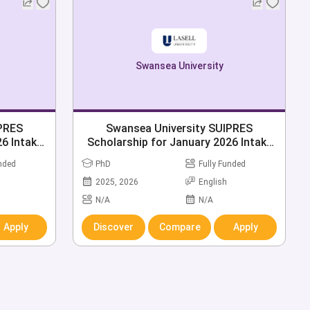
Swansea University
IPRES
Swansea University SUIPRES
6 Intake
Scholarship for January 2026 Intake
Open
unded
PhD
Fully Funded
2025, 2026
English
N/A
N/A
Apply
Discover
Compare
Apply