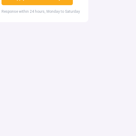
Response within 24 hours, Monday to Saturday