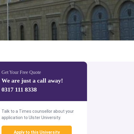
Get Your Free Quote
We are just a call away!
0317 111 8338
Talk to a Times counsellor about your
application to Ulster University.
Apply to this University