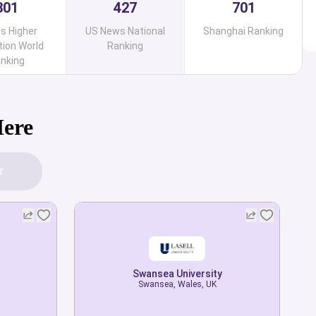
301
427
701
s Higher
US News National
Shanghai Ranking
ion World
Ranking
nking
Here
r
Swansea University
Swansea University
Swansea, Wales, UK
Swansea, Wales, UK