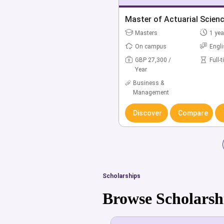
Bachelor of Accounting &
Master of Actuarial Scien
(Hons)
Masters
1 yea
Bachelors
3 yea
On campus
Engl
On campus
Engl
GBP 27,300 /
Full-
Year
GBP 20,600 /
Full-
Year
Business &
Management
Business &
Management
Discover
Compare
Discover
Compare
Scholarships
Browse Scholarsh