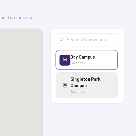
see it on the map.
Bay Campus
Swansea
Singleton Park
Campus
Swansea