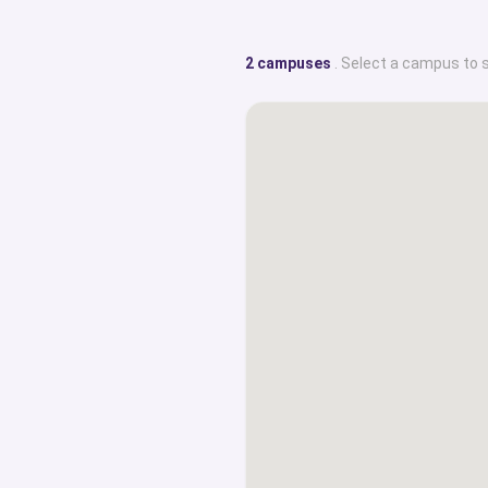
2 campuses
. Select a campus to 