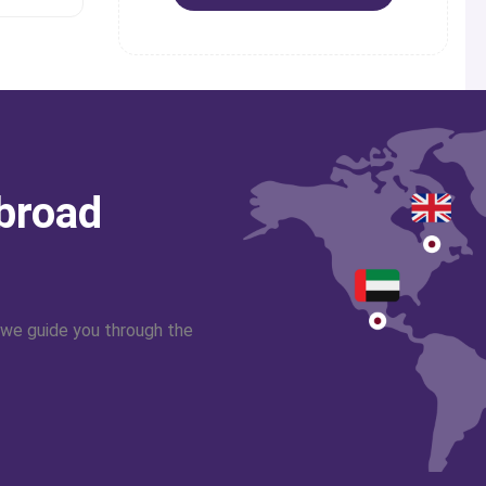
abroad
 we guide you through the