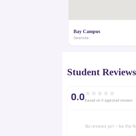
Bay Campus
Swansea
Student Review
0.0
Based on
0
approved review
s
No reviews yet — be the fir