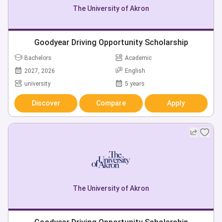
The University of Akron
Goodyear Driving Opportunity Scholarship
Bachelors
Academic
2027, 2026
English
university
5 years
Discover
Compare
Apply
The University of Akron