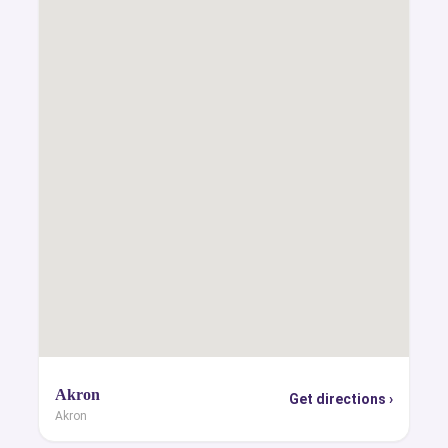
Akron
Get directions ›
Akron