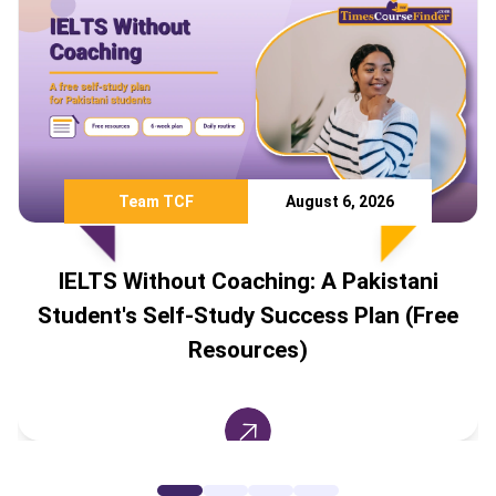
Team TCF
August 6, 2026
IELTS Without Coaching: A Pakistani
Student's Self-Study Success Plan (Free
Resources)