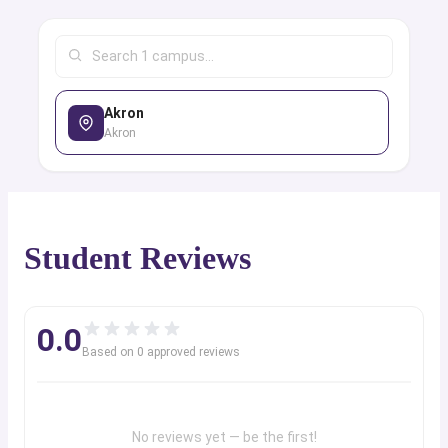
Akron
Akron
Student Reviews
0.0
Based on
0
approved review
s
No reviews yet — be the first!