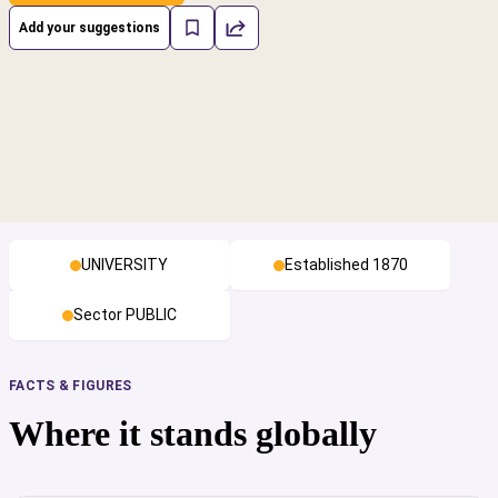
Add your suggestions
UNIVERSITY
Established 1870
Sector PUBLIC
FACTS & FIGURES
Where it stands globally
cs