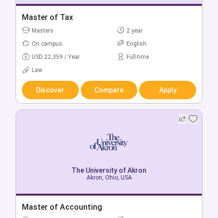
Bachelor of Science in Accounting
Master of Tax
Bachelors
Masters
4 year
2 year
On campus
On campus
English
English
USD 17,359 / Year
USD 22,359 / Year
Full-time
Full-time
Business & Management
Law
Discover
Discover
Compare
Compare
Apply
Apply
The University of Akron
The University of Akron
Akron, Ohio, USA
Akron, Ohio, USA
Bachelor + Master of Science in Accounting
Master of Accounting