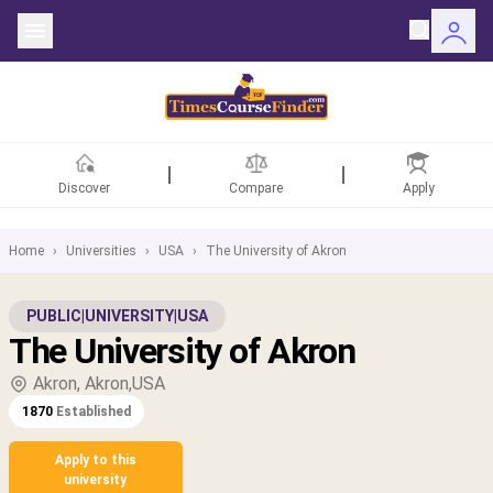
Discover
Compare
Apply
Home
›
Universities
›
USA
›
The University of Akron
ntries
PUBLIC
|
UNIVERSITY
|
USA
The University of Akron
rsities
Akron, Akron,USA
Fields
1870
Established
rships
Apply to this
university