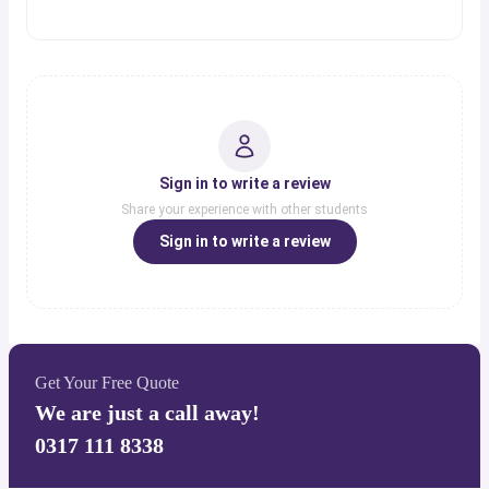
Sign in to write a review
Share your experience with other students
Sign in to write a review
Get Your Free Quote
We are just a call away!
0317 111 8338