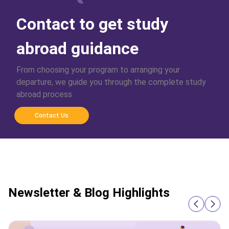
Contact to get study
abroad guidance
From choosing your program to arranging your
departure, we guide you through the complete study
abroad process
Contact Us
Newsletter & Blog Highlights