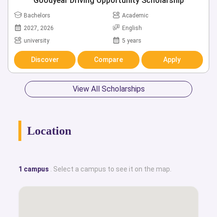
Goodyear Driving Opportunity Scholarship
Bachelors
Academic
2027, 2026
English
university
5 years
Discover
Compare
Apply
View All Scholarships
Location
1 campus
. Select a campus to see it on the map.