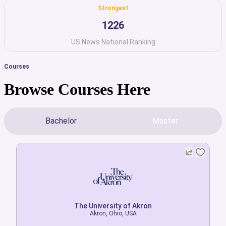
Strongest
1226
US News National Ranking
Courses
Browse Courses Here
Bachelor
Master
The University of Akron
The University of Akron
Akron, Ohio, USA
Akron, Ohio, USA