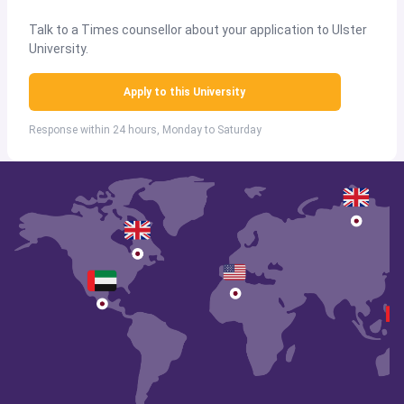
Talk to a Times counsellor about your application to Ulster
University.
Apply to this University
Response within 24 hours, Monday to Saturday