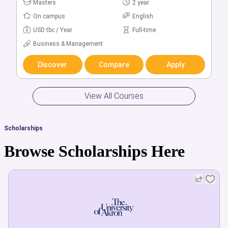
Bachelors
Masters
5 year
2 year
On campus
On campus
English
English
USD tbc / Year
USD tbc / Year
Full-time
Full-time
Business & Management
Business & Management
Discover
Discover
Compare
Compare
Apply
Apply
View All Courses
Scholarships
Browse Scholarships Here