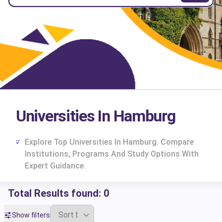
Universities In Hamburg
Explore Top Universities In Hamburg. Compare
Institutions, Programs And Study Options With
Expert Guidance.
Total Results found:
0
cs
Show filters