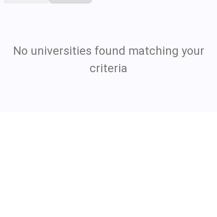
No universities found matching your
criteria