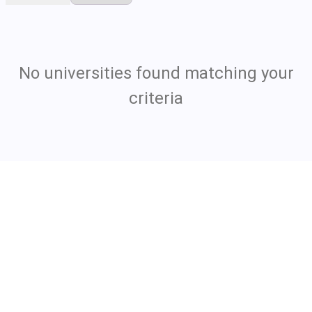
No universities found matching your
criteria