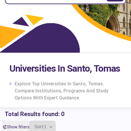
Universities In Santo, Tomas
Explore Top Universities In Santo, Tomas.
Compare Institutions, Programs And Study
Options With Expert Guidance.
Total Results found:
0
cs
Show filters