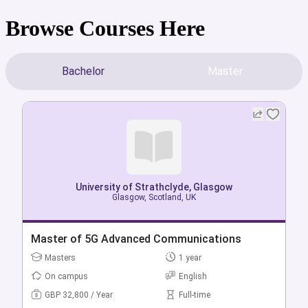
Browse Courses Here
Bachelor
Master
University of Strathclyde, Glasgow
University of Strathclyde, Glasgow
Glasgow, Scotland, UK
Glasgow, Scotland, UK
Bachelor of Accounting & Business Analysis &
Master of 5G Advanced Communications
Technology (Hons)
Masters
1 year
Bachelors
4 year
On campus
English
On campus
English
GBP 32,800 / Year
Full-time