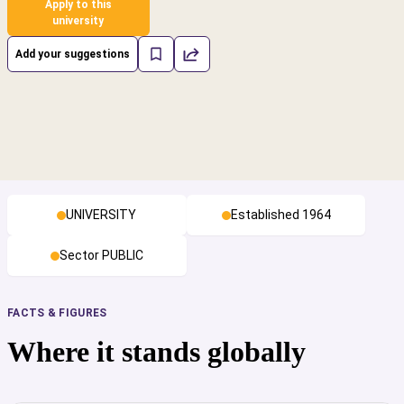
Apply to this
university
Add your suggestions
UNIVERSITY
Established 1964
Sector PUBLIC
FACTS & FIGURES
Where it stands globally
cs