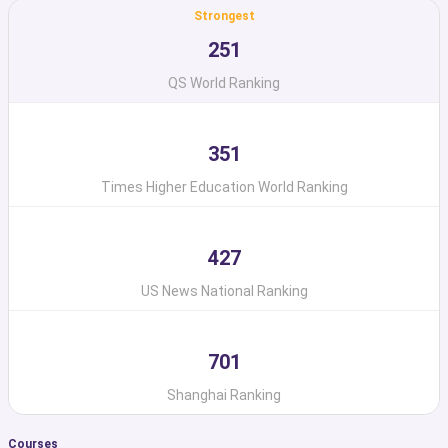
Strongest
251
QS World Ranking
351
Times Higher Education World Ranking
427
US News National Ranking
701
Shanghai Ranking
Courses