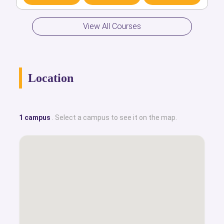
Discover
Compare
Apply
View All Courses
Location
1 campus
. Select a campus to see it on the map.