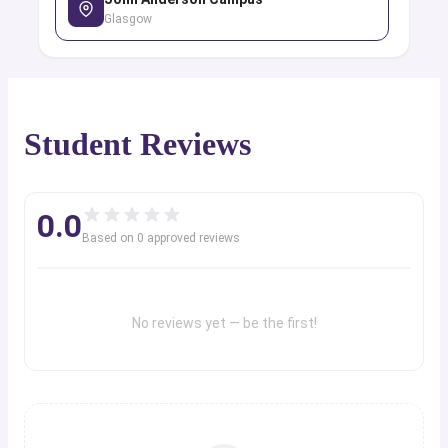
Glasgow
Student Reviews
0.0
Based on
0
approved review
s
No reviews yet — be the first!