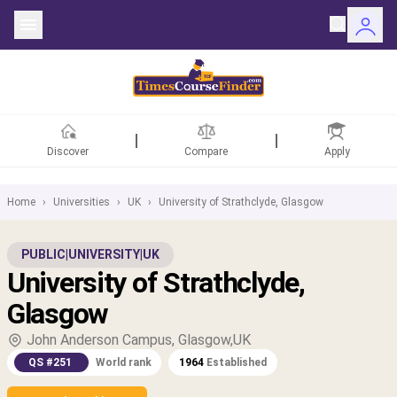
Discover
Compare
Apply
Home
›
Universities
›
UK
›
University of Strathclyde, Glasgow
ntries
PUBLIC
|
UNIVERSITY
|
UK
University of Strathclyde,
rsities
Glasgow
Fields
John Anderson Campus, Glasgow,UK
QS #251
World rank
1964
Established
rships