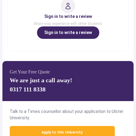
Sign in to write a review
Share your experience with other students
Sign in to write a review
Get Your Free Quote
We are just a call away!
0317 111 8338
Talk to a Times counsellor about your application to Ulster
University.
Apply to this University