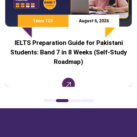
Team TCF
August 6, 2026
IELTS Preparation Guide for Pakistani
Students: Band 7 in 8 Weeks (Self-Study
Roadmap)