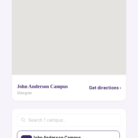
John Anderson Campus
Get directions ›
Glasgow
John Anderson Campus