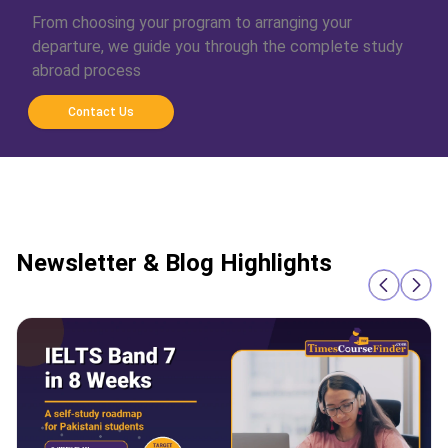
From choosing your program to arranging your
departure, we guide you through the complete study
abroad process
Contact Us
Newsletter & Blog Highlights