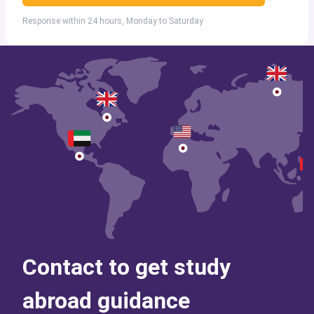
Response within 24 hours, Monday to Saturday
Contact to get study
abroad guidance