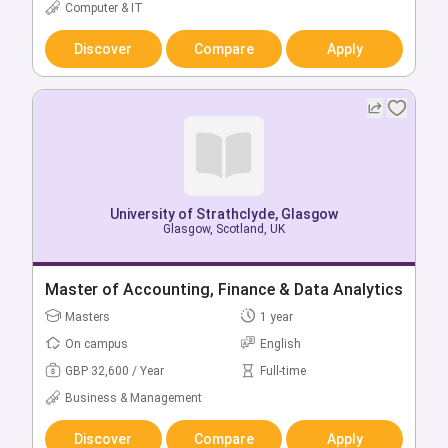
GBP 22,750 / Year
Full-time
Computer & IT
Business & Management
Discover
Compare
Apply
Discover
Compare
Apply
University of Strathclyde, Glasgow
Glasgow, Scotland, UK
University of Strathclyde, Glasgow
Glasgow, Scotland, UK
Master of Accounting, Finance & Data Analytics
Bachelor of Accounting & Business Enterprise
Masters
1 year
(Hons)
On campus
English
Bachelors
4 year
GBP 32,600 / Year
Full-time
On campus
English
Business & Management
GBP 22,750 / Year
Full-time
Business & Management
Discover
Compare
Apply