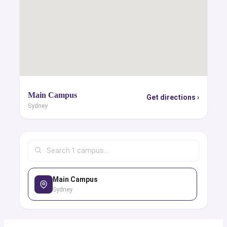
Main Campus
Get directions ›
Sydney
Main Campus
Sydney