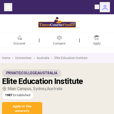
Discover
Compare
Apply
Home
›
Universities
›
Australia
›
Elite Education Institute
ntries
PRIVATE
|
COLLEGE
|
AUSTRALIA
Elite Education Institute
rsities
Main Campus, Sydney,Australia
Fields
1987
Established
rships
Apply to this
university