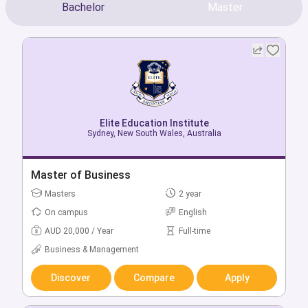
Bachelor
Master
Elite Education Institute
Elite Education Institute
Sydney, New South Wales, Australia
Sydney, New South Wales, Australia
Bachelor of Business in Business Management
Master of Business
Bachelors
Masters
3 year
2 year
On campus
On campus
English
English
AUD 18,000 / Year
AUD 20,000 / Year
Full-time
Full-time
Business & Management
Business & Management
Discover
Discover
Compare
Compare
Apply
Apply