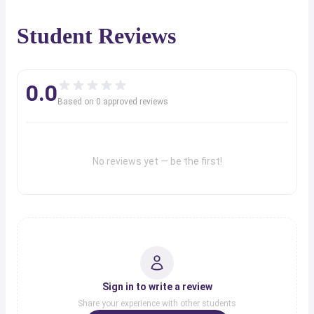
Student Reviews
0.0
Based on
0
approved review
s
No reviews yet — be the first!
Sign in to write a review
Share your experience with other students