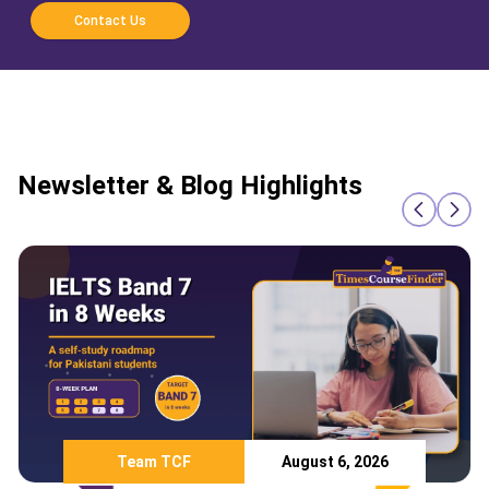
Contact Us
Newsletter & Blog Highlights
Team TCF
August 6, 2026