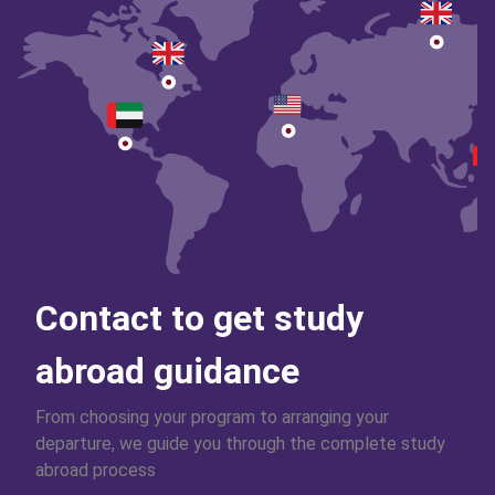
Contact to get study
abroad guidance
From choosing your program to arranging your
departure, we guide you through the complete study
abroad process