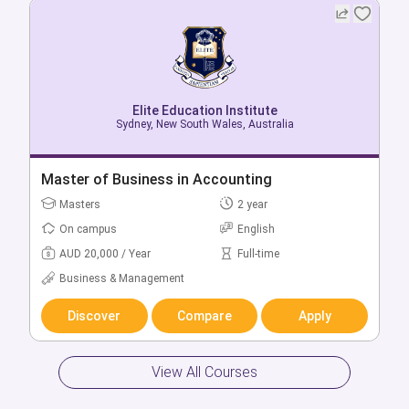
Elite Education Institute
Elite Education Institute
Sydney, New South Wales, Australia
Sydney, New South Wales, Australia
Bachelor of Business in Communication &
Master of Business in Accounting
Public Relations
Masters
2 year
Bachelors
3 year
On campus
English
On campus
English
AUD 20,000 / Year
Full-time
AUD 18,000 / Year
Full-time
Business & Management
Business & Management
Discover
Compare
Apply
Discover
Compare
Apply
View All Courses