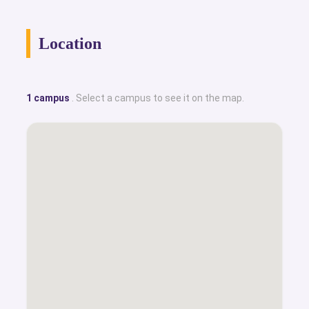
Location
1 campus
. Select a campus to see it on the map.