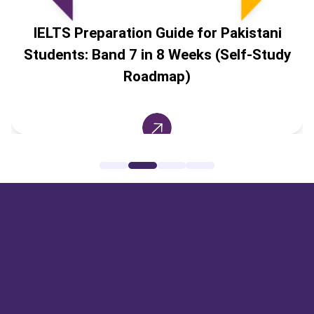
IELTS Preparation Guide for Pakistani
Students: Band 7 in 8 Weeks (Self-Study
Roadmap)