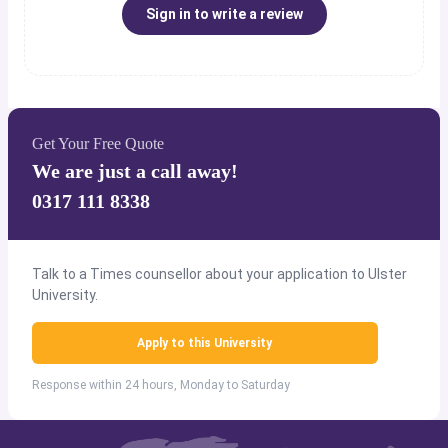
Sign in to write a review
Get Your Free Quote
We are just a call away!
0317 111 8338
Talk to a Times counsellor about your application to Ulster
University.
Apply to this University
Response within 24 hours, Monday to Saturday