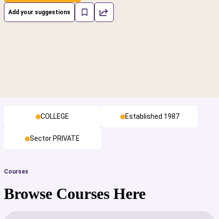
Add your suggestions
COLLEGE
Established 1987
Sector PRIVATE
Courses
Browse Courses Here
cs