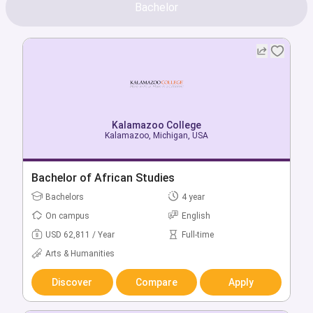
Bachelor
Kalamazoo College
Kalamazoo, Michigan, USA
Bachelor of African Studies
Bachelors
4 year
On campus
English
USD 62,811 / Year
Full-time
Arts & Humanities
Discover
Compare
Apply