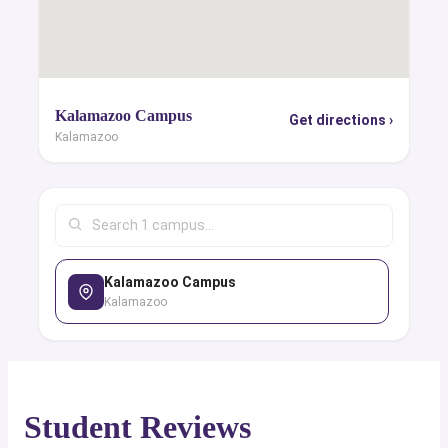
Kalamazoo Campus
Get directions ›
Kalamazoo
Kalamazoo Campus
Kalamazoo
Student Reviews