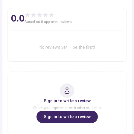
0.0
Based on
0
approved review
s
No reviews yet — be the first!
Sign in to write a review
Share your experience with other students
Sign in to write a review