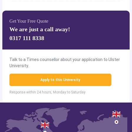
Get Your Free Quote
We are just a call away!
0317 111 8338
Talk to a Times counsellor about your application to Ulster
University.
Apply to this University
Response within 24 hours, Monday to Saturday