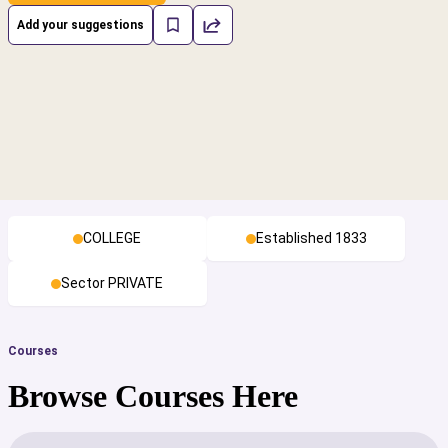
Add your suggestions
COLLEGE
Established 1833
Sector PRIVATE
Courses
Browse Courses Here
cs