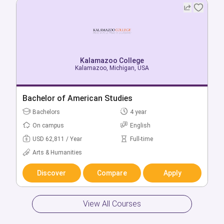
Kalamazoo College
Kalamazoo, Michigan, USA
Bachelor of American Studies
Bachelors
4 year
On campus
English
USD 62,811 / Year
Full-time
Arts & Humanities
Discover
Compare
Apply
View All Courses