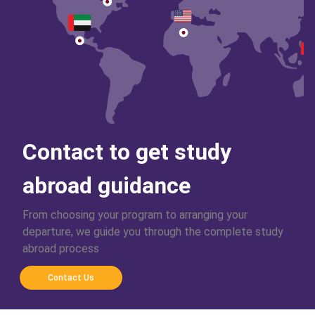
Contact to get study
abroad guidance
From choosing your program to arranging your
departure, we guide you through the complete study
abroad process
Contact Us