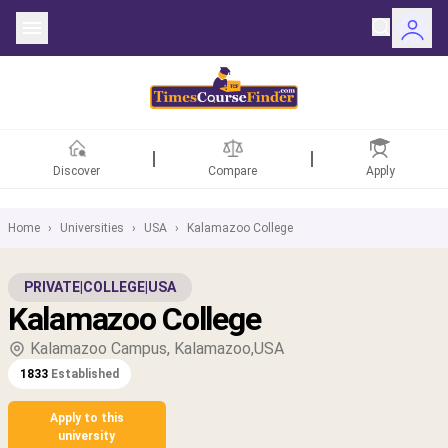
Discover
Compare
Apply
Home
›
Universities
›
USA
›
Kalamazoo College
ntries
PRIVATE
|
COLLEGE
|
USA
Kalamazoo College
rsities
Kalamazoo Campus, Kalamazoo,USA
Fields
1833
Established
rships
Apply to this
university