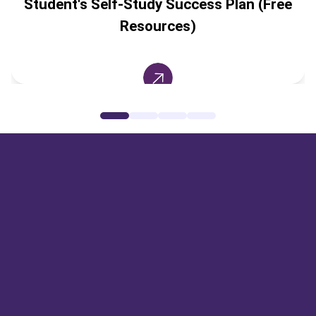
Student's Self-Study Success Plan (Free
Resources)