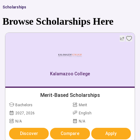
Scholarships
Browse Scholarships Here
Kalamazoo College
Merit-Based Scholarships
Bachelors
Merit
2027, 2026
English
N/A
N/A
Discover
Compare
Apply