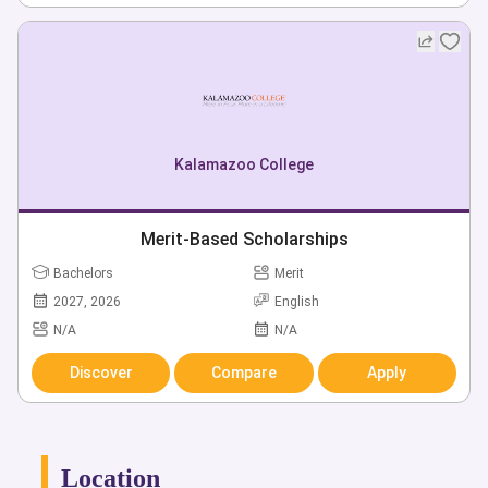
Kalamazoo College
Merit-Based Scholarships
Bachelors
Merit
2027, 2026
English
N/A
N/A
Discover
Compare
Apply
Location