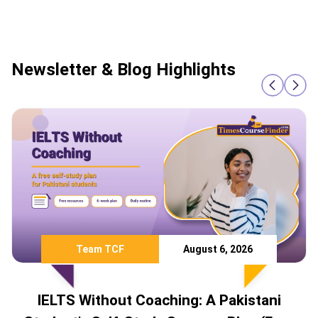
Newsletter & Blog Highlights
Team TCF
August 6, 2026
IELTS Without Coaching: A Pakistani