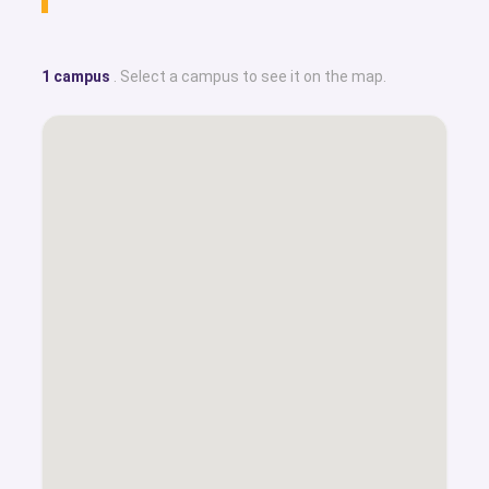
1 campus
. Select a campus to see it on the map.