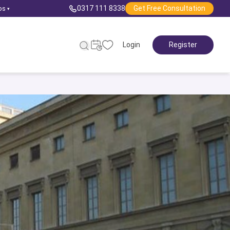
0317 111 8338
Get Free Consultation
ps
▾
Login
Register