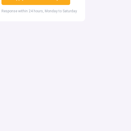
Response within 24 hours, Monday to Saturday