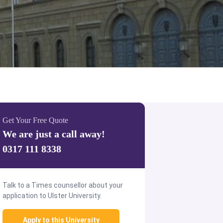
Get Your Free Quote
We are just a call away!
0317 111 8338
Talk to a Times counsellor about your
application to Ulster University.
Apply to this University