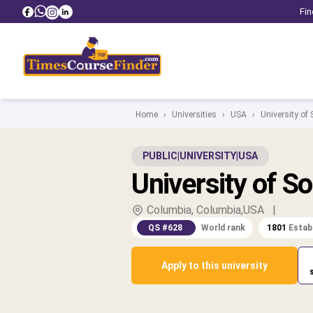
Fin
Home
›
Universities
›
USA
›
University of
PUBLIC
|
UNIVERSITY
|
USA
University of So
Columbia, Columbia,USA
|
QS #628
World rank
1801
Estab
Apply to this university