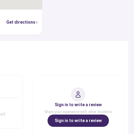
Get directions ›
s
Sign in to write a review
Share your experience with other students
st!
Sign in to write a review