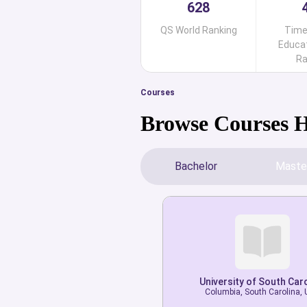
628
QS World Ranking
Time
Educat
Ra
Courses
Browse Courses 
Bachelor
Maste
University of South Car
University of South Car
Columbia, South Carolina,
Columbia, South Carolina,