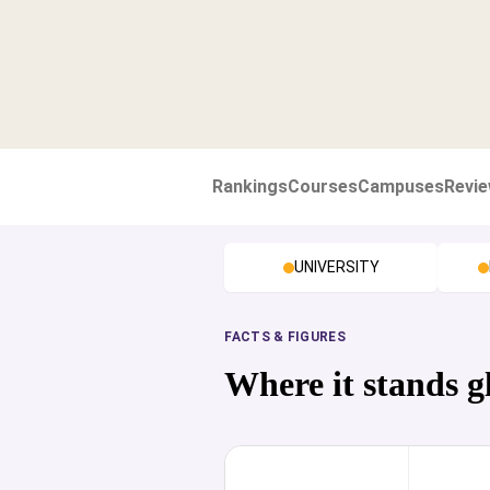
Rankings
Courses
Campuses
Revi
UNIVERSITY
FACTS & FIGURES
Where it stands g