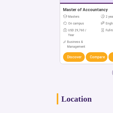
Bachelor of Accounting
Master of Accountancy
Bachelors
Masters
4 yea
2 yea
On campus
On campus
Engl
Engl
USD 36,988 /
USD 29,760 /
Full-
Full-
Year
Year
Business &
Business &
Management
Management
Discover
Discover
Compare
Compare
Location