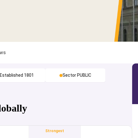
ews
Established 1801
Sector PUBLIC
lobally
Strongest