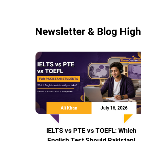
Newsletter & Blog High
July 16, 2026
Team TCF
Ju
E vs TOEFL: Which
IELTS Score Requir
 Should Pakistani
Australia, Canada U