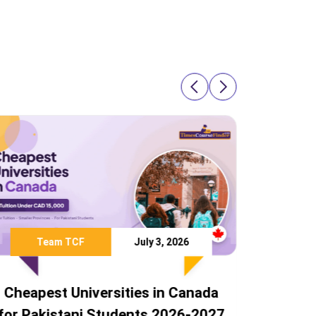
Team TCF
July 28, 2026
anada
Study Abroad Without IELTS: 8
-2027
Countries Pakistani Students Can