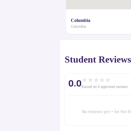
Columbia
Columbia
Student Review
0.0
Based on
0
approved review
s
No reviews yet — be the fir