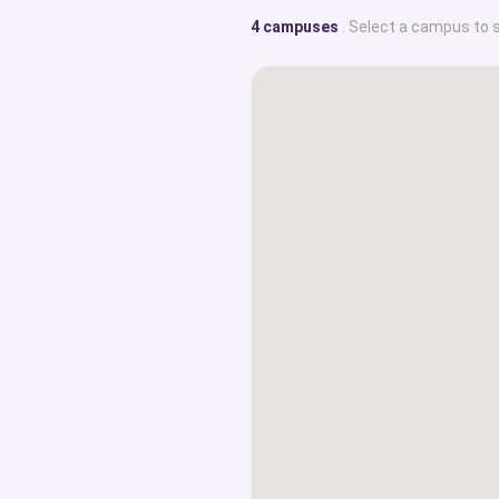
4 campuses
. Select a campus to 