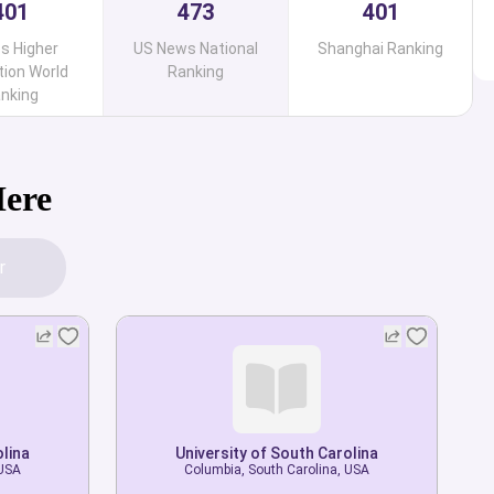
401
473
401
s Higher
US News National
Shanghai Ranking
ion World
Ranking
nking
Here
r
olina
olina
University of South Carolina
University of South Carolina
 USA
 USA
Columbia, South Carolina, USA
Columbia, South Carolina, USA