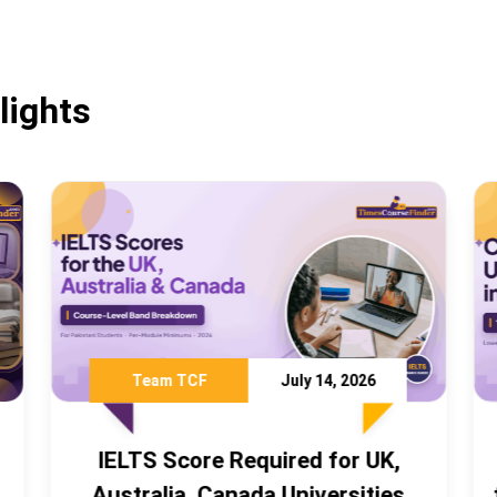
lights
ly 14, 2026
Team TCF
July 3, 2026
ed for UK,
Cheapest Universities in C
niversities
for Pakistani Students 2026