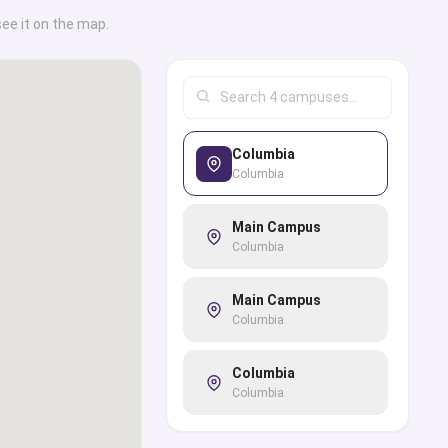
see it on the map.
Columbia
Columbia
Main Campus
Columbia
Main Campus
Columbia
Columbia
Columbia