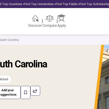
d Top Countries
Find Top Universities
Find Top Fields
Find Top Scholarshi
▾
▾
▾
Discover
Compare
Apply
 South Carolina
uth Carolina
lished
Add your
suggestions