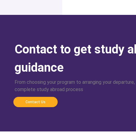
Contact to get study 
guidance
From choosing your program to arranging your departure,
complete study abroad process
Contact Us