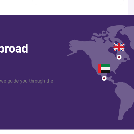
abroad
 we guide you through the