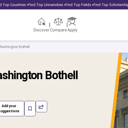
d Top Countries
Find Top Universities
Find Top Fields
Find Top Scholarshi
▾
▾
▾
Discover
Compare
Apply
 Washington Bothell
ashington Bothell
Add your
suggestions