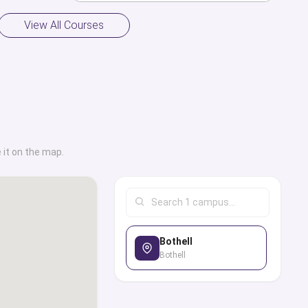
View All Courses
 it on the map.
Bothell
Bothell