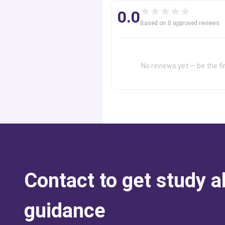
0.0
Based on
0
approved review
s
No reviews yet — be the fir
Contact to get study 
guidance