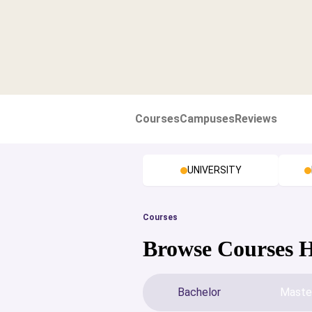
Courses
Campuses
Reviews
UNIVERSITY
Courses
Browse Courses 
Bachelor
Maste