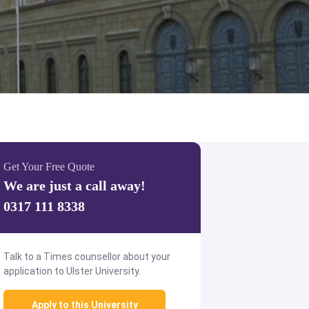
Get Your Free Quote
We are just a call away!
0317 111 8338
Talk to a Times counsellor about your
application to Ulster University.
Apply to this University