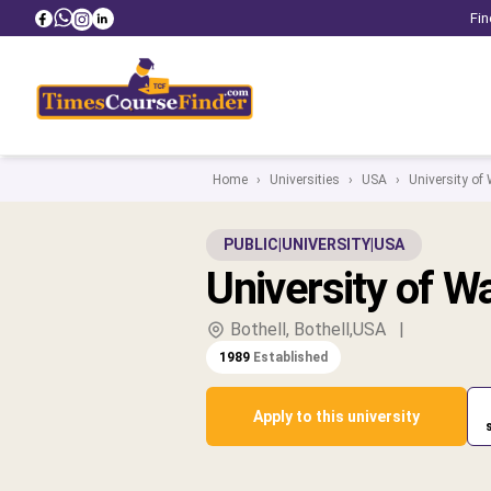
Fin
Home
›
Universities
›
USA
›
University of
PUBLIC
|
UNIVERSITY
|
USA
University of W
Bothell, Bothell,USA
|
1989
Established
Apply to this university