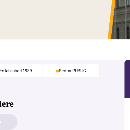
Established 1989
Sector PUBLIC
Here
r