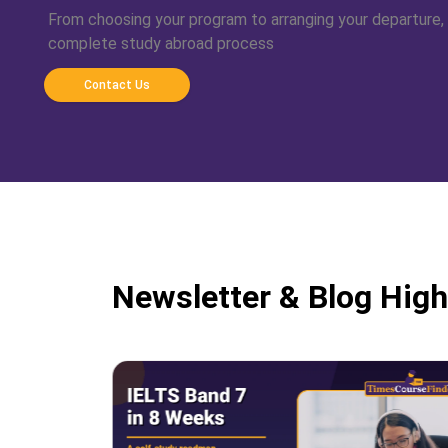
From choosing your program to arranging your departure,
complete study abroad process
Contact Us
Newsletter & Blog High