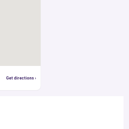
Get directions ›
s