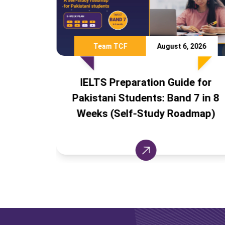
CF
August 6, 2026
Team TCF
eparation Guide for
Study Abroad Wit
Students: Band 7 in 8
Countries Pakista
elf-Study Roadmap)
Apply