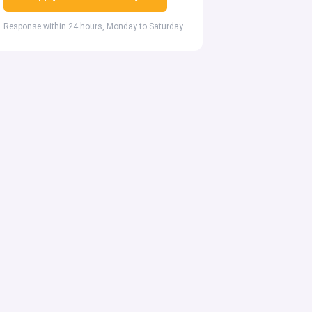
Response within 24 hours, Monday to Saturday