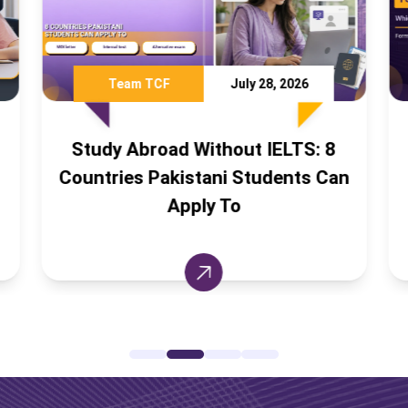
July 28, 2026
Ali Khan
July 16,
hout IELTS: 8
IELTS vs PTE vs TOEFL:
ni Students Can
English Test Should Pak
 To
Students Take?