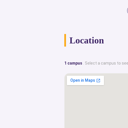
Location
1 campus
. Select a campus to see