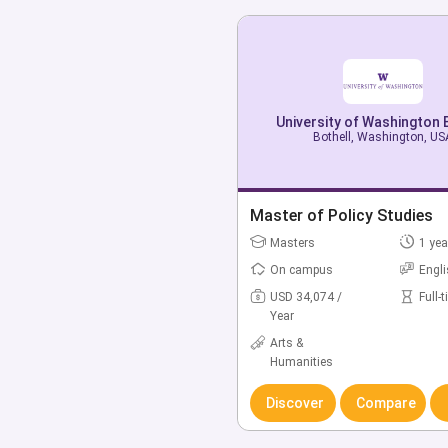
University of Washington 
University of Washington 
Bothell, Washington, US
Bothell, Washington, US
Bachelor of American & Et
Master of Policy Studies
Studies
Masters
1 yea
Bachelors
4 yea
On campus
Engl
On campus
Engl
USD 34,074 /
Full-
Year
USD 43,155 /
Full-
Year
Arts &
Humanities
Arts &
Humanities
Discover
Compare
Discover
Compare