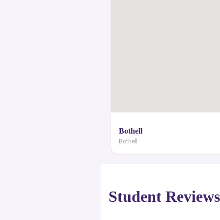
Bothell
Bothell
Student Review