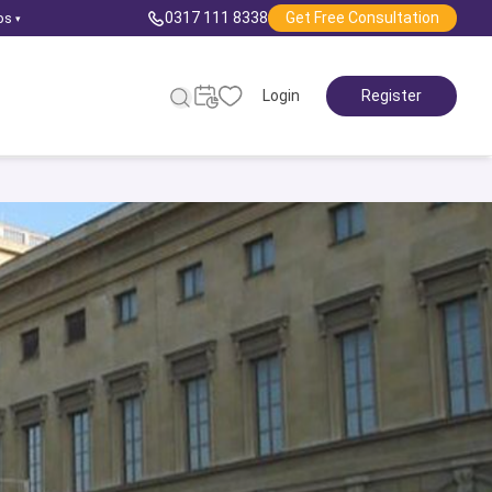
0317 111 8338
Get Free Consultation
ps
▾
Login
Register