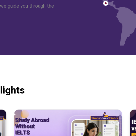
 we guide you through the
lights