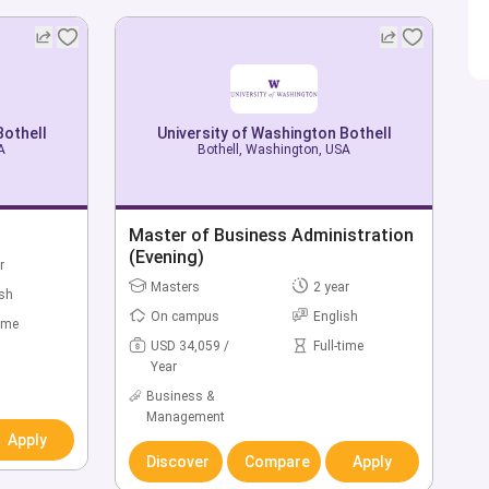
Bothell
Bothell
University of Washington Bothell
University of Washington Bothell
A
A
Bothell, Washington, USA
Bothell, Washington, USA
hnic
Bachelor of Applied Computing
Master of Business Administration
(Evening)
r
Bachelors
4 year
r
Masters
2 year
ish
On campus
English
ish
On campus
English
time
USD 43,155 /
Full-time
Year
time
USD 34,059 /
Full-time
Year
Computer & IT
Business &
Management
Discover
Compare
Apply
Apply
Apply
Discover
Compare
Apply