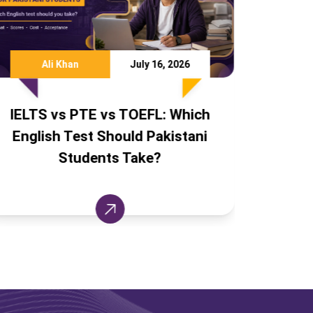
 2026
Team TCF
August 6, 2026
 Which
IELTS Without Coaching: A
istani
Pakistani Student's Self-Study
Success Plan (Free Resources)