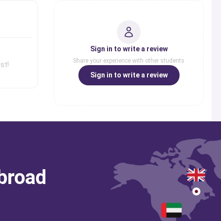
Sign in to write a review
Share your experience with other students
st!
Sign in to write a review
abroad