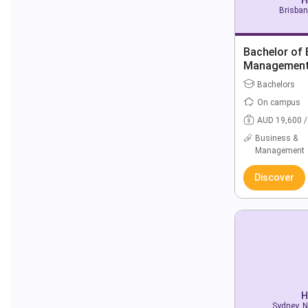
Brisban
Bachelor of 
Managemen
Bachelors
On campus
AUD 19,600 /
Business &
Management
Discover
H
Sydney, N