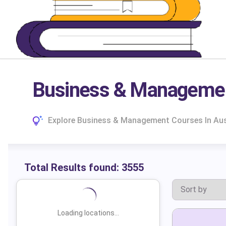
Business & Management
Explore Business & Management Courses In Aust
Total Results found:
3555
Loading locations...