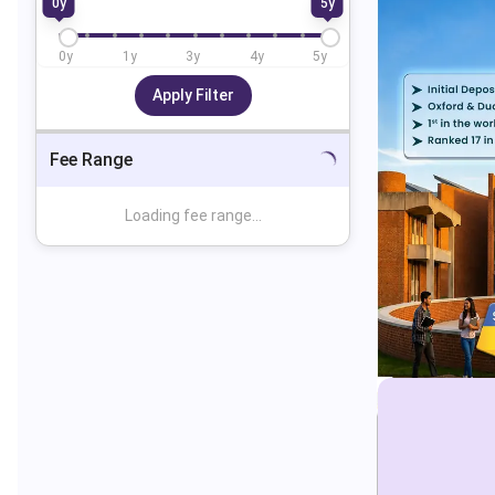
0
y
5
y
0
y
1
y
3
y
4
y
5
y
Apply Filter
Fee Range
Loading fee range...