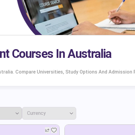
 Courses In Australia
ralia. Compare Universities, Study Options And Admission 