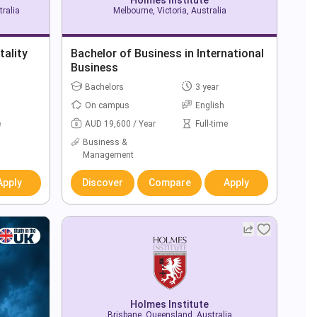
ralia
Melbourne, Victoria, Australia
tality
Bachelor of Business in International
Business
Bachelors
3 year
On campus
English
e
AUD 19,600 / Year
Full-time
Business &
Management
Apply
Discover
Compare
Apply
Holmes Institute
Brisbane, Queensland, Australia