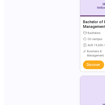
H
Melbou
Bachelor of 
Managemen
Bachelors
On campus
AUD 19,600 /
Business &
Management
Discover
H