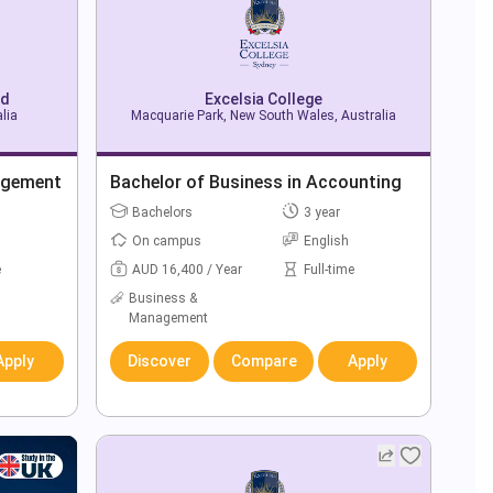
td
Excelsia College
lia
Macquarie Park, New South Wales, Australia
agement
Bachelor of Business in Accounting
Bachelors
3 year
On campus
English
e
AUD 16,400 / Year
Full-time
Business &
Management
Apply
Discover
Compare
Apply