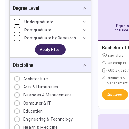
Degree Level
Undergraduate
Equals
Postgraduate
Adelaide,
Postgraduate by Research
Bachelor of
Apply Filter
Bachelors
On campus
Discipline
AUD 27,936 /
Business &
Architecture
Management
Arts & Humanities
Discover
Business & Management
Computer & IT
Education
Engineering & Technology
Health & Medicine