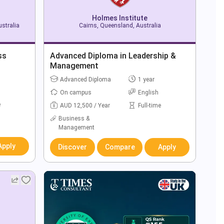
Holmes Institute
stralia
Cairns, Queensland, Australia
ss
Advanced Diploma in Leadership &
Management
Advanced Diploma
1 year
On campus
English
e
AUD 12,500 / Year
Full-time
Business &
Management
Apply
Discover
Compare
Apply