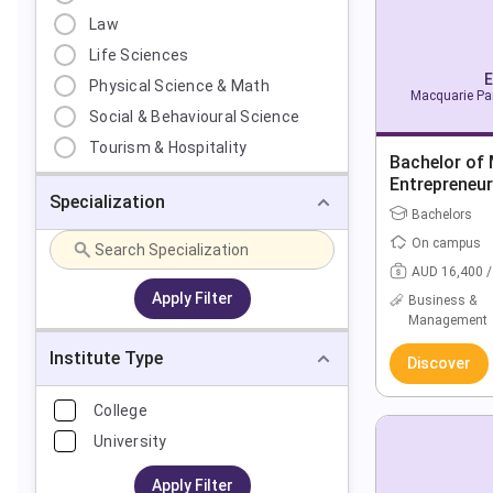
Law
Life Sciences
E
Physical Science & Math
Macquarie Par
Social & Behavioural Science
Tourism & Hospitality
Bachelor of
Entrepreneur
Specialization
Bachelors
On campus
AUD 16,400 /
Apply Filter
Business &
Management
Institute Type
Discover
College
University
Apply Filter