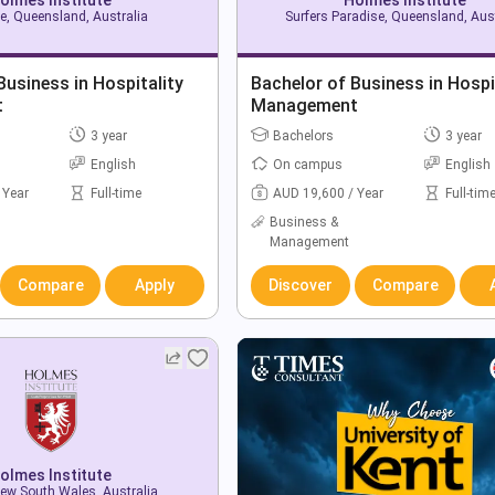
e, Queensland, Australia
Surfers Paradise, Queensland, Aust
Business in Hospitality
Bachelor of Business in Hospi
t
Management
3 year
Bachelors
3 year
English
On campus
English
 Year
Full-time
AUD 19,600 / Year
Full-tim
Business &
Management
Compare
Apply
Discover
Compare
olmes Institute
ew South Wales, Australia