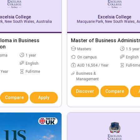
xcelsia College
Excelsia College
k, New South Wales, Australia
Macquarie Park, New South Wales, Au
ploma in Business
Master of Business Administ
ion
Masters
1.5 year
loma
1 year
On campus
English
English
AUD 16,504 / Year
Full-tim
 Year
Full-time
Business &
Management
Discover
Compare
Compare
Apply