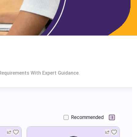
Requirements With Expert Guidance.
Recommended