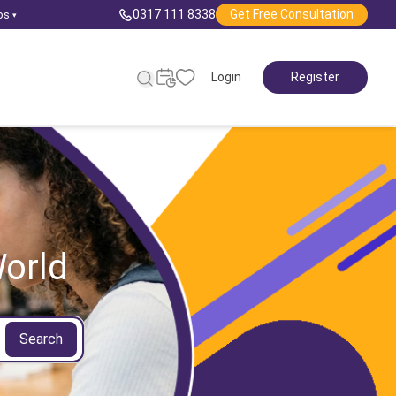
0317 111 8338
Get Free Consultation
ps
▾
Login
Register
orld
Search