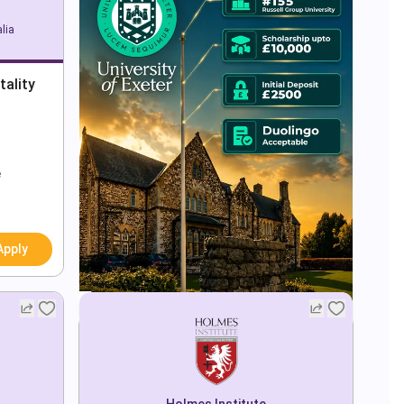
lia
tality
e
Apply
Holmes Institute