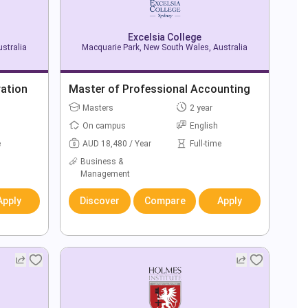
Excelsia College
stralia
Macquarie Park, New South Wales, Australia
ration
Master of Professional Accounting
Masters
2 year
On campus
English
e
AUD 18,480 / Year
Full-time
Business &
Management
Apply
Discover
Compare
Apply