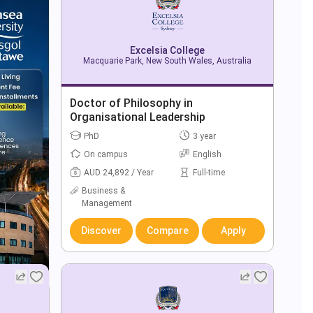
Excelsia College
Macquarie Park, New South Wales, Australia
Doctor of Philosophy in
Organisational Leadership
PhD
3 year
On campus
English
AUD 24,892 / Year
Full-time
Business &
Management
Discover
Compare
Apply