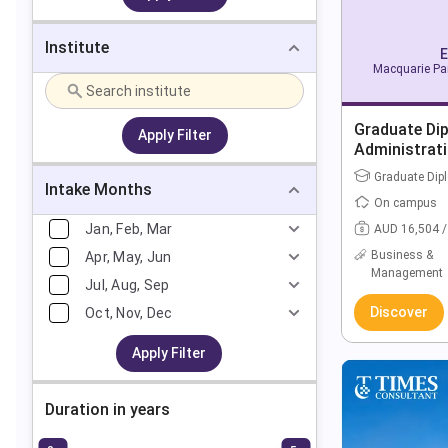
Institute
E
Macquarie Par
Graduate Di
Apply Filter
Administrat
Graduate Dip
Intake Months
On campus
Jan, Feb, Mar
AUD 16,504 /
Business &
Apr, May, Jun
Management
Jul, Aug, Sep
Discover
Oct, Nov, Dec
Apply Filter
Duration in years