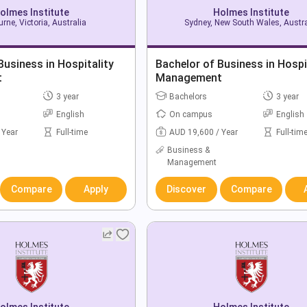
olmes Institute
Holmes Institute
rne, Victoria, Australia
Sydney, New South Wales, Austra
Business in Hospitality
Bachelor of Business in Hospi
t
Management
3 year
Bachelors
3 year
English
On campus
English
 Year
Full-time
AUD 19,600 / Year
Full-tim
Business &
Management
Compare
Apply
Discover
Compare
olmes Institute
Holmes Institute