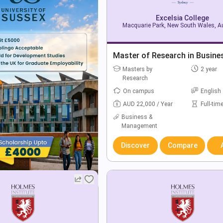
Excelsia College
Macquarie Park, New South Wales, Au
Master of Research in Busine
Masters by
2 year
Research
On campus
English
AUD 22,000 / Year
Full-tim
Business &
Management
Discover
Compare