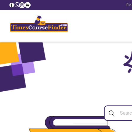
Fin
Sea