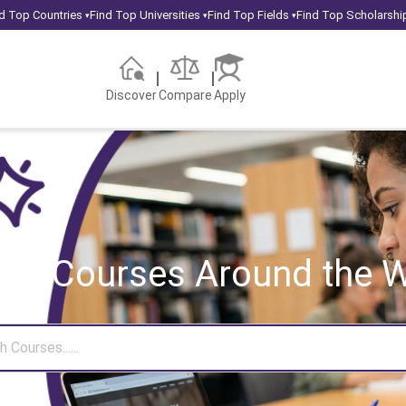
d Top Countries
Find Top Universities
Find Top Fields
Find Top Scholarshi
▾
▾
▾
Discover
Compare
Apply
rch Courses
Around the W