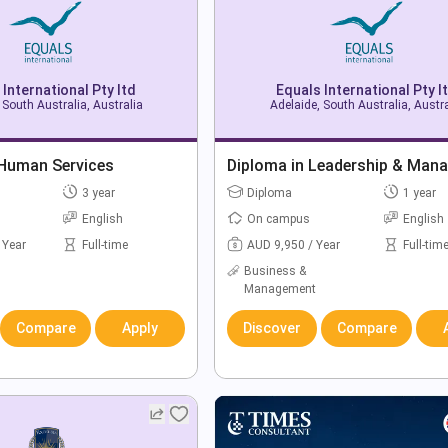
 International Pty ltd
Equals International Pty l
 South Australia, Australia
Adelaide, South Australia, Austra
 Human Services
Diploma in Leadership & Man
3 year
Diploma
1 year
English
On campus
English
 Year
Full-time
AUD 9,950 / Year
Full-tim
Business &
Management
Compare
Apply
Discover
Compare