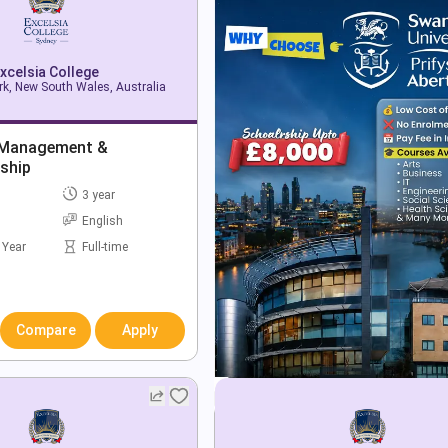
xcelsia College
k, New South Wales, Australia
 Management &
ship
3 year
English
 Year
Full-time
Compare
Apply