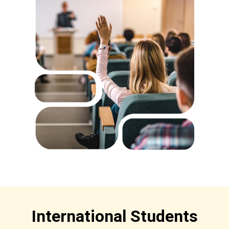
International Students