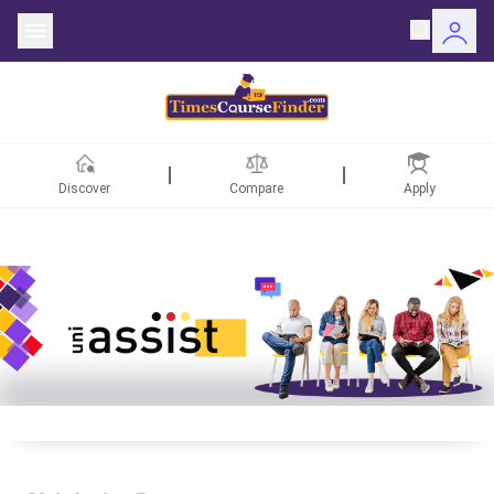
Discover
Compare
Apply
ntries
rsities
Fields
rships