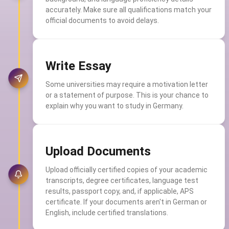
accurately. Make sure all qualifications match your
official documents to avoid delays.
Write Essay
Some universities may require a motivation letter
or a statement of purpose. This is your chance to
explain why you want to study in Germany.
Upload Documents
Upload officially certified copies of your academic
transcripts, degree certificates, language test
results, passport copy, and, if applicable, APS
certificate. If your documents aren't in German or
English, include certified translations.