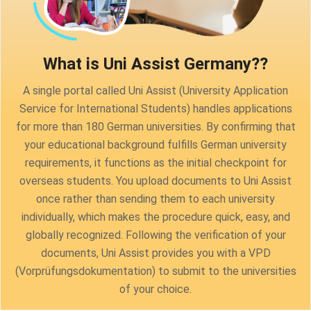
What is Uni Assist Germany?
?
A single portal called Uni Assist (University Application
Service for International Students) handles applications
for more than 180 German universities. By confirming that
your educational background fulfills German university
requirements, it functions as the initial checkpoint for
overseas students. You upload documents to Uni Assist
once rather than sending them to each university
individually, which makes the procedure quick, easy, and
globally recognized. Following the verification of your
documents, Uni Assist provides you with a VPD
(Vorprüfungsdokumentation) to submit to the universities
of your choice.