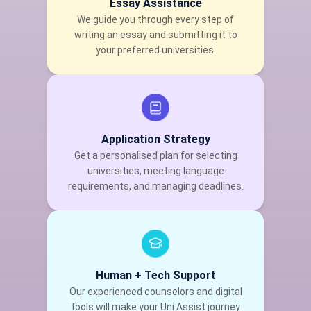
Essay Assistance
We guide you through every step of
writing an essay and submitting it to
your preferred universities.
Application Strategy
Get a personalised plan for selecting
universities, meeting language
requirements, and managing deadlines.
Human + Tech Support
Our experienced counselors and digital
tools will make your Uni Assist journey