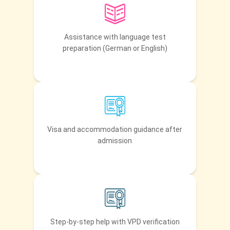
Assistance with language test
preparation (German or English)
Visa and accommodation guidance after
admission
Step-by-step help with VPD verification