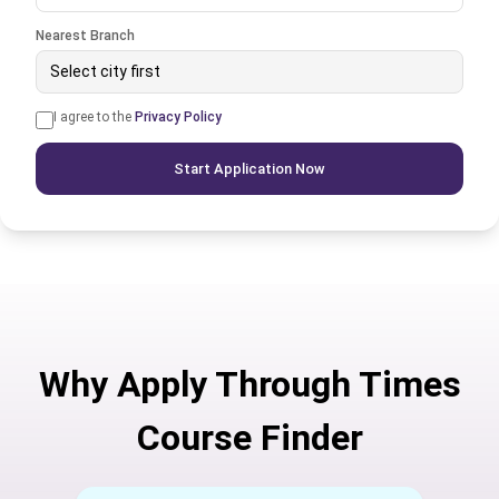
Nearest Branch
Select city first
I agree to the
Privacy Policy
Start Application Now
Why Apply Through Times
Course Finder