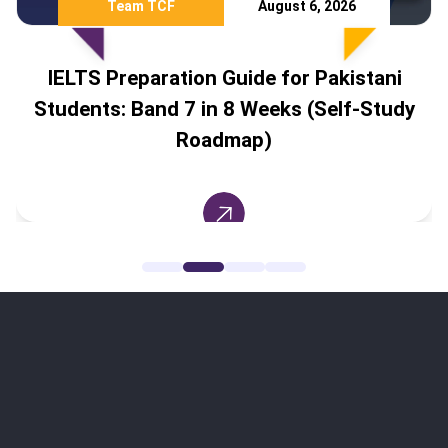
Team TCF
July 28, 2026
ani
Study Abroad Without IELTS: 8
Study
Countries Pakistani Students Can A
To