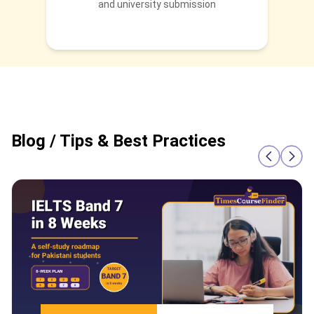
and university submission
Blog / Tips & Best Practices