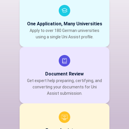
One Application, Many Universities
Apply to over 180 German universities
using a single Uni Assist profile.
Document Review
Get expert help preparing, certifying, and
converting your documents for Uni
Assist submission.