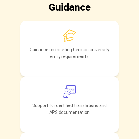
Guidance
Guidance on meeting German university
entry requirements
Support for certified translations and
APS documentation