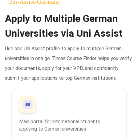
Uni-Assist
-
Germany
Apply to Multiple German
Universities via Uni Assist
Use one Uni Assist profile to apply to multiple German
universities in one go. Times Course Finder helps you verify
your documents, apply for your VPD, and confidently
submit your applications to top German institutions.
Main portal for international students
applying to German universities
cs