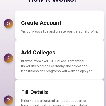
Create Account
Visit uni-assist.de and create your personal profile.
Add Colleges
Browse from over 180 Uni Assist member
universities across Germany and select the
institutions and programs you want to apply to.
Fill Details
Enter your personal information, academic
background, and language proficiency details