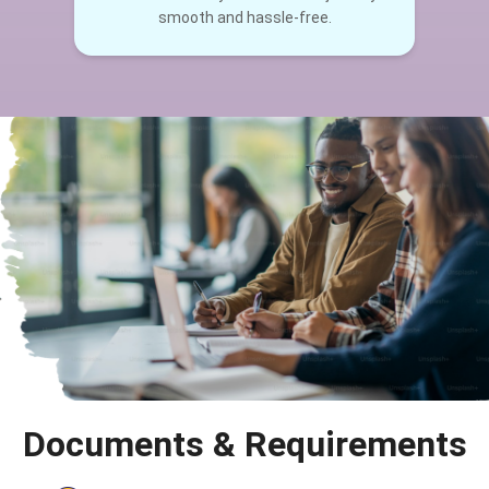
smooth and hassle-free.
Documents & Requirements