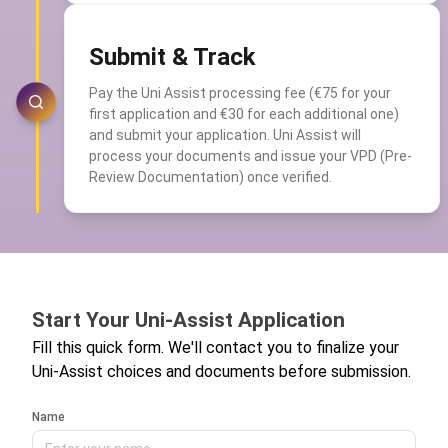
Submit & Track
Pay the Uni Assist processing fee (€75 for your
first application and €30 for each additional one)
and submit your application. Uni Assist will
process your documents and issue your VPD (Pre-
Review Documentation) once verified.
Start Your Uni-Assist Application
Fill this quick form. We'll contact you to finalize your
Uni-Assist choices and documents before submission.
Name