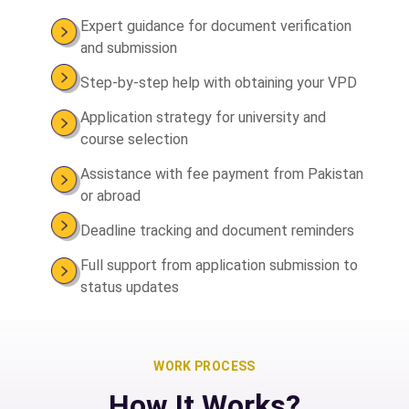
Expert guidance for document verification
and submission
Step-by-step help with obtaining your VPD
Application strategy for university and
course selection
Assistance with fee payment from Pakistan
or abroad
Deadline tracking and document reminders
Full support from application submission to
status updates
WORK PROCESS
How It Works?