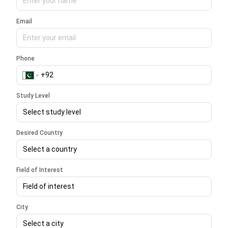
Email
Phone
Study Level
Select study level
Desired Country
Select a country
Field of Interest
Field of interest
City
Select a city