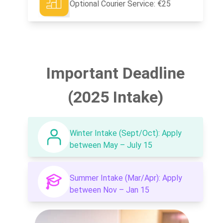
Optional Courier Service: €25
Important Deadline
(2025 Intake)
Winter Intake (Sept/Oct): Apply
between May – July 15
Summer Intake (Mar/Apr): Apply
between Nov – Jan 15