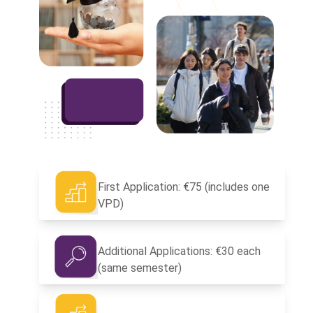
First Application: €75 (includes one
VPD)
Additional Applications: €30 each
(same semester)