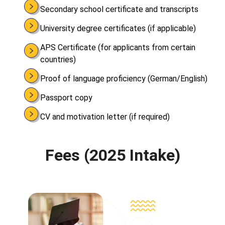
Secondary school certificate and transcripts
University degree certificates (if applicable)
APS Certificate (for applicants from certain
countries)
Proof of language proficiency (German/English)
Passport copy
CV and motivation letter (if required)
Fees (2025 Intake)