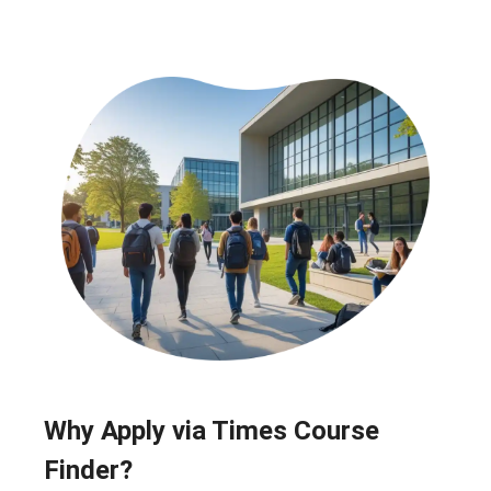
Why Apply via Times Course
Finder?