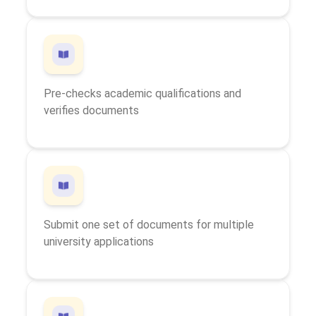
Pre-checks academic qualifications and
verifies documents
Submit one set of documents for multiple
university applications