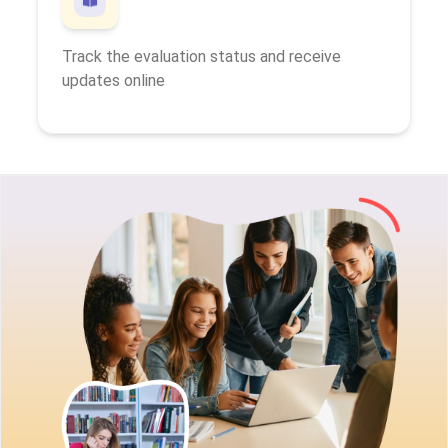
Track the evaluation status and receive
updates online