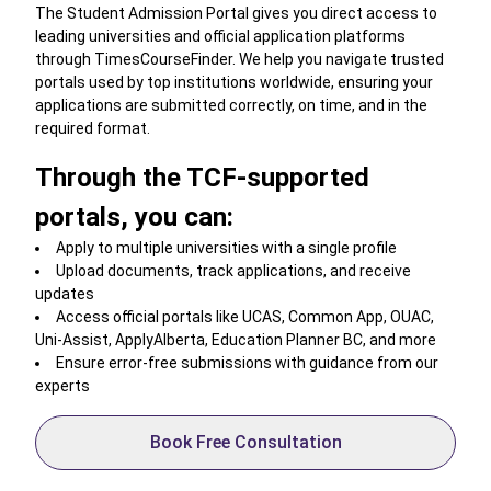
The Student Admission Portal gives you direct access to
leading universities and official application platforms
through TimesCourseFinder. We help you navigate trusted
portals used by top institutions worldwide, ensuring your
applications are submitted correctly, on time, and in the
required format.
Through the TCF-supported
portals, you can:
Apply to multiple universities with a single profile
Upload documents, track applications, and receive
updates
Access official portals like UCAS, Common App, OUAC,
Uni-Assist, ApplyAlberta, Education Planner BC, and more
Ensure error-free submissions with guidance from our
experts
Book Free Consultation