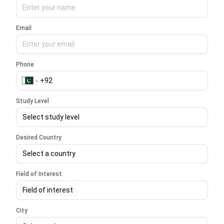
Email
Phone
Study Level
Select study level
Desired Country
Select a country
Field of Interest
Field of interest
City