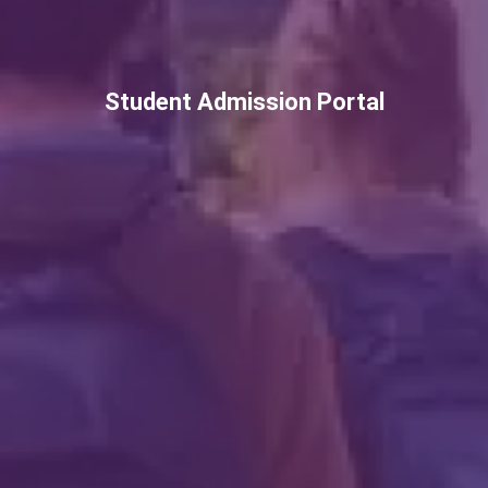
Student Admission Portal