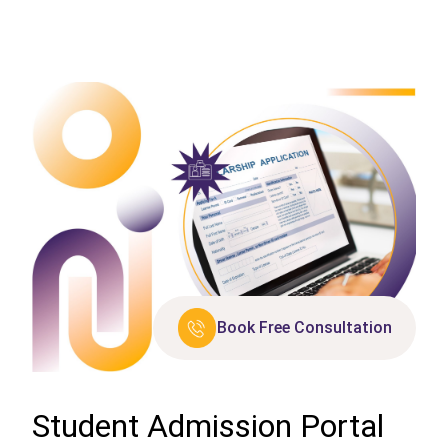
Book Free Consultation
Student Admission Portal