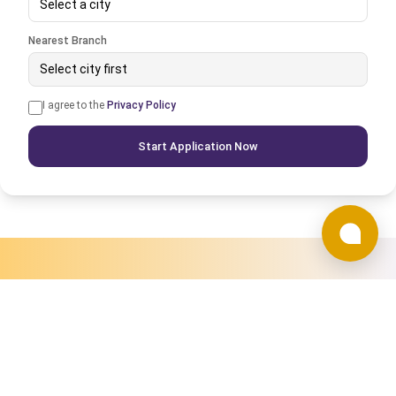
Select a city
Nearest Branch
Select city first
I agree to the
Privacy Policy
Start Application Now
WHY CHOOSE US
Why Choose Times