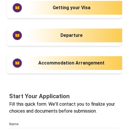
Getting your Visa
Departure
Accommodation Arrangement
Start Your Application
Fill this quick form. We'll contact you to finalize your
choices and documents before submission.
Name