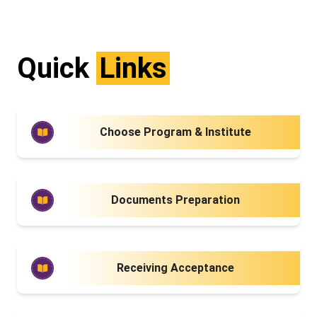
Quick
Links
Choose Program & Institute
Documents Preparation
Receiving Acceptance