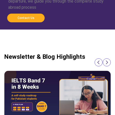
departure, we guide you through the complete study
abroad process
Contact Us
Newsletter & Blog Highlights