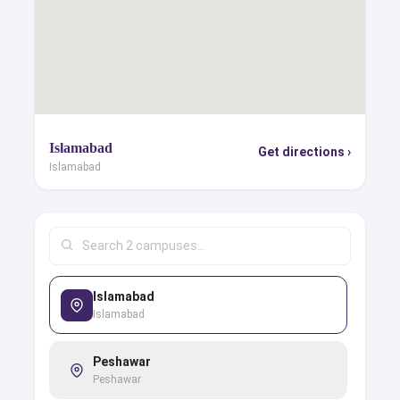
Islamabad
Get directions ›
Islamabad
Islamabad
Islamabad
Peshawar
Peshawar