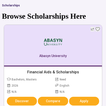
Scholarships
Browse Scholarships Here
Abasyn University
Financial Aids & Scholarships
Bachelors, Masters
Need
2026
English
N/A
N/A
Discover
Compare
Apply