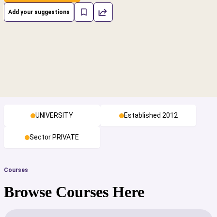
Add your suggestions
UNIVERSITY
Established 2012
Sector PRIVATE
Courses
Browse Courses Here
cs