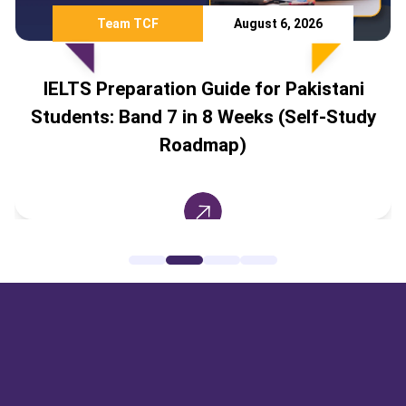
Team TCF
August 6, 2026
IELTS Preparation Guide for Pakistani
Students: Band 7 in 8 Weeks (Self-Study
Roadmap)