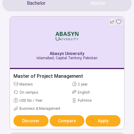
Bachelor
Master
Abasyn University
Abasyn University
Islamabad, Capital Territory, Pakistan
Islamabad, Capital Territory, Pakistan
Bachelor of Computer Science
Master of Project Management
Bachelors
Masters
4 year
2 year
On campus
On campus
English
English
USD tbc / Year
USD tbc / Year
Full-time
Full-time
Computer & IT
Business & Management
Discover
Discover
Compare
Compare
Apply
Apply