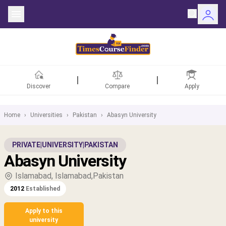
Discover
Compare
Apply
Home
›
Universities
›
Pakistan
›
Abasyn University
ntries
PRIVATE
|
UNIVERSITY
|
PAKISTAN
Abasyn University
rsities
Islamabad, Islamabad,Pakistan
Fields
2012
Established
rships
Apply to this
university