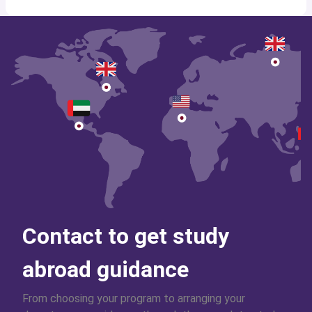
Contact to get study
abroad guidance
From choosing your program to arranging your