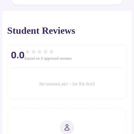
Student Reviews
0.0
Based on
0
approved review
s
No reviews yet — be the first!