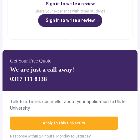
Sign in to write a review
Share your experience with other students
Sign in to write a review
Get Your Free Quote
We are just a call away!
0317 111 8338
Talk to a Times counsellor about your application to Ulster
University.
Apply to this University
Response within 24 hours, Monday to Saturday