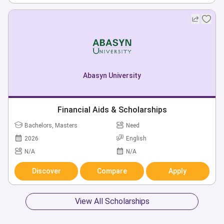
Abasyn University
Financial Aids & Scholarships
Bachelors, Masters
Need
2026
English
N/A
N/A
Discover
Compare
Apply
View All Scholarships