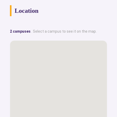
Location
2 campuses
. Select a campus to see it on the map.