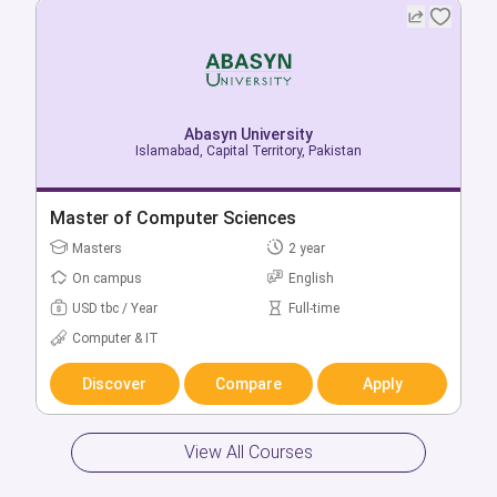
Abasyn University
Abasyn University
Islamabad, Capital Territory, Pakistan
Islamabad, Capital Territory, Pakistan
Bachelor of Software Engineering
Master of Computer Sciences
Bachelors
Masters
4 year
2 year
On campus
On campus
English
English
USD tbc / Year
USD tbc / Year
Full-time
Full-time
Computer & IT
Computer & IT
Discover
Discover
Compare
Compare
Apply
Apply
View All Courses